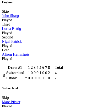
England
Skip
John Sharp
Played
Third
Lorna Rettig
Played
Second
Nigel Patrick
Played
Lead
Alison Hemmings
Played
Draw #1
1
2
3
4
5
6
7
8
Total
Switzerland
1
0
0
0
1
0
0
2
4
B
Estonia
*
0
0
0
0
0
1
1
0
2
Switzerland
Skip
Marc Pfister
Played