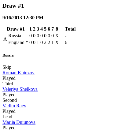
Draw #1
9/16/2013 12:30 PM
Draw #1
1
2
3
4
5
6
7
8
Total
Russia
0
0
0
0
0
0
0
X
-
A
England
*
0
0
1
0
2
2
1
X
6
Russia
Skip
Roman Kutuzov
Played
Third
Veleriya Shelkova
Played
Second
Vadim Raev
Played
Lead
Mariia Duiunova
Played