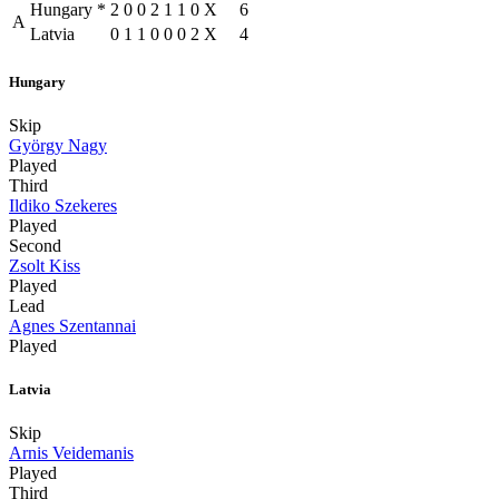
Hungary
*
2
0
0
2
1
1
0
X
6
A
Latvia
0
1
1
0
0
0
2
X
4
Hungary
Skip
György Nagy
Played
Third
Ildiko Szekeres
Played
Second
Zsolt Kiss
Played
Lead
Agnes Szentannai
Played
Latvia
Skip
Arnis Veidemanis
Played
Third