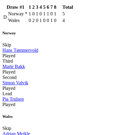
Draw #1
1
2
3
4
5
6
7
8
Total
Norway
*
1
0
1
0
1
1
0
1
5
D
Wales
0
2
0
1
0
0
1
0
4
Norway
Skip
Hans Tømmervold
Played
Third
Marte Bakk
Played
Second
Simon Valvik
Played
Lead
Pia Trulsen
Played
Wales
Skip
Adrian Meikle