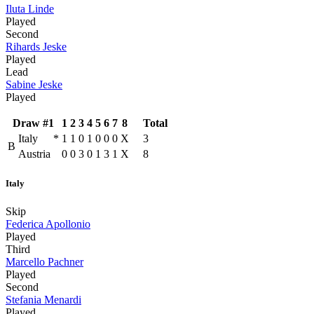
Iluta Linde
Played
Second
Rihards Jeske
Played
Lead
Sabine Jeske
Played
Draw #1
1
2
3
4
5
6
7
8
Total
Italy
*
1
1
0
1
0
0
0
X
3
B
Austria
0
0
3
0
1
3
1
X
8
Italy
Skip
Federica Apollonio
Played
Third
Marcello Pachner
Played
Second
Stefania Menardi
Played