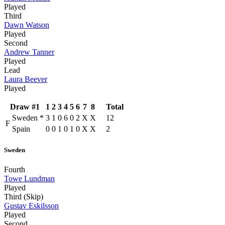
Played
Third
Dawn Watson
Played
Second
Andrew Tanner
Played
Lead
Laura Beever
Played
Draw #1
1
2
3
4
5
6
7
8
Total
Sweden
*
3
1
0
6
0
2
X
X
12
F
Spain
0
0
1
0
1
0
X
X
2
Sweden
Fourth
Towe Lundman
Played
Third (Skip)
Gustav Eskilsson
Played
Second