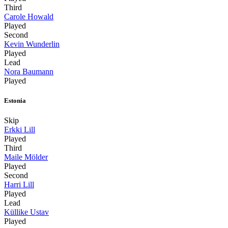
Third
Carole Howald
Played
Second
Kevin Wunderlin
Played
Lead
Nora Baumann
Played
Estonia
Skip
Erkki Lill
Played
Third
Maile Mölder
Played
Second
Harri Lill
Played
Lead
Küllike Ustav
Played