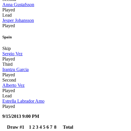
Anna Gustafsson
Played
Lead
Jesper Johansson
Played
Spain
Skip
Sergio Vez
Played
Third
Irantzu Garcia
Played
Second
Alberto Vez
Played
Lead
Estrella Labrador Amo
Played
9/15/2013 9:00 PM
Draw #1
1
2
3
4
5
6
7
8
Total