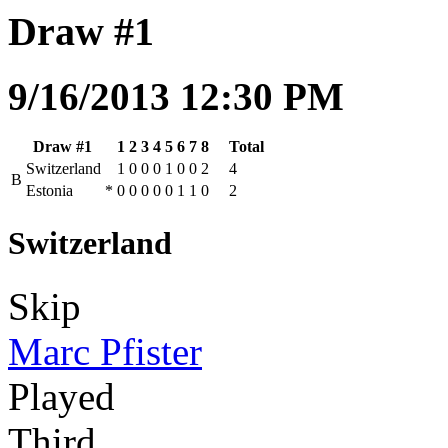
Draw #1
9/16/2013 12:30 PM
Draw #1
1
2
3
4
5
6
7
8
Total
Switzerland
1
0
0
0
1
0
0
2
4
B
Estonia
*
0
0
0
0
0
1
1
0
2
Switzerland
Skip
Marc Pfister
Played
Third