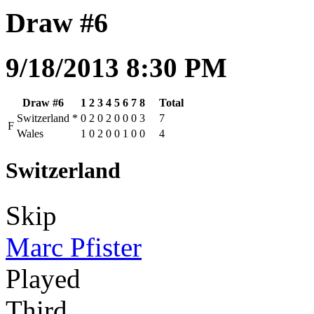
Draw #6
9/18/2013 8:30 PM
Draw #6
1
2
3
4
5
6
7
8
Total
Switzerland
*
0
2
0
2
0
0
0
3
7
F
Wales
1
0
2
0
0
1
0
0
4
Switzerland
Skip
Marc Pfister
Played
Third