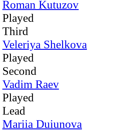
Roman Kutuzov
Played
Third
Veleriya Shelkova
Played
Second
Vadim Raev
Played
Lead
Mariia Duiunova