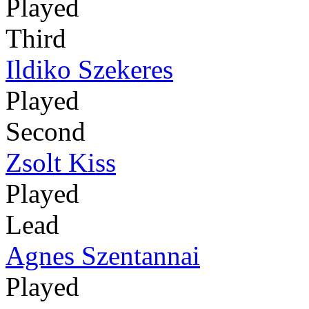
Played
Third
Ildiko Szekeres
Played
Second
Zsolt Kiss
Played
Lead
Agnes Szentannai
Played