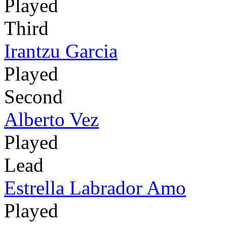
Played
Third
Irantzu Garcia
Played
Second
Alberto Vez
Played
Lead
Estrella Labrador Amo
Played