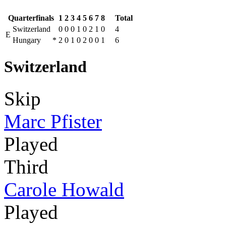
Quarterfinals
1
2
3
4
5
6
7
8
Total
Switzerland
0
0
0
1
0
2
1
0
4
E
Hungary
*
2
0
1
0
2
0
0
1
6
Switzerland
Skip
Marc Pfister
Played
Third
Carole Howald
Played