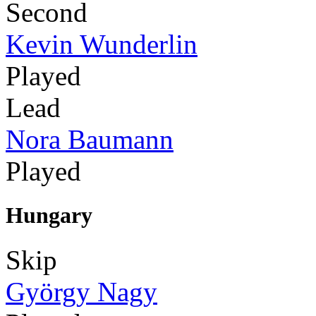
Second
Kevin Wunderlin
Played
Lead
Nora Baumann
Played
Hungary
Skip
György Nagy