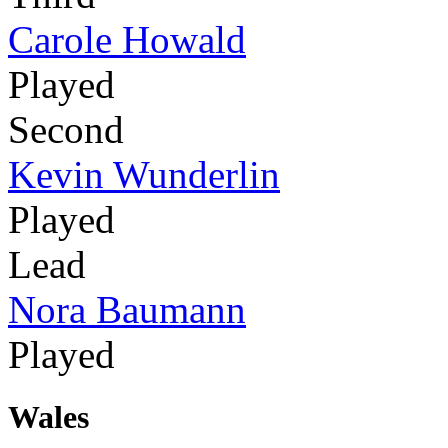
Carole Howald
Played
Second
Kevin Wunderlin
Played
Lead
Nora Baumann
Played
Wales