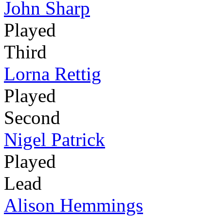
John Sharp
Played
Third
Lorna Rettig
Played
Second
Nigel Patrick
Played
Lead
Alison Hemmings