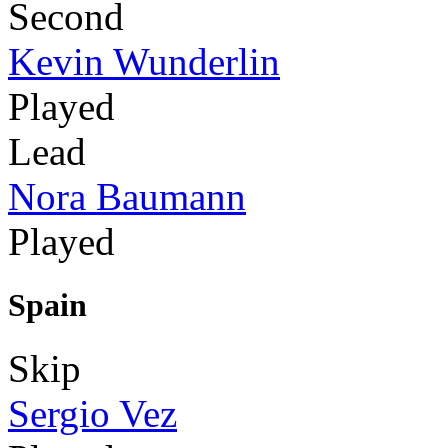
Second
Kevin Wunderlin
Played
Lead
Nora Baumann
Played
Spain
Skip
Sergio Vez