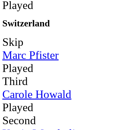
Played
Switzerland
Skip
Marc Pfister
Played
Third
Carole Howald
Played
Second