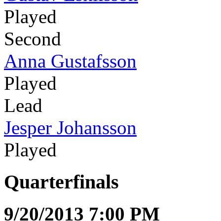
Played
Second
Anna Gustafsson
Played
Lead
Jesper Johansson
Played
Quarterfinals
9/20/2013 7:00 PM