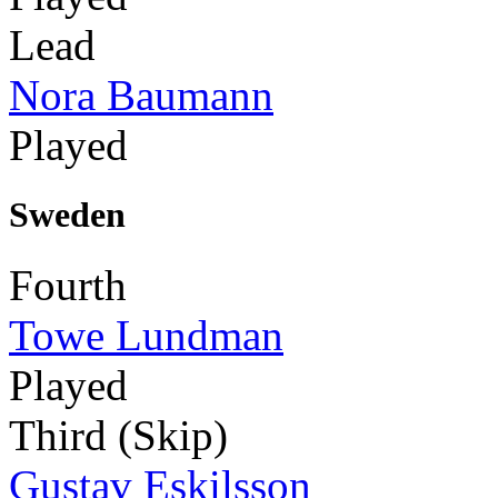
Lead
Nora Baumann
Played
Sweden
Fourth
Towe Lundman
Played
Third (Skip)
Gustav Eskilsson