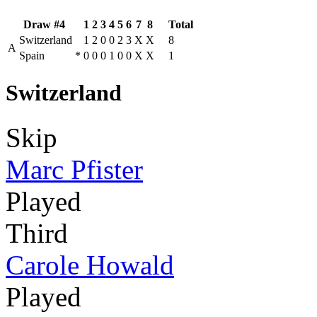
Draw #4
1
2
3
4
5
6
7
8
Total
Switzerland
1
2
0
0
2
3
X
X
8
A
Spain
*
0
0
0
1
0
0
X
X
1
Switzerland
Skip
Marc Pfister
Played
Third
Carole Howald
Played