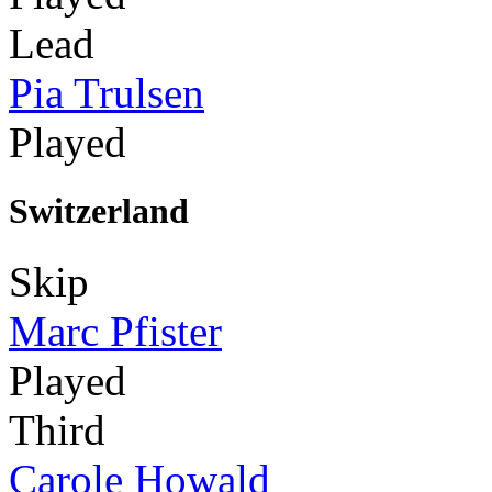
Lead
Pia Trulsen
Played
Switzerland
Skip
Marc Pfister
Played
Third
Carole Howald