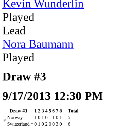
Kevin Wunderlin
Played
Lead
Nora Baumann
Played
Draw #3
9/17/2013 12:30 PM
Draw #3
1
2
3
4
5
6
7
8
Total
Norway
1
0
1
0
1
1
0
1
5
F
Switzerland
*
0
1
0
2
0
0
3
0
6