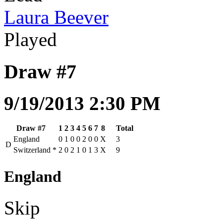
Laura Beever
Played
Draw #7
9/19/2013 2:30 PM
Draw #7
1
2
3
4
5
6
7
8
Total
England
0
1
0
0
2
0
0
X
3
D
Switzerland
*
2
0
2
1
0
1
3
X
9
England
Skip