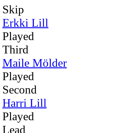
Skip
Erkki Lill
Played
Third
Maile Mölder
Played
Second
Harri Lill
Played
Lead