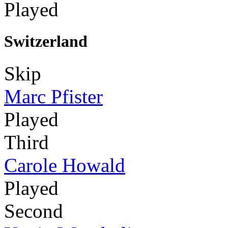
Played
Switzerland
Skip
Marc Pfister
Played
Third
Carole Howald
Played
Second