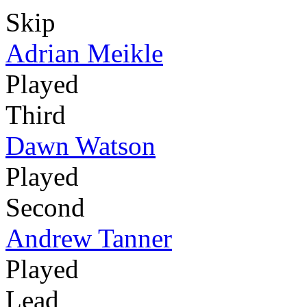
Skip
Adrian Meikle
Played
Third
Dawn Watson
Played
Second
Andrew Tanner
Played
Lead