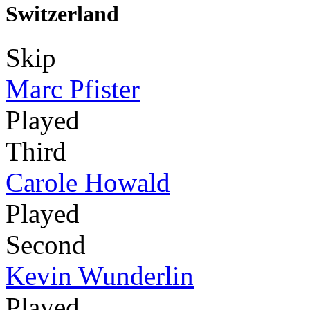
Switzerland
Skip
Marc Pfister
Played
Third
Carole Howald
Played
Second
Kevin Wunderlin
Played