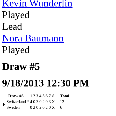
Kevin Wunderlin
Played
Lead
Nora Baumann
Played
Draw #5
9/18/2013 12:30 PM
Draw #5
1
2
3
4
5
6
7
8
Total
Switzerland
*
4
0
3
0
2
0
3
X
12
E
Sweden
0
2
0
2
0
2
0
X
6