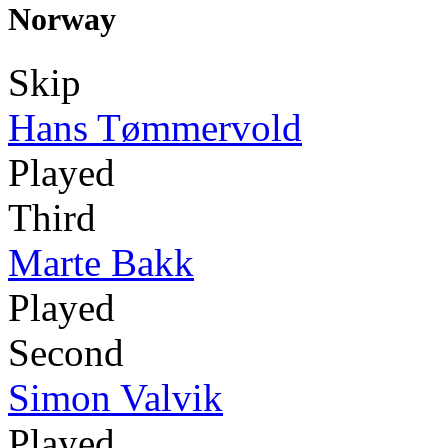
Norway
Skip
Hans Tømmervold
Played
Third
Marte Bakk
Played
Second
Simon Valvik
Played