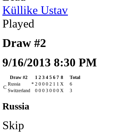
Küllike Ustav
Played
Draw #2
9/16/2013 8:30 PM
Draw #2
1
2
3
4
5
6
7
8
Total
Russia
*
2
0
0
0
2
1
1
X
6
C
Switzerland
0
0
0
3
0
0
0
X
3
Russia
Skip