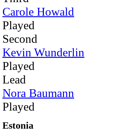
Carole Howald
Played
Second
Kevin Wunderlin
Played
Lead
Nora Baumann
Played
Estonia