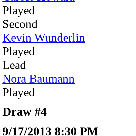
Played
Second
Kevin Wunderlin
Played
Lead
Nora Baumann
Played
Draw #4
9/17/2013 8:30 PM