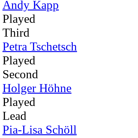
Andy Kapp
Played
Third
Petra Tschetsch
Played
Second
Holger Höhne
Played
Lead
Pia-Lisa Schöll