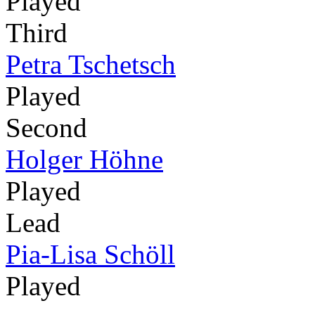
Played
Third
Petra Tschetsch
Played
Second
Holger Höhne
Played
Lead
Pia-Lisa Schöll
Played