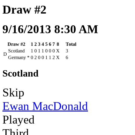
Draw #2
9/16/2013 8:30 AM
Draw #2
1
2
3
4
5
6
7
8
Total
Scotland
1
0
1
1
0
0
0
X
3
D
Germany
*
0
2
0
0
1
1
2
X
6
Scotland
Skip
Ewan MacDonald
Played
Third