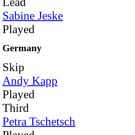
Lead
Sabine Jeske
Played
Germany
Skip
Andy Kapp
Played
Third
Petra Tschetsch
Played