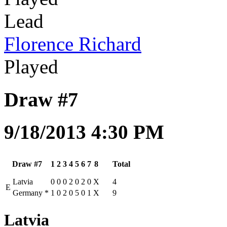
Lead
Florence Richard
Played
Draw #7
9/18/2013 4:30 PM
Draw #7
1
2
3
4
5
6
7
8
Total
Latvia
0
0
0
2
0
2
0
X
4
E
Germany
*
1
0
2
0
5
0
1
X
9
Latvia