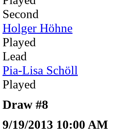
Second
Holger Höhne
Played
Lead
Pia-Lisa Schöll
Played
Draw #8
9/19/2013 10:00 AM