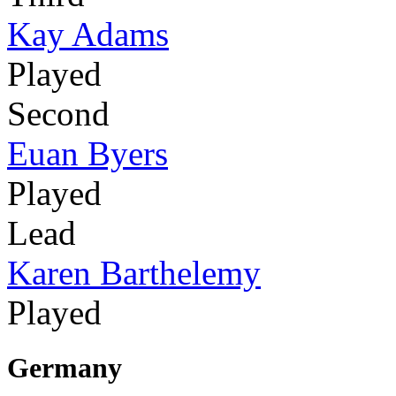
Kay Adams
Played
Second
Euan Byers
Played
Lead
Karen Barthelemy
Played
Germany