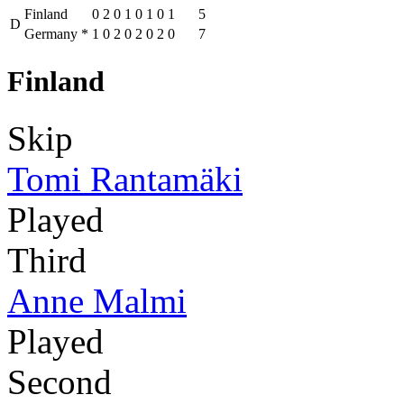
Finland
0
2
0
1
0
1
0
1
5
D
Germany
*
1
0
2
0
2
0
2
0
7
Finland
Skip
Tomi Rantamäki
Played
Third
Anne Malmi
Played
Second