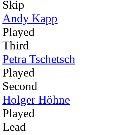
Skip
Andy Kapp
Played
Third
Petra Tschetsch
Played
Second
Holger Höhne
Played
Lead