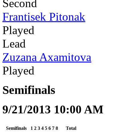
Second
Frantisek Pitonak
Played
Lead
Zuzana Axamitova
Played
Semifinals
9/21/2013 10:00 AM
Semifinals
1
2
3
4
5
6
7
8
Total