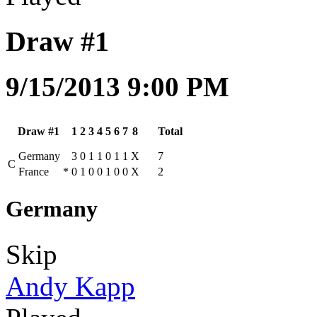
Draw #1
9/15/2013 9:00 PM
Draw #1
1
2
3
4
5
6
7
8
Total
Germany
3
0
1
1
0
1
1
X
7
C
France
*
0
1
0
0
1
0
0
X
2
Germany
Skip
Andy Kapp