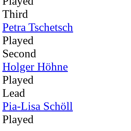
Played
Third
Petra Tschetsch
Played
Second
Holger Höhne
Played
Lead
Pia-Lisa Schöll
Played