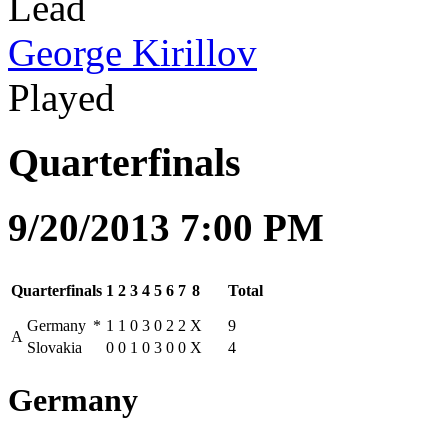
Lead
George Kirillov
Played
Quarterfinals
9/20/2013 7:00 PM
Quarterfinals
1
2
3
4
5
6
7
8
Total
Germany
*
1
1
0
3
0
2
2
X
9
A
Slovakia
0
0
1
0
3
0
0
X
4
Germany