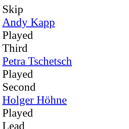
Skip
Andy Kapp
Played
Third
Petra Tschetsch
Played
Second
Holger Höhne
Played
Lead