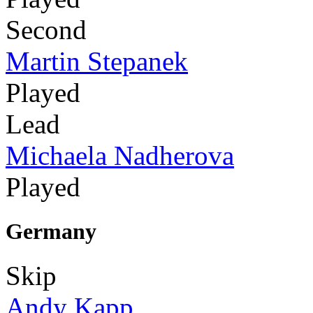
Second
Martin Stepanek
Played
Lead
Michaela Nadherova
Played
Germany
Skip
Andy Kapp