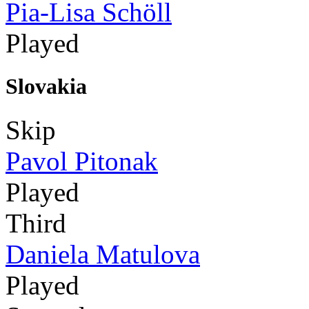
Pia-Lisa Schöll
Played
Slovakia
Skip
Pavol Pitonak
Played
Third
Daniela Matulova
Played