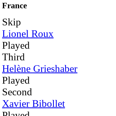
France
Skip
Lionel Roux
Played
Third
Helène Grieshaber
Played
Second
Xavier Bibollet
Played