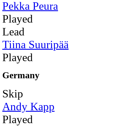
Pekka Peura
Played
Lead
Tiina Suuripää
Played
Germany
Skip
Andy Kapp
Played