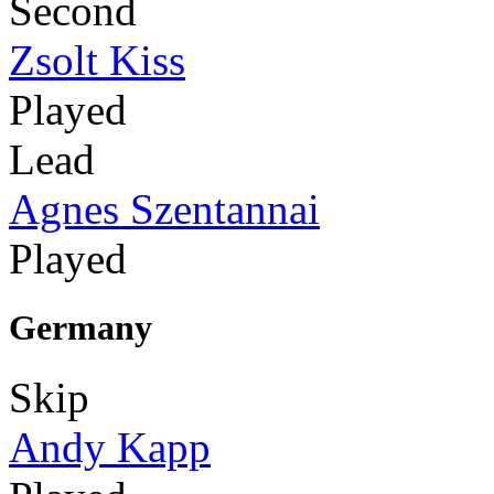
Second
Zsolt Kiss
Played
Lead
Agnes Szentannai
Played
Germany
Skip
Andy Kapp