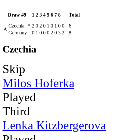
Draw #9
1
2
3
4
5
6
7
8
Total
Czechia
*
2
0
2
0
1
0
1
0
0
6
A
Germany
0
1
0
0
0
2
0
3
2
8
Czechia
Skip
Milos Hoferka
Played
Third
Lenka Kitzbergerova
Played