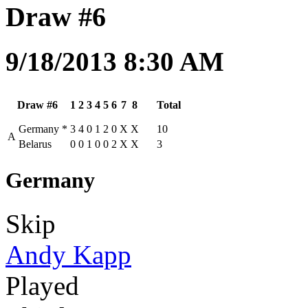
Draw #6
9/18/2013 8:30 AM
Draw #6
1
2
3
4
5
6
7
8
Total
Germany
*
3
4
0
1
2
0
X
X
10
A
Belarus
0
0
1
0
0
2
X
X
3
Germany
Skip
Andy Kapp
Played