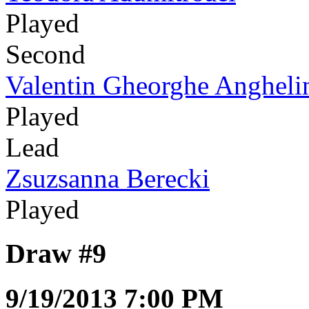
Played
Second
Valentin Gheorghe Angheli
Played
Lead
Zsuzsanna Berecki
Played
Draw #9
9/19/2013 7:00 PM