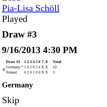
Pia-Lisa Schöll
Played
Draw #3
9/16/2013 4:30 PM
Draw #3
1
2
3
4
5
6
7
8
Total
Germany
*
1
0
2
0
3
4
X
X
10
B
Poland
0
2
0
1
0
0
X
X
3
Germany
Skip