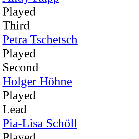
Played
Third
Petra Tschetsch
Played
Second
Holger Höhne
Played
Lead
Pia-Lisa Schöll
Played