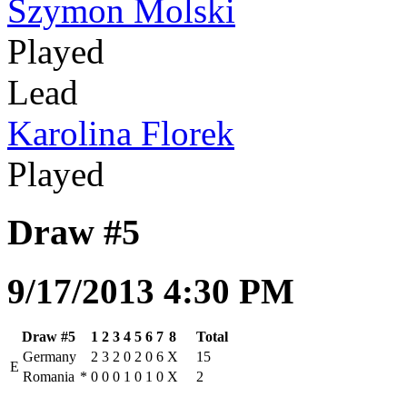
Szymon Molski
Played
Lead
Karolina Florek
Played
Draw #5
9/17/2013 4:30 PM
Draw #5
1
2
3
4
5
6
7
8
Total
Germany
2
3
2
0
2
0
6
X
15
E
Romania
*
0
0
0
1
0
1
0
X
2