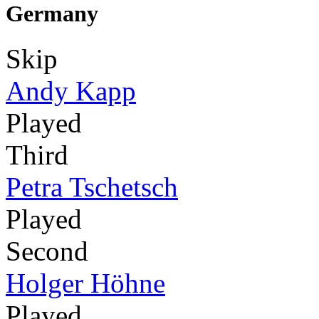
Germany
Skip
Andy Kapp
Played
Third
Petra Tschetsch
Played
Second
Holger Höhne
Played