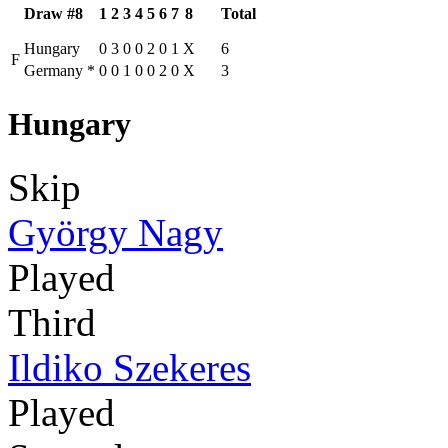
Draw #8
1
2
3
4
5
6
7
8
Total
Hungary
0
3
0
0
2
0
1
X
6
F
Germany
*
0
0
1
0
0
2
0
X
3
Hungary
Skip
György Nagy
Played
Third
Ildiko Szekeres
Played