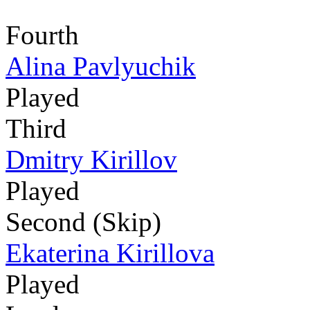
Fourth
Alina Pavlyuchik
Played
Third
Dmitry Kirillov
Played
Second (Skip)
Ekaterina Kirillova
Played