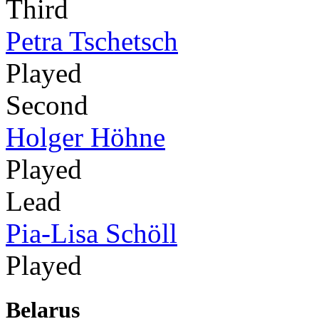
Third
Petra Tschetsch
Played
Second
Holger Höhne
Played
Lead
Pia-Lisa Schöll
Played
Belarus