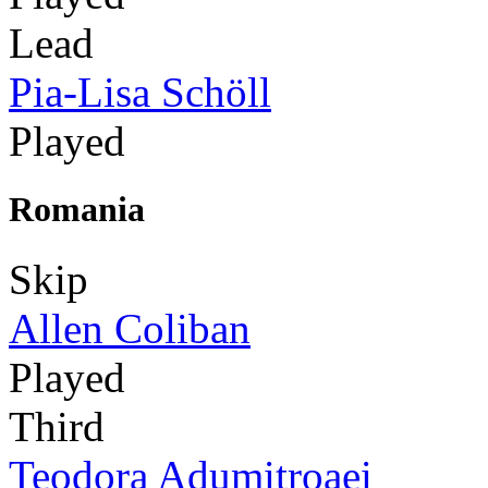
Lead
Pia-Lisa Schöll
Played
Romania
Skip
Allen Coliban
Played
Third
Teodora Adumitroaei