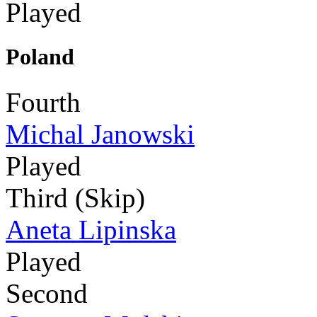
Played
Poland
Fourth
Michal Janowski
Played
Third (Skip)
Aneta Lipinska
Played
Second