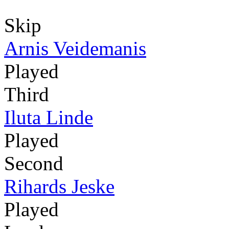
Skip
Arnis Veidemanis
Played
Third
Iluta Linde
Played
Second
Rihards Jeske
Played