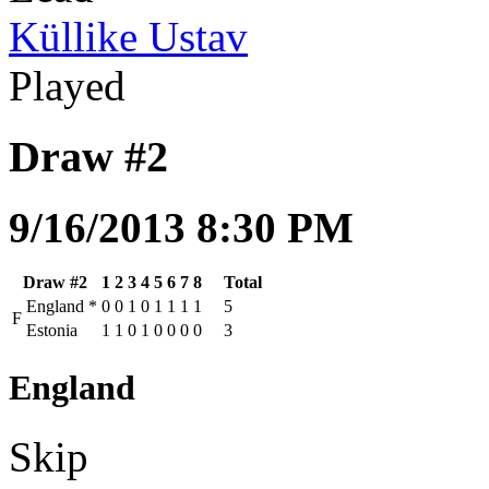
Küllike Ustav
Played
Draw #2
9/16/2013 8:30 PM
Draw #2
1
2
3
4
5
6
7
8
Total
England
*
0
0
1
0
1
1
1
1
5
F
Estonia
1
1
0
1
0
0
0
0
3
England
Skip