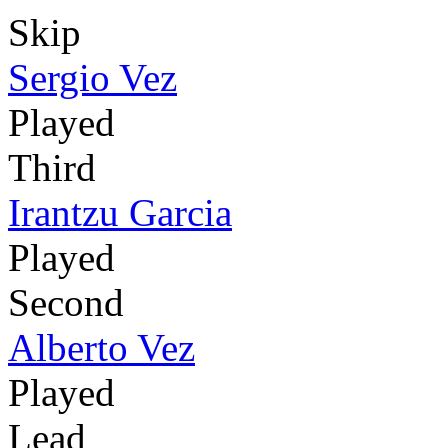
Skip
Sergio Vez
Played
Third
Irantzu Garcia
Played
Second
Alberto Vez
Played
Lead