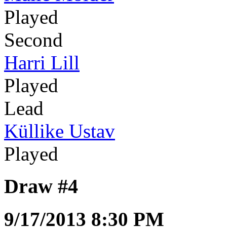
Played
Second
Harri Lill
Played
Lead
Küllike Ustav
Played
Draw #4
9/17/2013 8:30 PM