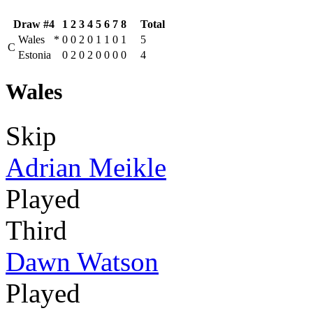
Draw #4
1
2
3
4
5
6
7
8
Total
Wales
*
0
0
2
0
1
1
0
1
5
C
Estonia
0
2
0
2
0
0
0
0
4
Wales
Skip
Adrian Meikle
Played
Third
Dawn Watson
Played