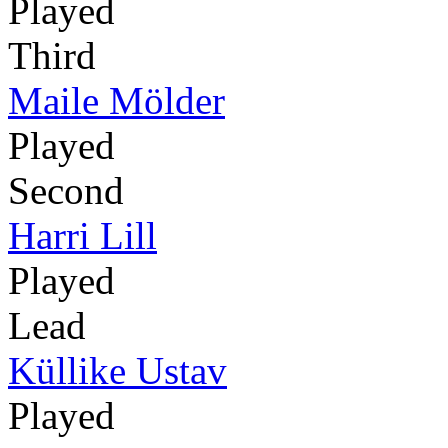
Played
Third
Maile Mölder
Played
Second
Harri Lill
Played
Lead
Küllike Ustav
Played