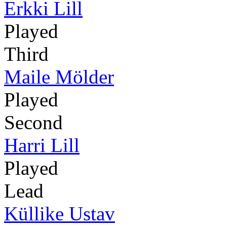
Erkki Lill
Played
Third
Maile Mölder
Played
Second
Harri Lill
Played
Lead
Küllike Ustav