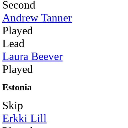
Second
Andrew Tanner
Played
Lead
Laura Beever
Played
Estonia
Skip
Erkki Lill