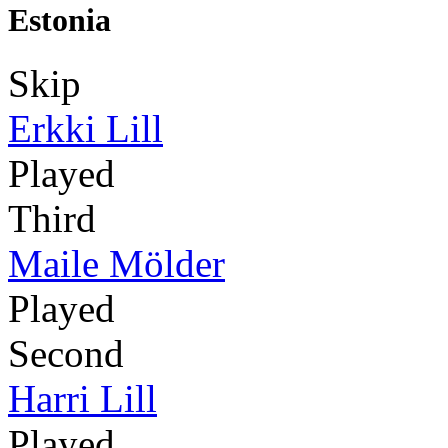
Estonia
Skip
Erkki Lill
Played
Third
Maile Mölder
Played
Second
Harri Lill
Played