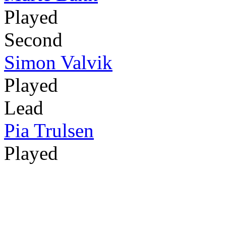
Played
Second
Simon Valvik
Played
Lead
Pia Trulsen
Played