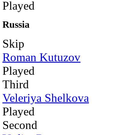
Played
Russia
Skip
Roman Kutuzov
Played
Third
Veleriya Shelkova
Played
Second