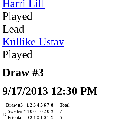
Harri Lill
Played
Lead
Küllike Ustav
Played
Draw #3
9/17/2013 12:30 PM
Draw #3
1
2
3
4
5
6
7
8
Total
Sweden
*
4
0
0
1
0
2
0
X
7
D
Estonia
0
2
1
0
1
0
1
X
5