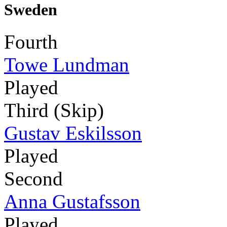
Sweden
Fourth
Towe Lundman
Played
Third (Skip)
Gustav Eskilsson
Played
Second
Anna Gustafsson
Played