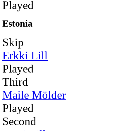
Played
Estonia
Skip
Erkki Lill
Played
Third
Maile Mölder
Played
Second