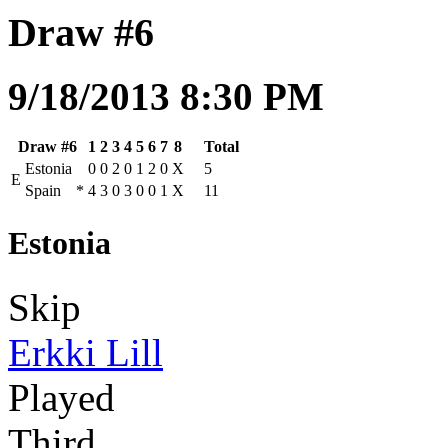
Draw #6
9/18/2013 8:30 PM
Draw #6
1
2
3
4
5
6
7
8
Total
Estonia
0
0
2
0
1
2
0
X
5
E
Spain
*
4
3
0
3
0
0
1
X
11
Estonia
Skip
Erkki Lill
Played
Third