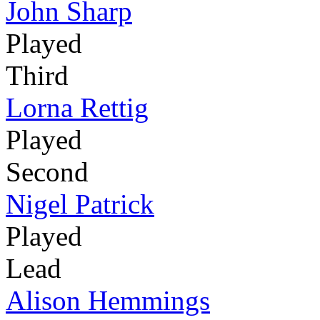
John Sharp
Played
Third
Lorna Rettig
Played
Second
Nigel Patrick
Played
Lead
Alison Hemmings