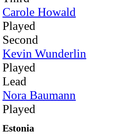
Carole Howald
Played
Second
Kevin Wunderlin
Played
Lead
Nora Baumann
Played
Estonia