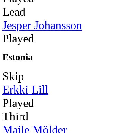
Lead
Jesper Johansson
Played
Estonia
Skip
Erkki Lill
Played
Third
Maile Mölder