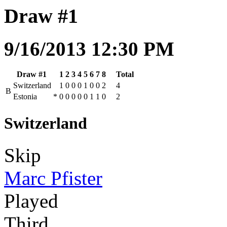
Draw #1
9/16/2013 12:30 PM
Draw #1
1
2
3
4
5
6
7
8
Total
Switzerland
1
0
0
0
1
0
0
2
4
B
Estonia
*
0
0
0
0
0
1
1
0
2
Switzerland
Skip
Marc Pfister
Played
Third