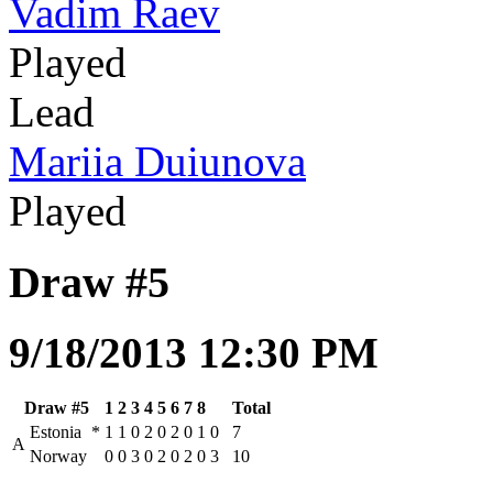
Vadim Raev
Played
Lead
Mariia Duiunova
Played
Draw #5
9/18/2013 12:30 PM
Draw #5
1
2
3
4
5
6
7
8
Total
Estonia
*
1
1
0
2
0
2
0
1
0
7
A
Norway
0
0
3
0
2
0
2
0
3
10