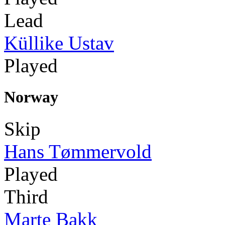
Lead
Küllike Ustav
Played
Norway
Skip
Hans Tømmervold
Played
Third
Marte Bakk