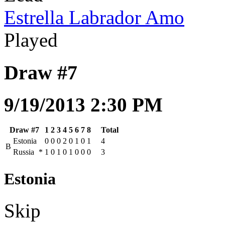
Estrella Labrador Amo
Played
Draw #7
9/19/2013 2:30 PM
Draw #7
1
2
3
4
5
6
7
8
Total
Estonia
0
0
0
2
0
1
0
1
4
B
Russia
*
1
0
1
0
1
0
0
0
3
Estonia
Skip