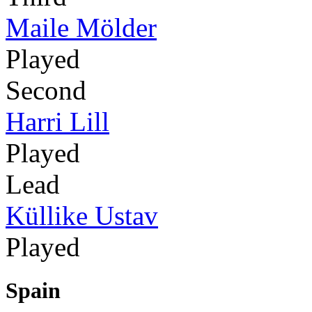
Maile Mölder
Played
Second
Harri Lill
Played
Lead
Küllike Ustav
Played
Spain