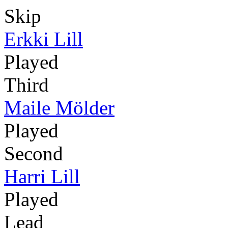
Skip
Erkki Lill
Played
Third
Maile Mölder
Played
Second
Harri Lill
Played
Lead