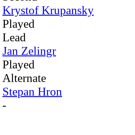
Krystof Krupansky
Played
Lead
Jan Zelingr
Played
Alternate
Stepan Hron
-