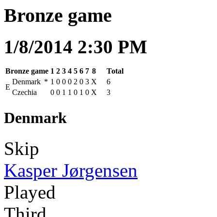
Bronze game
1/8/2014 2:30 PM
Bronze game
1
2
3
4
5
6
7
8
Total
Denmark
*
1
0
0
0
2
0
3
X
6
E
Czechia
0
0
1
1
0
1
0
X
3
Denmark
Skip
Kasper Jørgensen
Played
Third