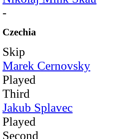
-
Czechia
Skip
Marek Cernovsky
Played
Third
Jakub Splavec
Played
Second