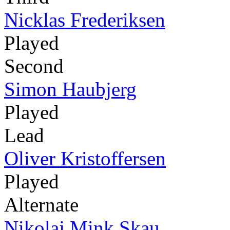
Nicklas Frederiksen
Played
Second
Simon Haubjerg
Played
Lead
Oliver Kristoffersen
Played
Alternate
Nikolaj Mink Skau