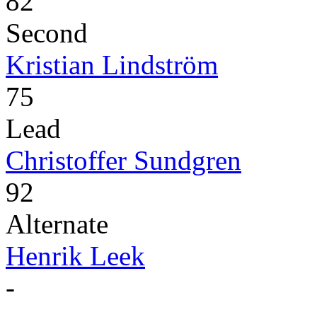
82
Second
Kristian Lindström
75
Lead
Christoffer Sundgren
92
Alternate
Henrik Leek
-