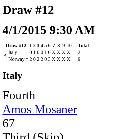
Draw #12
4/1/2015 9:30 AM
Draw #12
1
2
3
4
5
6
7
8
9
10
Total
Italy
0
1
0
0
1
0
X
X
X
X
2
A
Norway
*
2
0
2
2
0
3
X
X
X
X
9
Italy
Fourth
Amos Mosaner
67
Third (Skip)