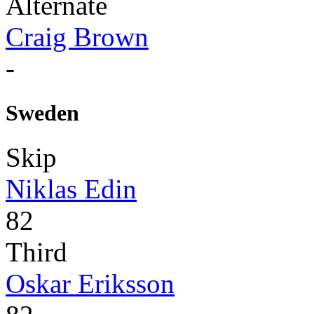
Alternate
Craig Brown
-
Sweden
Skip
Niklas Edin
82
Third
Oskar Eriksson