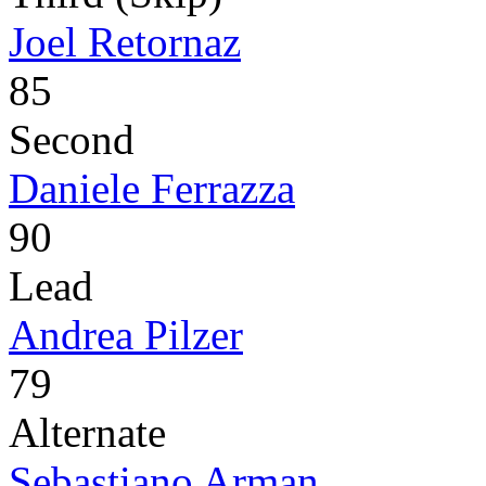
Joel Retornaz
85
Second
Daniele Ferrazza
90
Lead
Andrea Pilzer
79
Alternate
Sebastiano Arman