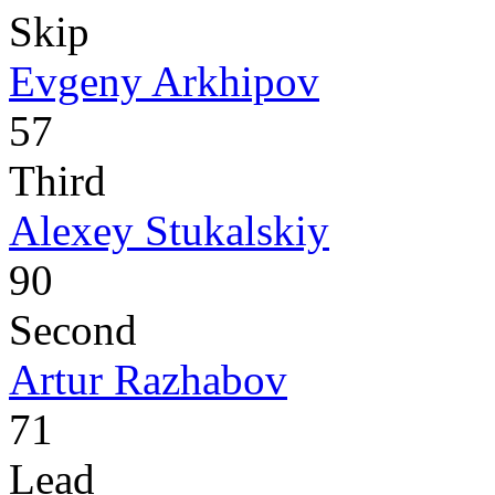
Skip
Evgeny Arkhipov
57
Third
Alexey Stukalskiy
90
Second
Artur Razhabov
71
Lead