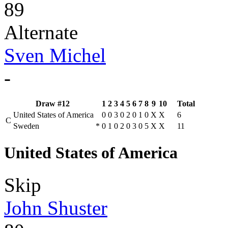
89
Alternate
Sven Michel
-
Draw #12
1
2
3
4
5
6
7
8
9
10
Total
United States of America
0
0
3
0
2
0
1
0
X
X
6
C
Sweden
*
0
1
0
2
0
3
0
5
X
X
11
United States of America
Skip
John Shuster