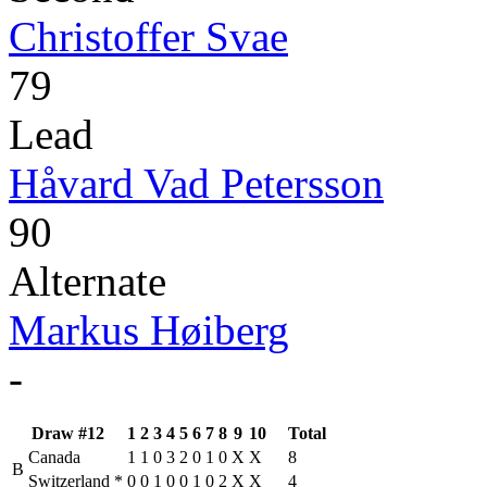
Christoffer Svae
79
Lead
Håvard Vad Petersson
90
Alternate
Markus Høiberg
-
Draw #12
1
2
3
4
5
6
7
8
9
10
Total
Canada
1
1
0
3
2
0
1
0
X
X
8
B
Switzerland
*
0
0
1
0
0
1
0
2
X
X
4