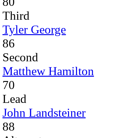
80
Third
Tyler George
86
Second
Matthew Hamilton
70
Lead
John Landsteiner
88