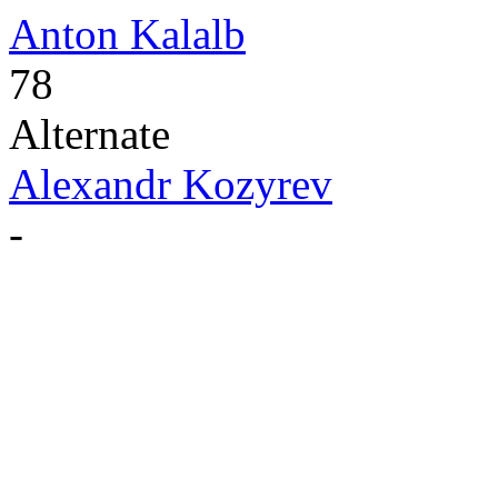
Anton Kalalb
78
Alternate
Alexandr Kozyrev
-