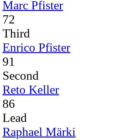
Marc Pfister
72
Third
Enrico Pfister
91
Second
Reto Keller
86
Lead
Raphael Märki