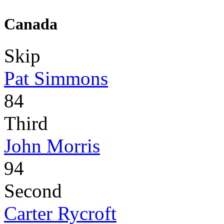
Canada
Skip
Pat Simmons
84
Third
John Morris
94
Second
Carter Rycroft