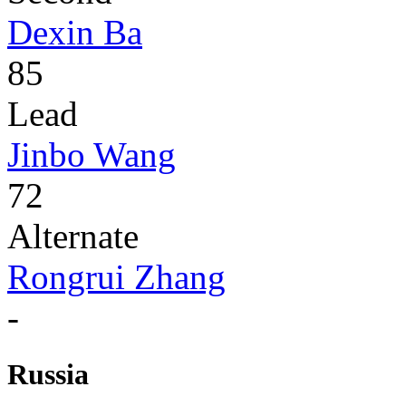
Dexin Ba
85
Lead
Jinbo Wang
72
Alternate
Rongrui Zhang
-
Russia