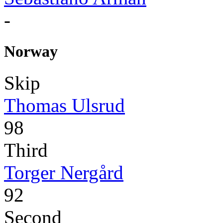
-
Norway
Skip
Thomas Ulsrud
98
Third
Torger Nergård
92
Second