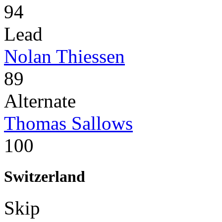
94
Lead
Nolan Thiessen
89
Alternate
Thomas Sallows
100
Switzerland
Skip