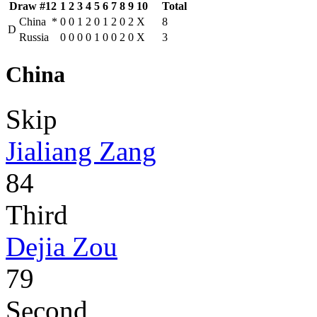
Draw #12
1
2
3
4
5
6
7
8
9
10
Total
China
*
0
0
1
2
0
1
2
0
2
X
8
D
Russia
0
0
0
0
1
0
0
2
0
X
3
China
Skip
Jialiang Zang
84
Third
Dejia Zou
79
Second