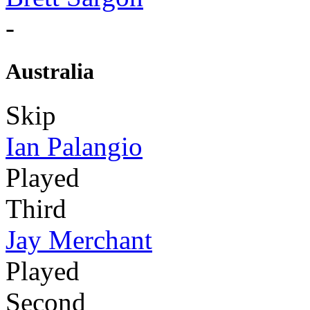
-
Australia
Skip
Ian Palangio
Played
Third
Jay Merchant
Played
Second