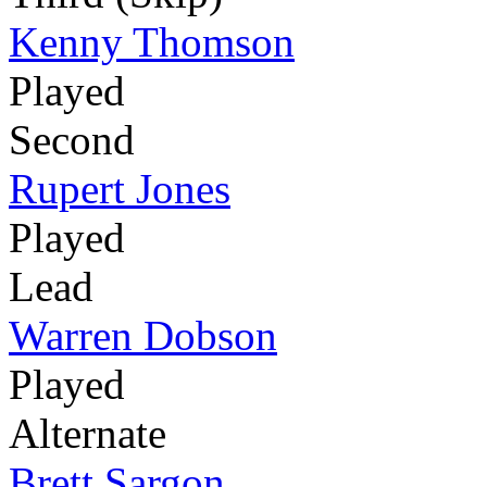
Kenny Thomson
Played
Second
Rupert Jones
Played
Lead
Warren Dobson
Played
Alternate
Brett Sargon