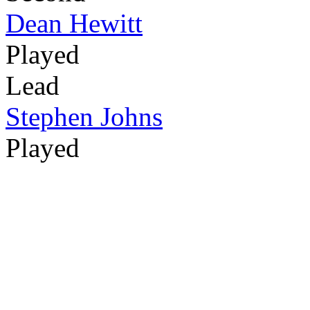
Dean Hewitt
Played
Lead
Stephen Johns
Played