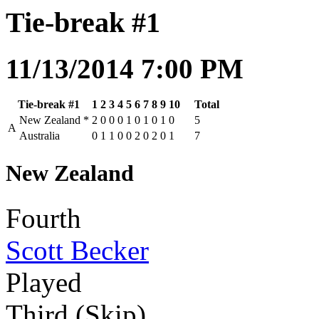
Tie-break #1
11/13/2014 7:00 PM
Tie-break #1
1
2
3
4
5
6
7
8
9
10
Total
New Zealand
*
2
0
0
0
1
0
1
0
1
0
5
A
Australia
0
1
1
0
0
2
0
2
0
1
7
New Zealand
Fourth
Scott Becker
Played
Third (Skip)