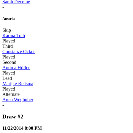
Sarah Decoine
-
Austria
Skip
Karina Toth
Played
Third
Constanze Ocker
Played
Second
Andrea Höfler
Played
Lead
Marijke Reitsma
Played
Alternate
Anna Weghuber
-
Draw #2
11/22/2014 8:00 PM