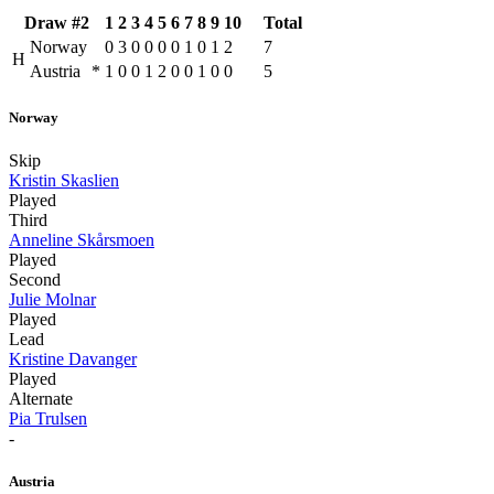
Draw #2
1
2
3
4
5
6
7
8
9
10
Total
Norway
0
3
0
0
0
0
1
0
1
2
7
H
Austria
*
1
0
0
1
2
0
0
1
0
0
5
Norway
Skip
Kristin Skaslien
Played
Third
Anneline Skårsmoen
Played
Second
Julie Molnar
Played
Lead
Kristine Davanger
Played
Alternate
Pia Trulsen
-
Austria