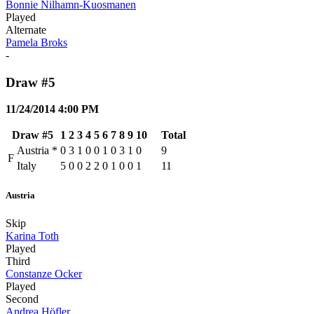
Bonnie Nilhamn-Kuosmanen
Played
Alternate
Pamela Broks
-
Draw #5
11/24/2014 4:00 PM
Draw #5
1
2
3
4
5
6
7
8
9
10
Total
Austria
*
0
3
1
0
0
1
0
3
1
0
9
F
Italy
5
0
0
2
2
0
1
0
0
1
11
Austria
Skip
Karina Toth
Played
Third
Constanze Ocker
Played
Second
Andrea Höfler