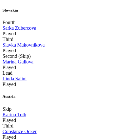
Slovakia
Fourth
Sarka Zubercova
Played
Third
Slavka Makovnikova
Played
Second (Skip)
Marina Gallova
Played
Lead
Linda Salini
Played
Austria
Skip
Karina Toth
Played
Third
Constanze Ocker
Played