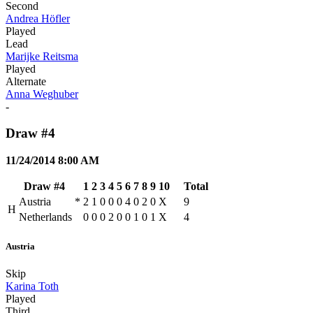
Second
Andrea Höfler
Played
Lead
Marijke Reitsma
Played
Alternate
Anna Weghuber
-
Draw #4
11/24/2014 8:00 AM
Draw #4
1
2
3
4
5
6
7
8
9
10
Total
Austria
*
2
1
0
0
0
4
0
2
0
X
9
H
Netherlands
0
0
0
2
0
0
1
0
1
X
4
Austria
Skip
Karina Toth
Played
Third