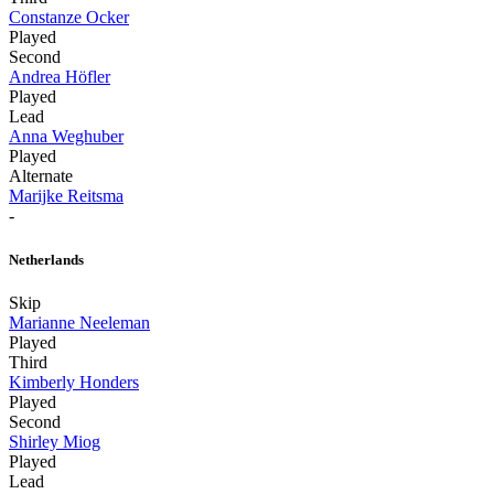
Constanze Ocker
Played
Second
Andrea Höfler
Played
Lead
Anna Weghuber
Played
Alternate
Marijke Reitsma
-
Netherlands
Skip
Marianne Neeleman
Played
Third
Kimberly Honders
Played
Second
Shirley Miog
Played
Lead