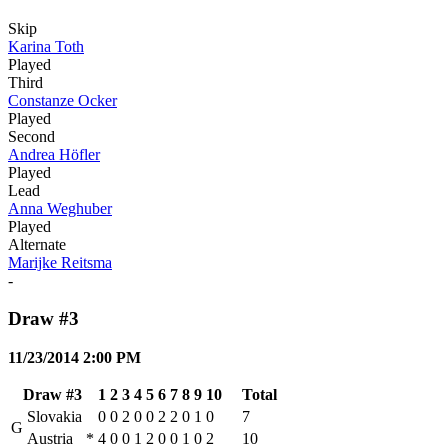
Skip
Karina Toth
Played
Third
Constanze Ocker
Played
Second
Andrea Höfler
Played
Lead
Anna Weghuber
Played
Alternate
Marijke Reitsma
-
Draw #3
11/23/2014 2:00 PM
Draw #3
1
2
3
4
5
6
7
8
9
10
Total
Slovakia
0
0
2
0
0
2
2
0
1
0
7
G
Austria
*
4
0
0
1
2
0
0
1
0
2
10