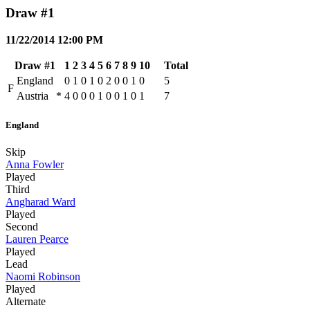
Draw #1
11/22/2014 12:00 PM
Draw #1
1
2
3
4
5
6
7
8
9
10
Total
England
0
1
0
1
0
2
0
0
1
0
5
F
Austria
*
4
0
0
0
1
0
0
1
0
1
7
England
Skip
Anna Fowler
Played
Third
Angharad Ward
Played
Second
Lauren Pearce
Played
Lead
Naomi Robinson
Played
Alternate