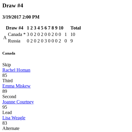
Draw #4
3/19/2017 2:00 PM
Draw #4
1
2
3
4
5
6
7
8
9
10
Total
Canada
*
3
0
2
0
2
0
0
2
0
0
1
10
A
Russia
0
2
0
2
0
3
0
0
0
2
0
9
Canada
Skip
Rachel Homan
85
Third
Emma Miskew
89
Second
Joanne Courtney
95
Lead
Lisa Weagle
83
Alternate