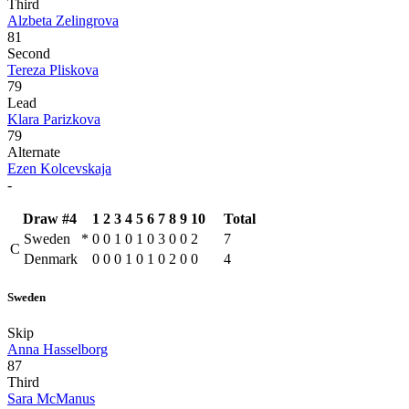
Third
Alzbeta Zelingrova
81
Second
Tereza Pliskova
79
Lead
Klara Parizkova
79
Alternate
Ezen Kolcevskaja
-
Draw #4
1
2
3
4
5
6
7
8
9
10
Total
Sweden
*
0
0
1
0
1
0
3
0
0
2
7
C
Denmark
0
0
0
1
0
1
0
2
0
0
4
Sweden
Skip
Anna Hasselborg
87
Third
Sara McManus