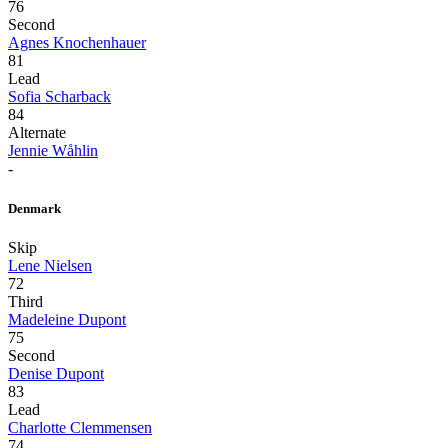
76
Second
Agnes Knochenhauer
81
Lead
Sofia Scharback
84
Alternate
Jennie Wåhlin
-
Denmark
Skip
Lene Nielsen
72
Third
Madeleine Dupont
75
Second
Denise Dupont
83
Lead
Charlotte Clemmensen
74