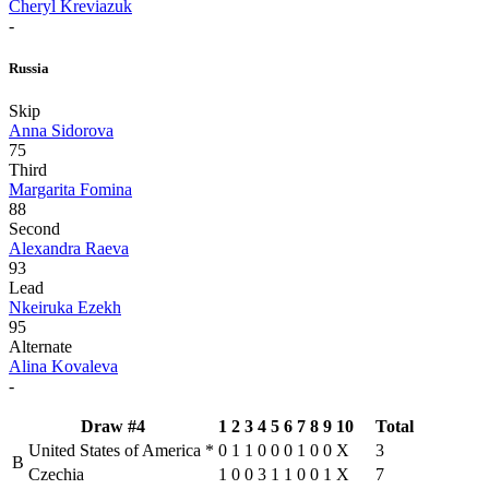
Cheryl Kreviazuk
-
Russia
Skip
Anna Sidorova
75
Third
Margarita Fomina
88
Second
Alexandra Raeva
93
Lead
Nkeiruka Ezekh
95
Alternate
Alina Kovaleva
-
Draw #4
1
2
3
4
5
6
7
8
9
10
Total
United States of America
*
0
1
1
0
0
0
1
0
0
X
3
B
Czechia
1
0
0
3
1
1
0
0
1
X
7