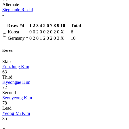
Alternate
Stephanie Risdal
-
Draw #4
1
2
3
4
5
6
7
8
9
10
Total
Korea
0
0
2
0
0
2
0
2
0
X
6
D
Germany
*
0
2
0
1
2
0
2
0
3
X
10
Korea
Skip
Eun-Jung Kim
63
Third
Kyeongae Kim
72
Second
Seonyeong Kim
78
Lead
Yeong-Mi Kim
85