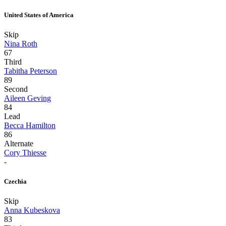
United States of America
Skip
Nina Roth
67
Third
Tabitha Peterson
89
Second
Aileen Geving
84
Lead
Becca Hamilton
86
Alternate
Cory Thiesse
-
Czechia
Skip
Anna Kubeskova
83