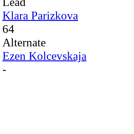
Lead
Klara Parizkova
64
Alternate
Ezen Kolcevskaja
-