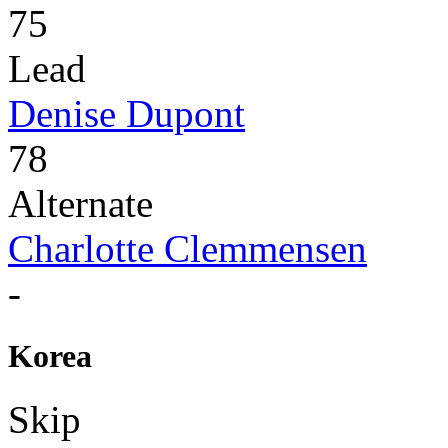
75
Lead
Denise Dupont
78
Alternate
Charlotte Clemmensen
-
Korea
Skip