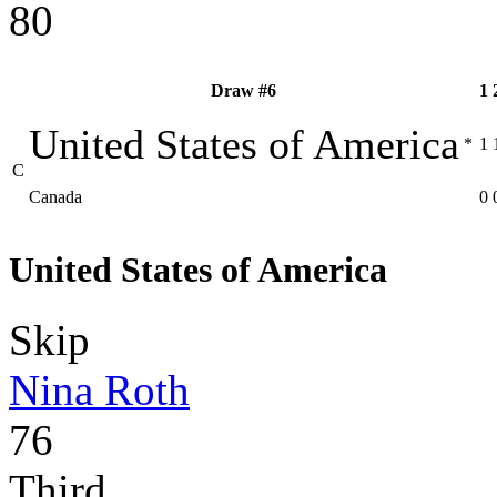
80
Draw #6
1
United States of America
*
1
C
Canada
0
United States of America
Skip
Nina Roth
76
Third