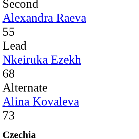
Second
Alexandra Raeva
55
Lead
Nkeiruka Ezekh
68
Alternate
Alina Kovaleva
73
Czechia