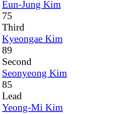
Eun-Jung Kim
75
Third
Kyeongae Kim
89
Second
Seonyeong Kim
85
Lead
Yeong-Mi Kim