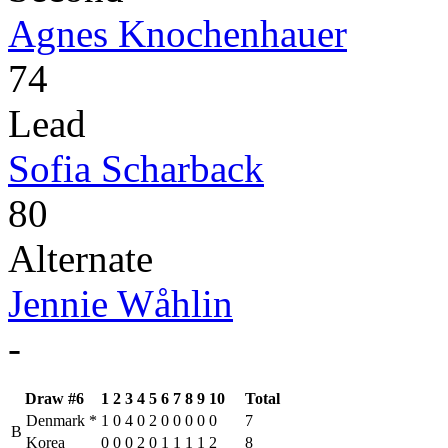
Agnes Knochenhauer
74
Lead
Sofia Scharback
80
Alternate
Jennie Wåhlin
-
Draw #6
1
2
3
4
5
6
7
8
9
10
Total
Denmark
*
1
0
4
0
2
0
0
0
0
0
7
B
Korea
0
0
0
2
0
1
1
1
1
2
8