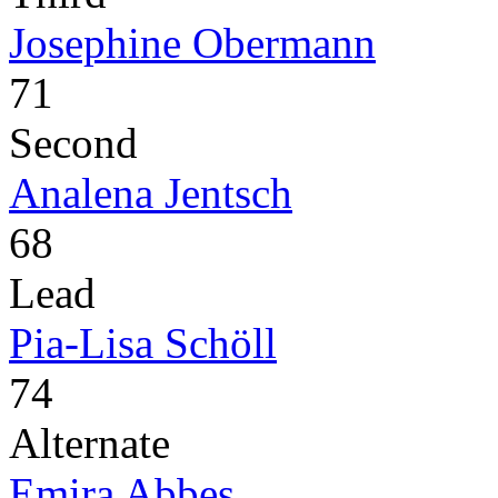
Josephine Obermann
71
Second
Analena Jentsch
68
Lead
Pia-Lisa Schöll
74
Alternate
Emira Abbes