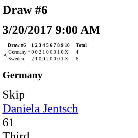
Draw #6
3/20/2017 9:00 AM
Draw #6
1
2
3
4
5
6
7
8
9
10
Total
Germany
*
0
0
2
1
0
0
0
1
0
X
4
A
Sweden
2
1
0
0
2
0
0
0
1
X
6
Germany
Skip
Daniela Jentsch
61
Third