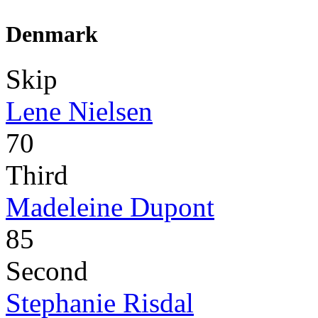
Denmark
Skip
Lene Nielsen
70
Third
Madeleine Dupont
85
Second
Stephanie Risdal