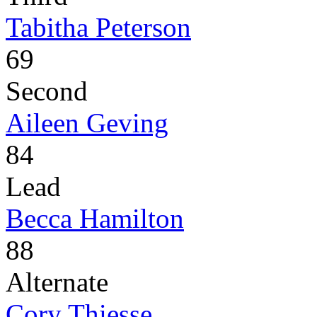
Tabitha Peterson
69
Second
Aileen Geving
84
Lead
Becca Hamilton
88
Alternate
Cory Thiesse