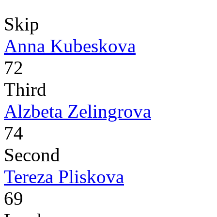
Skip
Anna Kubeskova
72
Third
Alzbeta Zelingrova
74
Second
Tereza Pliskova
69