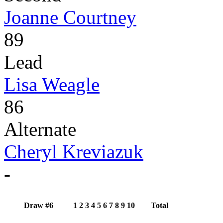
Joanne Courtney
89
Lead
Lisa Weagle
86
Alternate
Cheryl Kreviazuk
-
Draw #6
1
2
3
4
5
6
7
8
9
10
Total