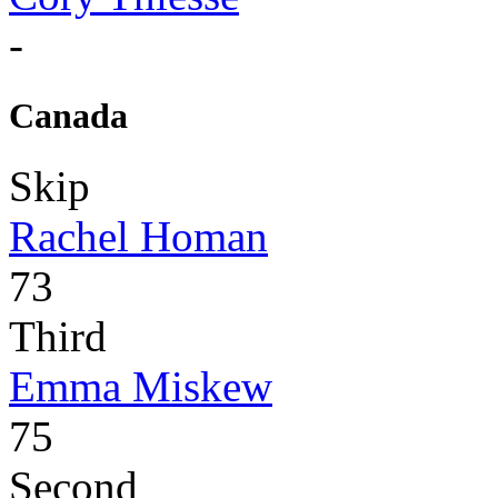
-
Canada
Skip
Rachel Homan
73
Third
Emma Miskew
75
Second