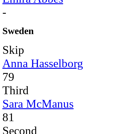
-
Sweden
Skip
Anna Hasselborg
79
Third
Sara McManus
81
Second