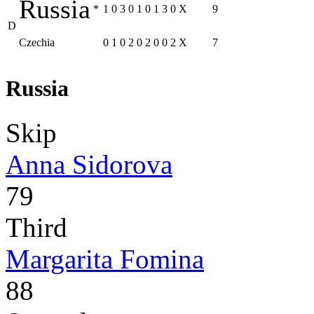
Russia
*
1
0
3
0
1
0
1
3
0
X
9
D
Czechia
0
1
0
2
0
2
0
0
2
X
7
Russia
Skip
Anna Sidorova
79
Third
Margarita Fomina
88