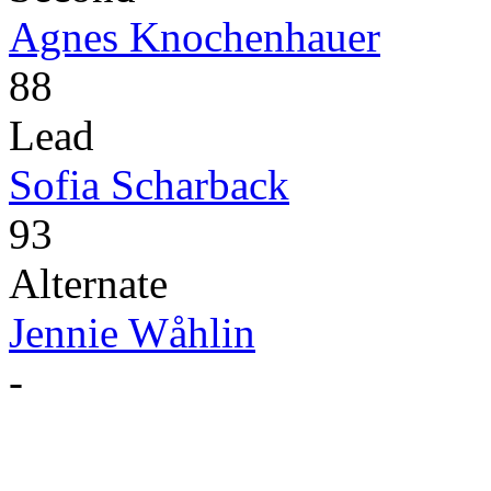
Agnes Knochenhauer
88
Lead
Sofia Scharback
93
Alternate
Jennie Wåhlin
-