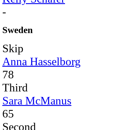
-
Sweden
Skip
Anna Hasselborg
78
Third
Sara McManus
65
Second