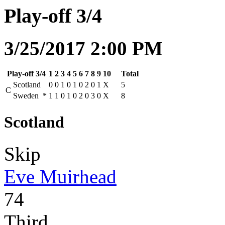
Play-off 3/4
3/25/2017 2:00 PM
Play-off 3/4
1
2
3
4
5
6
7
8
9
10
Total
Scotland
0
0
1
0
1
0
2
0
1
X
5
C
Sweden
*
1
1
0
1
0
2
0
3
0
X
8
Scotland
Skip
Eve Muirhead
74
Third