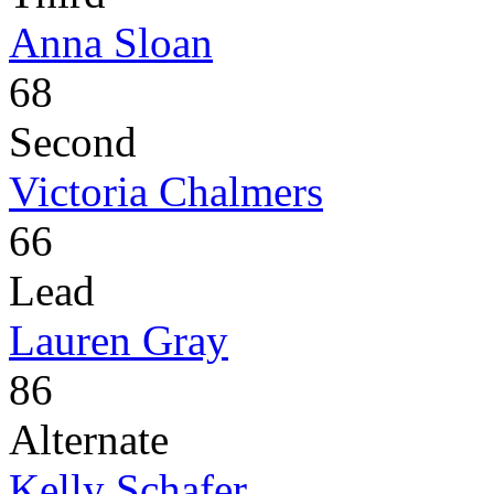
Anna Sloan
68
Second
Victoria Chalmers
66
Lead
Lauren Gray
86
Alternate
Kelly Schafer