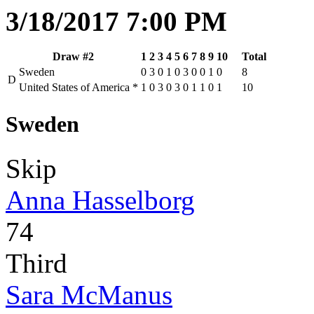
3/18/2017 7:00 PM
Draw #2
1
2
3
4
5
6
7
8
9
10
Total
Sweden
0
3
0
1
0
3
0
0
1
0
8
D
United States of America
*
1
0
3
0
3
0
1
1
0
1
10
Sweden
Skip
Anna Hasselborg
74
Third
Sara McManus