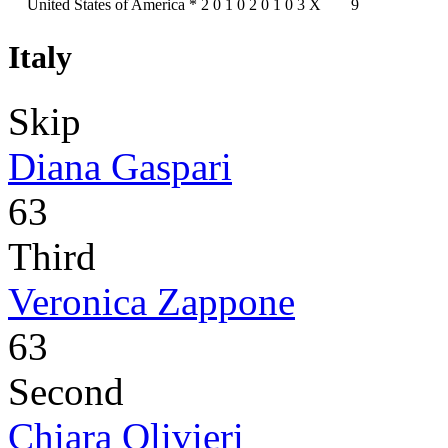
United States of America
*
2
0
1
0
2
0
1
0
3
X
9
Italy
Skip
Diana Gaspari
63
Third
Veronica Zappone
63
Second
Chiara Olivieri