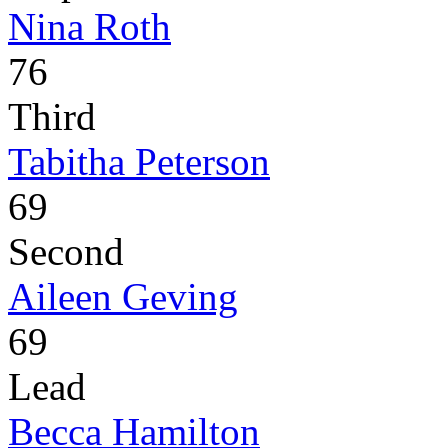
Nina Roth
76
Third
Tabitha Peterson
69
Second
Aileen Geving
69
Lead
Becca Hamilton