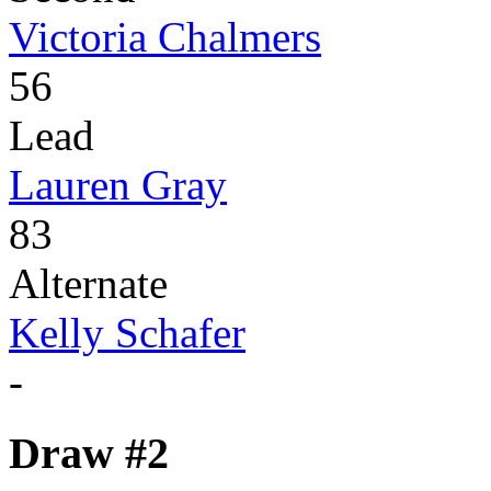
Victoria Chalmers
56
Lead
Lauren Gray
83
Alternate
Kelly Schafer
-
Draw #2