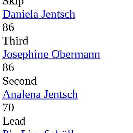
Skip
Daniela Jentsch
86
Third
Josephine Obermann
86
Second
Analena Jentsch
70
Lead