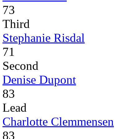
73
Third
Stephanie Risdal
71
Second
Denise Dupont
83
Lead
Charlotte Clemmensen
83