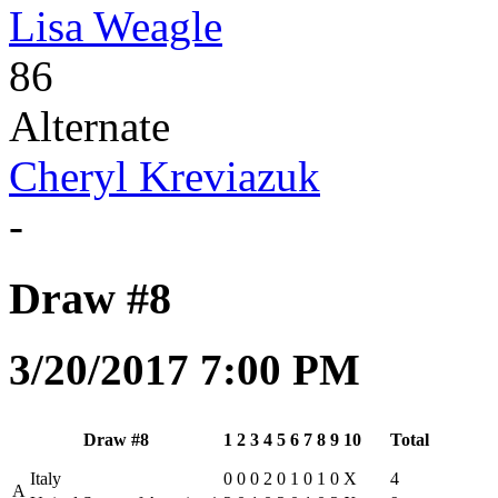
Lisa Weagle
86
Alternate
Cheryl Kreviazuk
-
Draw #8
3/20/2017 7:00 PM
Draw #8
1
2
3
4
5
6
7
8
9
10
Total
Italy
0
0
0
2
0
1
0
1
0
X
4
A