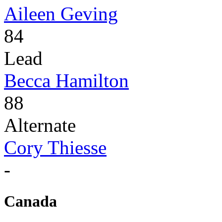
Aileen Geving
84
Lead
Becca Hamilton
88
Alternate
Cory Thiesse
-
Canada