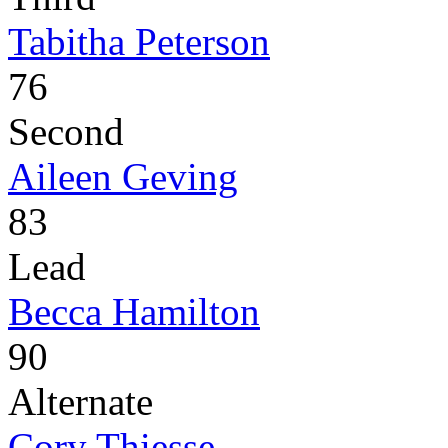
Tabitha Peterson
76
Second
Aileen Geving
83
Lead
Becca Hamilton
90
Alternate
Cory Thiesse