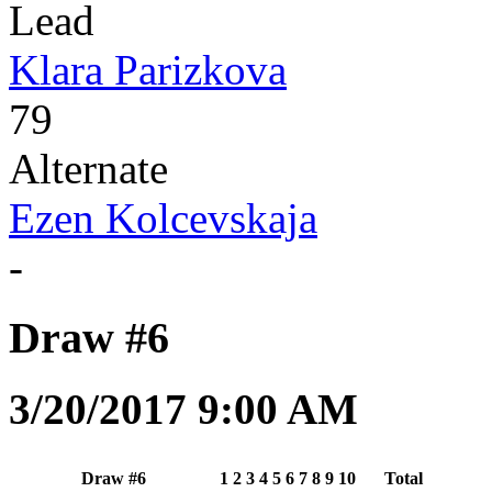
Lead
Klara Parizkova
79
Alternate
Ezen Kolcevskaja
-
Draw #6
3/20/2017 9:00 AM
Draw #6
1
2
3
4
5
6
7
8
9
10
Total