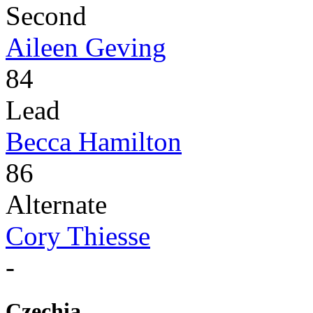
Second
Aileen Geving
84
Lead
Becca Hamilton
86
Alternate
Cory Thiesse
-
Czechia