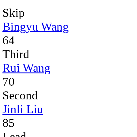
Skip
Bingyu Wang
64
Third
Rui Wang
70
Second
Jinli Liu
85
Lead