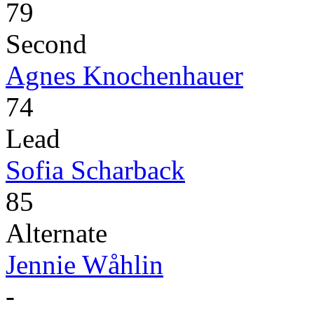
79
Second
Agnes Knochenhauer
74
Lead
Sofia Scharback
85
Alternate
Jennie Wåhlin
-