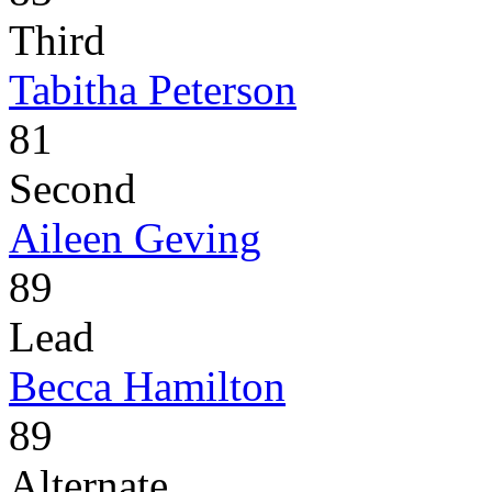
Third
Tabitha Peterson
81
Second
Aileen Geving
89
Lead
Becca Hamilton
89
Alternate