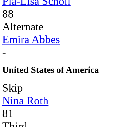
Pia-Lisa Schöll
88
Alternate
Emira Abbes
-
United States of America
Skip
Nina Roth
81
Third