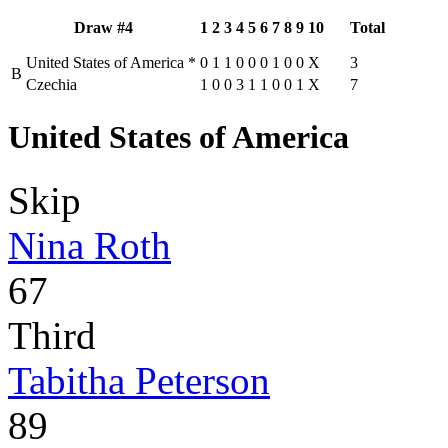
Draw #4
1
2
3
4
5
6
7
8
9
10
Total
United States of America
*
0
1
1
0
0
0
1
0
0
X
3
B
Czechia
1
0
0
3
1
1
0
0
1
X
7
United States of America
Skip
Nina Roth
67
Third
Tabitha Peterson
89