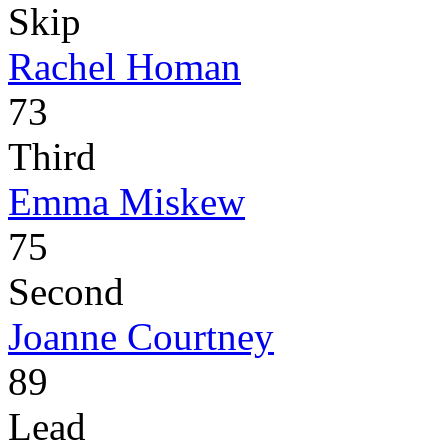
Skip
Rachel Homan
73
Third
Emma Miskew
75
Second
Joanne Courtney
89
Lead