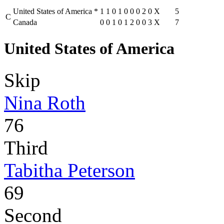
United States of America
*
1
1
0
1
0
0
0
2
0
X
5
C
Canada
0
0
1
0
1
2
0
0
3
X
7
United States of America
Skip
Nina Roth
76
Third
Tabitha Peterson
69
Second