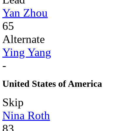
Yan Zhou
65
Alternate
Ying Yang
-
United States of America
Skip
Nina Roth
83