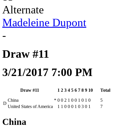
Alternate
Madeleine Dupont
-
Draw #11
3/21/2017 7:00 PM
Draw #11
1
2
3
4
5
6
7
8
9
10
Total
China
*
0
0
2
1
0
0
1
0
1
0
5
D
United States of America
1
1
0
0
0
1
0
3
0
1
7
China