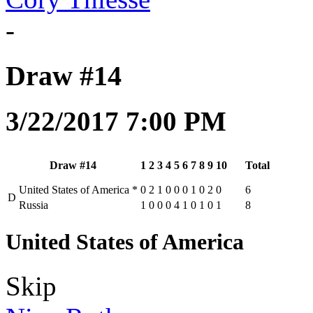
-
Draw #14
3/22/2017 7:00 PM
Draw #14
1
2
3
4
5
6
7
8
9
10
Total
United States of America
*
0
2
1
0
0
0
1
0
2
0
6
D
Russia
1
0
0
0
4
1
0
1
0
1
8
United States of America
Skip