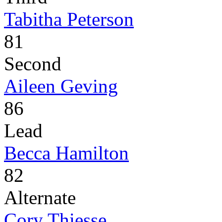
Tabitha Peterson
81
Second
Aileen Geving
86
Lead
Becca Hamilton
82
Alternate
Cory Thiesse