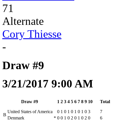
71
Alternate
Cory Thiesse
-
Draw #9
3/21/2017 9:00 AM
Draw #9
1
2
3
4
5
6
7
8
9
10
Total
United States of America
0
1
0
1
0
1
0
1
0
3
7
B
Denmark
*
0
0
1
0
2
0
1
0
2
0
6