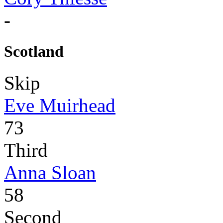
-
Scotland
Skip
Eve Muirhead
73
Third
Anna Sloan
58
Second