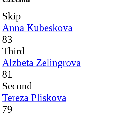
Skip
Anna Kubeskova
83
Third
Alzbeta Zelingrova
81
Second
Tereza Pliskova
79