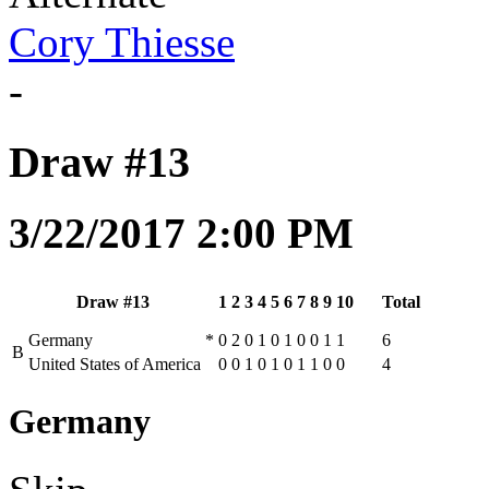
Cory Thiesse
-
Draw #13
3/22/2017 2:00 PM
Draw #13
1
2
3
4
5
6
7
8
9
10
Total
Germany
*
0
2
0
1
0
1
0
0
1
1
6
B
United States of America
0
0
1
0
1
0
1
1
0
0
4
Germany