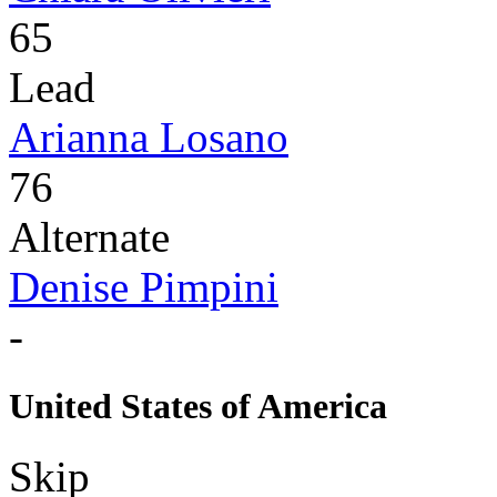
65
Lead
Arianna Losano
76
Alternate
Denise Pimpini
-
United States of America
Skip