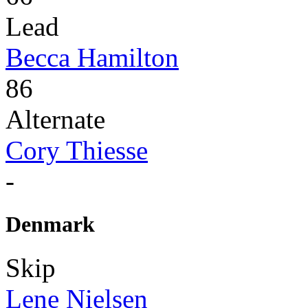
Lead
Becca Hamilton
86
Alternate
Cory Thiesse
-
Denmark
Skip
Lene Nielsen