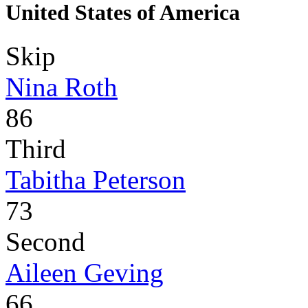
United States of America
Skip
Nina Roth
86
Third
Tabitha Peterson
73
Second
Aileen Geving
66