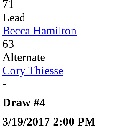
71
Lead
Becca Hamilton
63
Alternate
Cory Thiesse
-
Draw #4
3/19/2017 2:00 PM