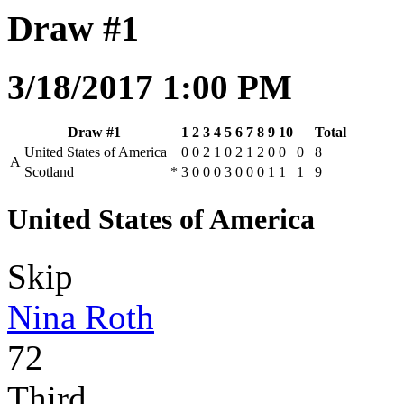
Draw #1
3/18/2017 1:00 PM
Draw #1
1
2
3
4
5
6
7
8
9
10
Total
United States of America
0
0
2
1
0
2
1
2
0
0
0
8
A
Scotland
*
3
0
0
0
3
0
0
0
1
1
1
9
United States of America
Skip
Nina Roth
72
Third