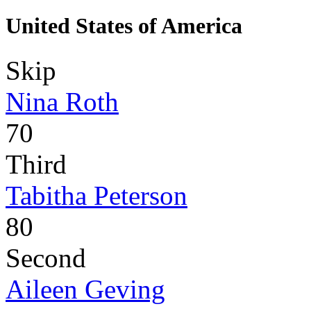
United States of America
Skip
Nina Roth
70
Third
Tabitha Peterson
80
Second
Aileen Geving