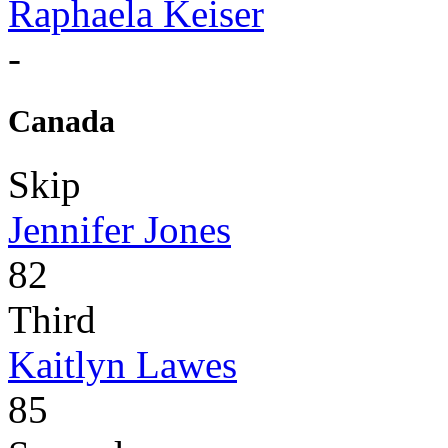
Raphaela Keiser
-
Canada
Skip
Jennifer Jones
82
Third
Kaitlyn Lawes
85