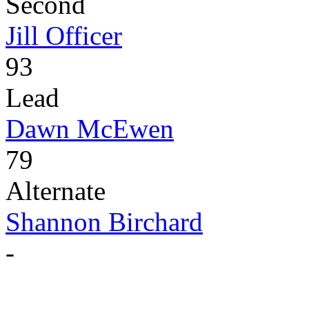
Second
Jill Officer
93
Lead
Dawn McEwen
79
Alternate
Shannon Birchard
-