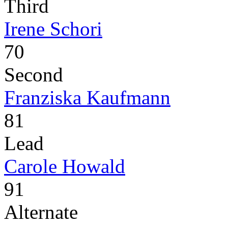
Third
Irene Schori
70
Second
Franziska Kaufmann
81
Lead
Carole Howald
91
Alternate