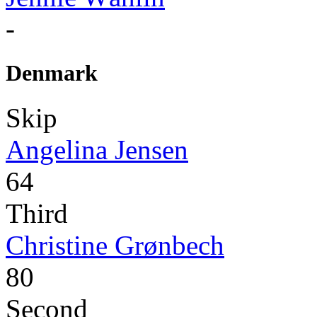
-
Denmark
Skip
Angelina Jensen
64
Third
Christine Grønbech
80
Second