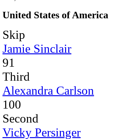
United States of America
Skip
Jamie Sinclair
91
Third
Alexandra Carlson
100
Second
Vicky Persinger