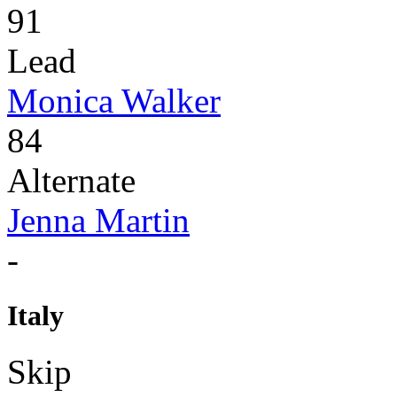
91
Lead
Monica Walker
84
Alternate
Jenna Martin
-
Italy
Skip