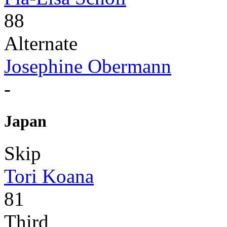
88
Alternate
Josephine Obermann
-
Japan
Skip
Tori Koana
81
Third