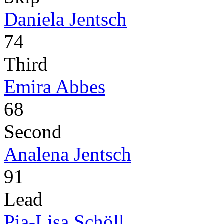
Daniela Jentsch
74
Third
Emira Abbes
68
Second
Analena Jentsch
91
Lead
Pia-Lisa Schöll