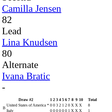
Camilla Jensen
82
Lead
Lina Knudsen
80
Alternate
Ivana Bratic
-
Draw #2
1
2
3
4
5
6
7
8
9
10
Total
United States of America
*
0
0
3
2
1
2
0
X
X
X
8
B
Italy
0
0
0
0
0
0
1
X
X
X
1