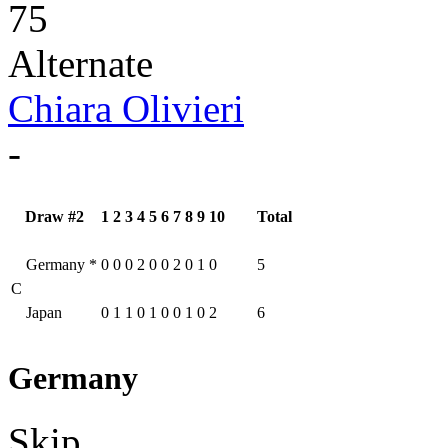
75
Alternate
Chiara Olivieri
-
Draw #2
1
2
3
4
5
6
7
8
9
10
Total
Germany
*
0
0
0
2
0
0
2
0
1
0
5
C
Japan
0
1
1
0
1
0
0
1
0
2
6
Germany
Skip