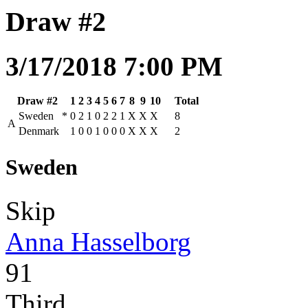
Draw #2
3/17/2018 7:00 PM
Draw #2
1
2
3
4
5
6
7
8
9
10
Total
Sweden
*
0
2
1
0
2
2
1
X
X
X
8
A
Denmark
1
0
0
1
0
0
0
X
X
X
2
Sweden
Skip
Anna Hasselborg
91
Third