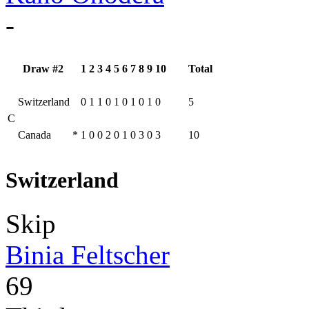
-
Draw #2
1
2
3
4
5
6
7
8
9
10
Total
Switzerland
0
1
1
0
1
0
1
0
1
0
5
C
Canada
*
1
0
0
2
0
1
0
3
0
3
10
Switzerland
Skip
Binia Feltscher
69