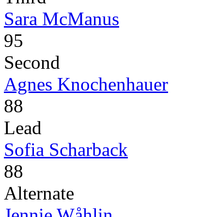
Sara McManus
95
Second
Agnes Knochenhauer
88
Lead
Sofia Scharback
88
Alternate
Jennie Wåhlin