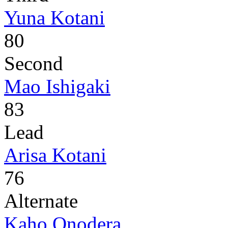
Yuna Kotani
80
Second
Mao Ishigaki
83
Lead
Arisa Kotani
76
Alternate
Kaho Onodera