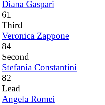
Diana Gaspari
61
Third
Veronica Zappone
84
Second
Stefania Constantini
82
Lead
Angela Romei