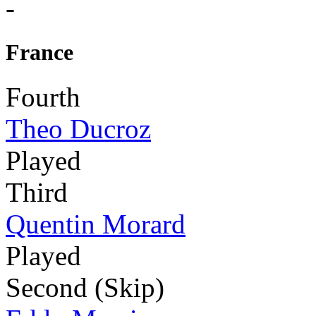
-
France
Fourth
Theo Ducroz
Played
Third
Quentin Morard
Played
Second (Skip)