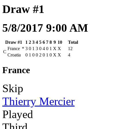
Draw #1
5/8/2017 9:00 AM
Draw #1
1
2
3
4
5
6
7
8
9
10
Total
France
*
3
0
1
3
0
4
0
1
X
X
12
C
Croatia
0
1
0
0
2
0
1
0
X
X
4
France
Skip
Thierry Mercier
Played
Third