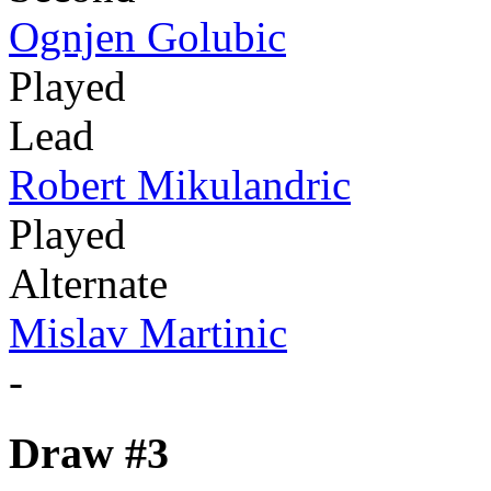
Ognjen Golubic
Played
Lead
Robert Mikulandric
Played
Alternate
Mislav Martinic
-
Draw #3