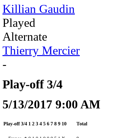
Killian Gaudin
Played
Alternate
Thierry Mercier
-
Play-off 3/4
5/13/2017 9:00 AM
Play-off 3/4
1
2
3
4
5
6
7
8
9
10
Total