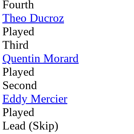
Fourth
Theo Ducroz
Played
Third
Quentin Morard
Played
Second
Eddy Mercier
Played
Lead (Skip)