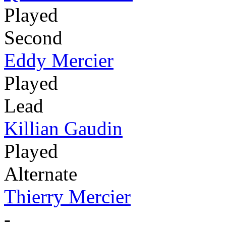
Played
Second
Eddy Mercier
Played
Lead
Killian Gaudin
Played
Alternate
Thierry Mercier
-