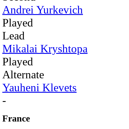
Andrei Yurkevich
Played
Lead
Mikalai Kryshtopa
Played
Alternate
Yauheni Klevets
-
France