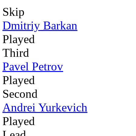
Skip
Dmitriy Barkan
Played
Third
Pavel Petrov
Played
Second
Andrei Yurkevich
Played
Lead