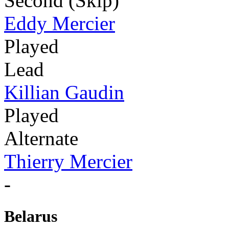
Second (Skip)
Eddy Mercier
Played
Lead
Killian Gaudin
Played
Alternate
Thierry Mercier
-
Belarus