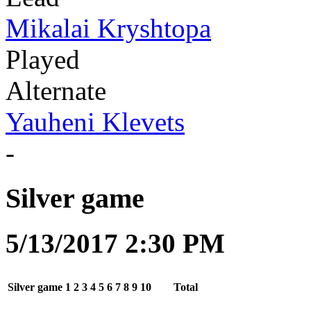
Mikalai Kryshtopa
Played
Alternate
Yauheni Klevets
-
Silver game
5/13/2017 2:30 PM
Silver game
1
2
3
4
5
6
7
8
9
10
Total