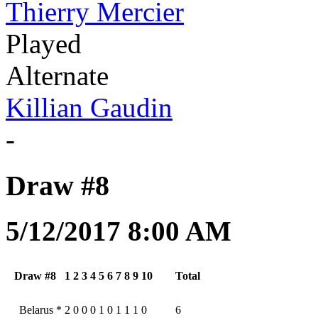
Thierry Mercier
Played
Alternate
Killian Gaudin
-
Draw #8
5/12/2017 8:00 AM
Draw #8
1
2
3
4
5
6
7
8
9
10
Total
Belarus
*
2
0
0
0
1
0
1
1
1
0
6