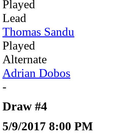
Played
Lead
Thomas Sandu
Played
Alternate
Adrian Dobos
-
Draw #4
5/9/2017 8:00 PM