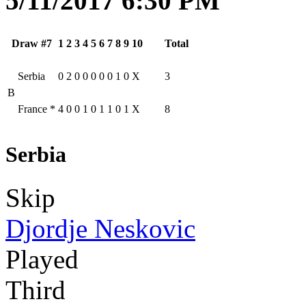
5/11/2017 6:30 PM
Draw #7
1
2
3
4
5
6
7
8
9
10
Total
Serbia
0
2
0
0
0
0
0
1
0
X
3
B
France
*
4
0
0
1
0
1
1
0
1
X
8
Serbia
Skip
Djordje Neskovic
Played
Third