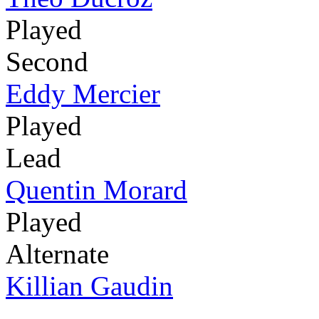
Played
Second
Eddy Mercier
Played
Lead
Quentin Morard
Played
Alternate
Killian Gaudin
-