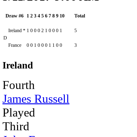
Draw #6
1
2
3
4
5
6
7
8
9
10
Total
Ireland
*
1
0
0
0
2
1
0
0
0
1
5
D
France
0
0
1
0
0
0
1
1
0
0
3
Ireland
Fourth
James Russell
Played
Third