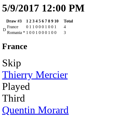
5/9/2017 12:00 PM
Draw #3
1
2
3
4
5
6
7
8
9
10
Total
France
0
1
1
0
0
0
1
0
0
1
4
D
Romania
*
1
0
0
1
0
0
0
1
0
0
3
France
Skip
Thierry Mercier
Played
Third
Quentin Morard