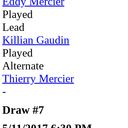
Eddy Mercier
Played
Lead
Killian Gaudin
Played
Alternate
Thierry Mercier
-
Draw #7