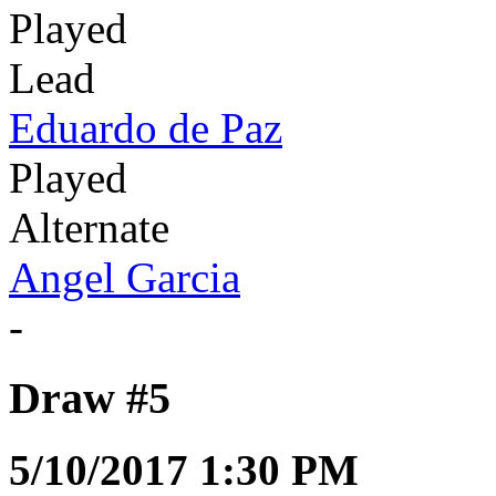
Played
Lead
Eduardo de Paz
Played
Alternate
Angel Garcia
-
Draw #5
5/10/2017 1:30 PM