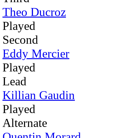
Theo Ducroz
Played
Second
Eddy Mercier
Played
Lead
Killian Gaudin
Played
Alternate
Quentin Morard