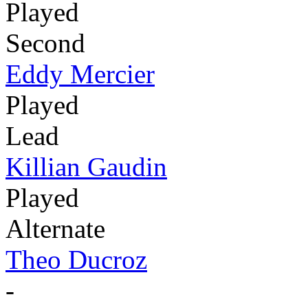
Played
Second
Eddy Mercier
Played
Lead
Killian Gaudin
Played
Alternate
Theo Ducroz
-