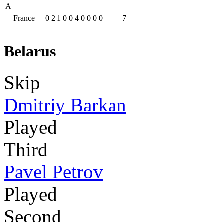
A
France
0
2
1
0
0
4
0
0
0
0
7
Belarus
Skip
Dmitriy Barkan
Played
Third
Pavel Petrov
Played
Second