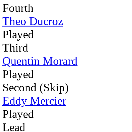
Fourth
Theo Ducroz
Played
Third
Quentin Morard
Played
Second (Skip)
Eddy Mercier
Played
Lead