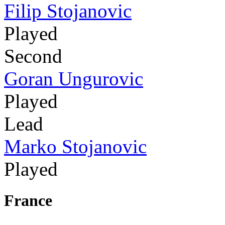
Filip Stojanovic
Played
Second
Goran Ungurovic
Played
Lead
Marko Stojanovic
Played
France