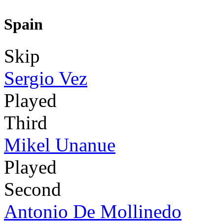
Spain
Skip
Sergio Vez
Played
Third
Mikel Unanue
Played
Second
Antonio De Mollinedo