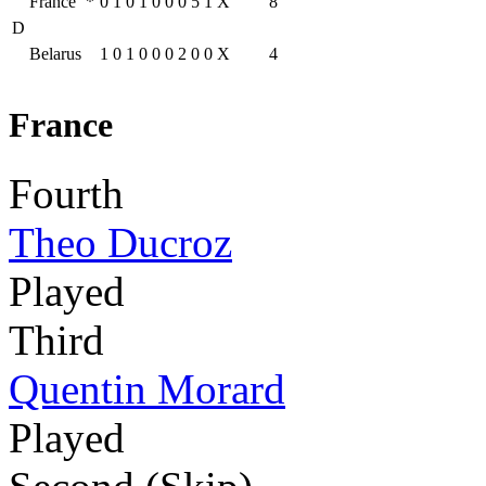
France
*
0
1
0
1
0
0
0
5
1
X
8
D
Belarus
1
0
1
0
0
0
2
0
0
X
4
France
Fourth
Theo Ducroz
Played
Third
Quentin Morard
Played