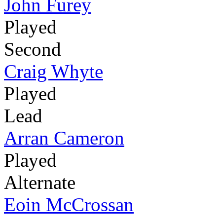
John Furey
Played
Second
Craig Whyte
Played
Lead
Arran Cameron
Played
Alternate
Eoin McCrossan