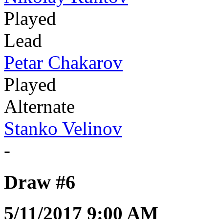
Played
Lead
Petar Chakarov
Played
Alternate
Stanko Velinov
-
Draw #6
5/11/2017 9:00 AM