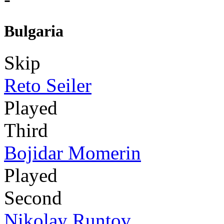
Bulgaria
Skip
Reto Seiler
Played
Third
Bojidar Momerin
Played
Second
Nikolay Runtov