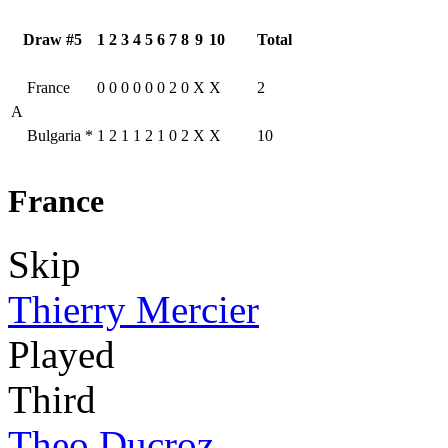
Draw #5
1
2
3
4
5
6
7
8
9
10
Total
France
0
0
0
0
0
0
2
0
X
X
2
A
Bulgaria
*
1
2
1
1
2
1
0
2
X
X
10
France
Skip
Thierry Mercier
Played
Third
Theo Ducroz