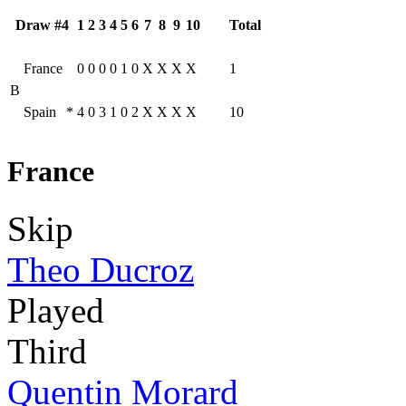
Draw #4
1
2
3
4
5
6
7
8
9
10
Total
France
0
0
0
0
1
0
X
X
X
X
1
B
Spain
*
4
0
3
1
0
2
X
X
X
X
10
France
Skip
Theo Ducroz
Played
Third
Quentin Morard