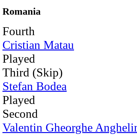
Romania
Fourth
Cristian Matau
Played
Third (Skip)
Stefan Bodea
Played
Second
Valentin Gheorghe Angheli