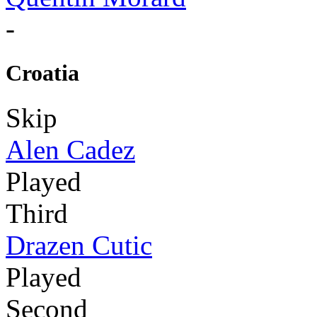
-
Croatia
Skip
Alen Cadez
Played
Third
Drazen Cutic
Played
Second