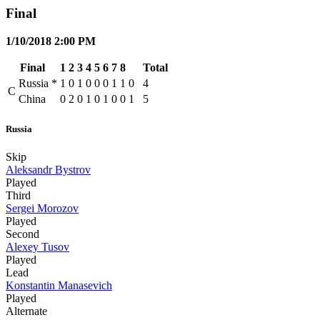
Final
1/10/2018 2:00 PM
Final
1
2
3
4
5
6
7
8
Total
Russia
*
1
0
1
0
0
0
1
1
0
4
C
China
0
2
0
1
0
1
0
0
1
5
Russia
Skip
Aleksandr Bystrov
Played
Third
Sergei Morozov
Played
Second
Alexey Tusov
Played
Lead
Konstantin Manasevich
Played
Alternate