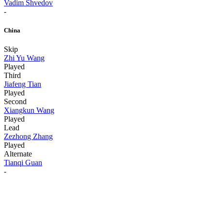
Vadim Shvedov
-
China
Skip
Zhi Yu Wang
Played
Third
Jiafeng Tian
Played
Second
Xiangkun Wang
Played
Lead
Zezhong Zhang
Played
Alternate
Tianqi Guan
-