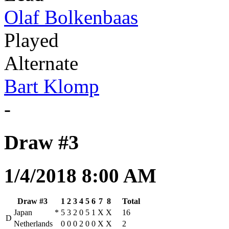
Olaf Bolkenbaas
Played
Alternate
Bart Klomp
-
Draw #3
1/4/2018 8:00 AM
Draw #3
1
2
3
4
5
6
7
8
Total
Japan
*
5
3
2
0
5
1
X
X
16
D
Netherlands
0
0
0
2
0
0
X
X
2