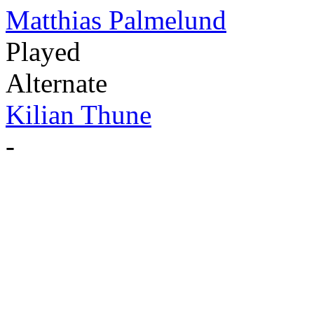
Matthias Palmelund
Played
Alternate
Kilian Thune
-