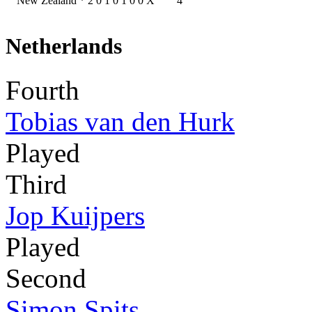
New Zealand
*
2
0
1
0
1
0
0
X
4
Netherlands
Fourth
Tobias van den Hurk
Played
Third
Jop Kuijpers
Played
Second
Simon Spits