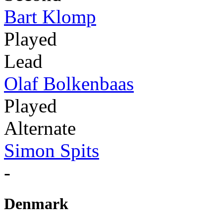
Bart Klomp
Played
Lead
Olaf Bolkenbaas
Played
Alternate
Simon Spits
-
Denmark