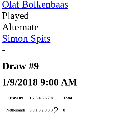
Olaf Bolkenbaas
Played
Alternate
Simon Spits
-
Draw #9
1/9/2018 9:00 AM
Draw #9
1
2
3
4
5
6
7
8
Total
2
Netherlands
0
0
1
0
2
0
3
0
8