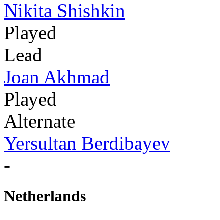
Nikita Shishkin
Played
Lead
Joan Akhmad
Played
Alternate
Yersultan Berdibayev
-
Netherlands