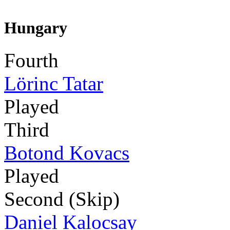
Hungary
Fourth
Lörinc Tatar
Played
Third
Botond Kovacs
Played
Second (Skip)
Daniel Kalocsay