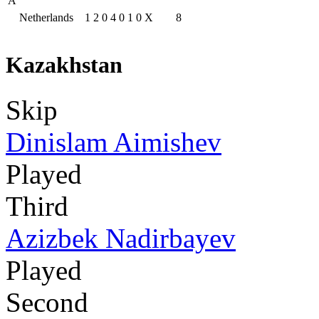
A
Netherlands
1
2
0
4
0
1
0
X
8
Kazakhstan
Skip
Dinislam Aimishev
Played
Third
Azizbek Nadirbayev
Played
Second