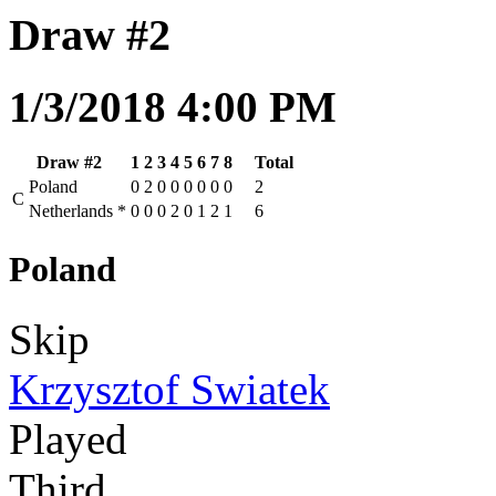
Draw #2
1/3/2018 4:00 PM
Draw #2
1
2
3
4
5
6
7
8
Total
Poland
0
2
0
0
0
0
0
0
2
C
Netherlands
*
0
0
0
2
0
1
2
1
6
Poland
Skip
Krzysztof Swiatek
Played
Third