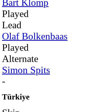
Bart Klomp
Played
Lead
Olaf Bolkenbaas
Played
Alternate
Simon Spits
-
Türkiye