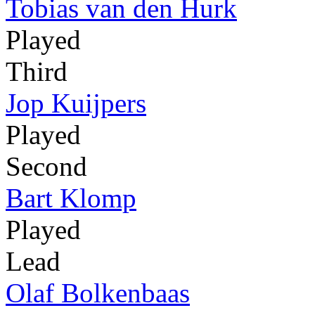
Tobias van den Hurk
Played
Third
Jop Kuijpers
Played
Second
Bart Klomp
Played
Lead
Olaf Bolkenbaas