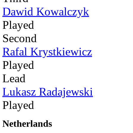
Dawid Kowalczyk
Played
Second
Rafal Krystkiewicz
Played
Lead
Lukasz Radajewski
Played
Netherlands