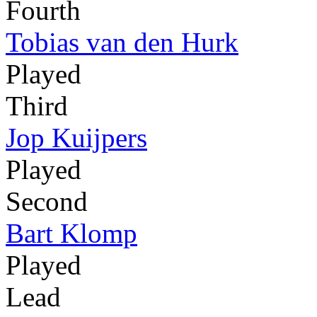
Fourth
Tobias van den Hurk
Played
Third
Jop Kuijpers
Played
Second
Bart Klomp
Played
Lead