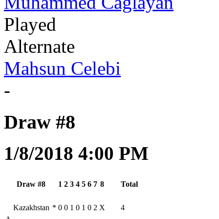
Muhammed Caglayan
Played
Alternate
Mahsun Celebi
-
Draw #8
1/8/2018 4:00 PM
Draw #8
1
2
3
4
5
6
7
8
Total
Kazakhstan
*
0
0
1
0
1
0
2
X
4