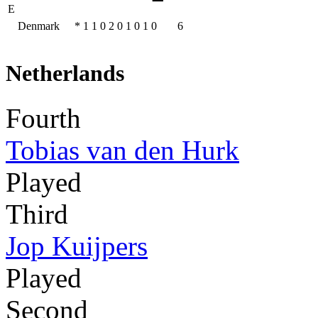
E
Denmark
*
1
1
0
2
0
1
0
1
0
6
Netherlands
Fourth
Tobias van den Hurk
Played
Third
Jop Kuijpers
Played
Second