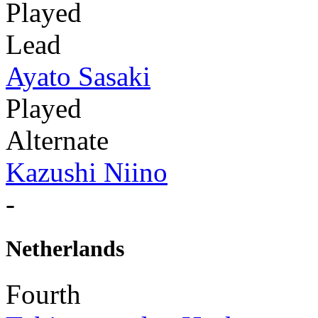
Played
Lead
Ayato Sasaki
Played
Alternate
Kazushi Niino
-
Netherlands
Fourth