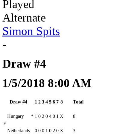
Played
Alternate
Simon Spits
-
Draw #4
1/5/2018 8:00 AM
Draw #4
1
2
3
4
5
6
7
8
Total
Hungary
*
1
0
2
0
4
0
1
X
8
F
Netherlands
0
0
0
1
0
2
0
X
3