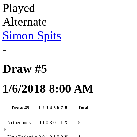
Played
Alternate
Simon Spits
-
Draw #5
1/6/2018 8:00 AM
Draw #5
1
2
3
4
5
6
7
8
Total
Netherlands
0
1
0
3
0
1
1
X
6
F