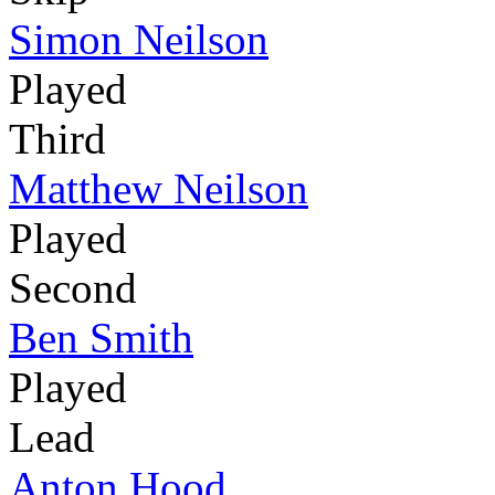
Simon Neilson
Played
Third
Matthew Neilson
Played
Second
Ben Smith
Played
Lead
Anton Hood