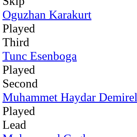
Skip
Oguzhan Karakurt
Played
Third
Tunc Esenboga
Played
Second
Muhammet Haydar Demire
Played
Lead