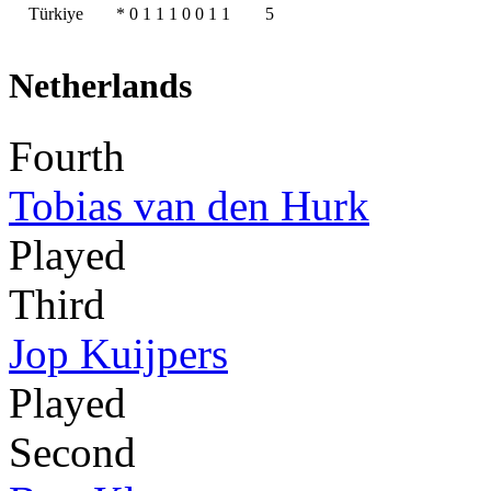
Türkiye
*
0
1
1
1
0
0
1
1
5
Netherlands
Fourth
Tobias van den Hurk
Played
Third
Jop Kuijpers
Played
Second