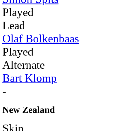
Played
Lead
Olaf Bolkenbaas
Played
Alternate
Bart Klomp
-
New Zealand
Skip