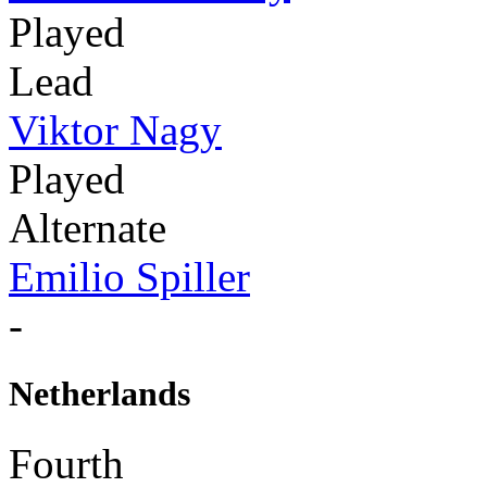
Played
Lead
Viktor Nagy
Played
Alternate
Emilio Spiller
-
Netherlands
Fourth