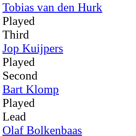
Tobias van den Hurk
Played
Third
Jop Kuijpers
Played
Second
Bart Klomp
Played
Lead
Olaf Bolkenbaas