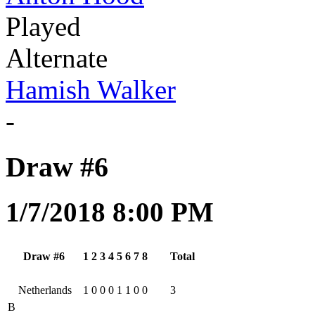
Played
Alternate
Hamish Walker
-
Draw #6
1/7/2018 8:00 PM
Draw #6
1
2
3
4
5
6
7
8
Total
Netherlands
1
0
0
0
1
1
0
0
3
B