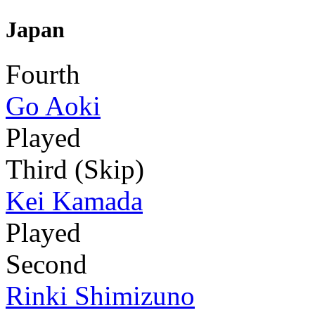
Japan
Fourth
Go Aoki
Played
Third (Skip)
Kei Kamada
Played
Second
Rinki Shimizuno