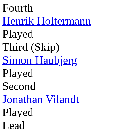
Fourth
Henrik Holtermann
Played
Third (Skip)
Simon Haubjerg
Played
Second
Jonathan Vilandt
Played
Lead