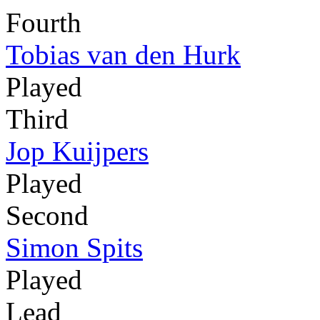
Fourth
Tobias van den Hurk
Played
Third
Jop Kuijpers
Played
Second
Simon Spits
Played
Lead