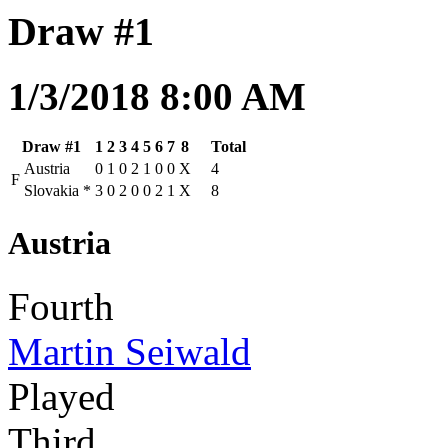
Draw #1
1/3/2018 8:00 AM
Draw #1
1
2
3
4
5
6
7
8
Total
Austria
0
1
0
2
1
0
0
X
4
F
Slovakia
*
3
0
2
0
0
2
1
X
8
Austria
Fourth
Martin Seiwald
Played
Third