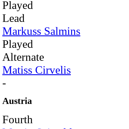
Played
Lead
Markuss Salmins
Played
Alternate
Matiss Cirvelis
-
Austria
Fourth