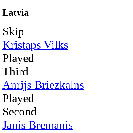
Latvia
Skip
Kristaps Vilks
Played
Third
Anrijs Briezkalns
Played
Second
Janis Bremanis