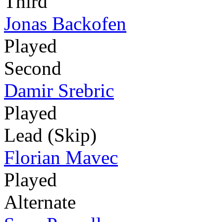
Third
Jonas Backofen
Played
Second
Damir Srebric
Played
Lead (Skip)
Florian Mavec
Played
Alternate