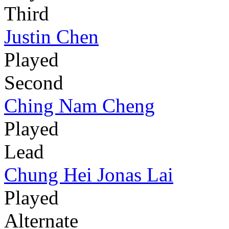
Third
Justin Chen
Played
Second
Ching Nam Cheng
Played
Lead
Chung Hei Jonas Lai
Played
Alternate