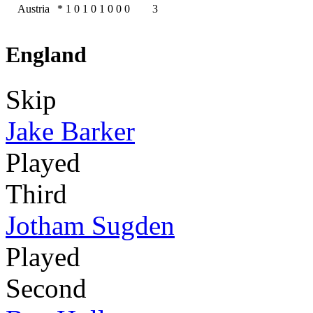
Austria
*
1
0
1
0
1
0
0
0
3
England
Skip
Jake Barker
Played
Third
Jotham Sugden
Played
Second