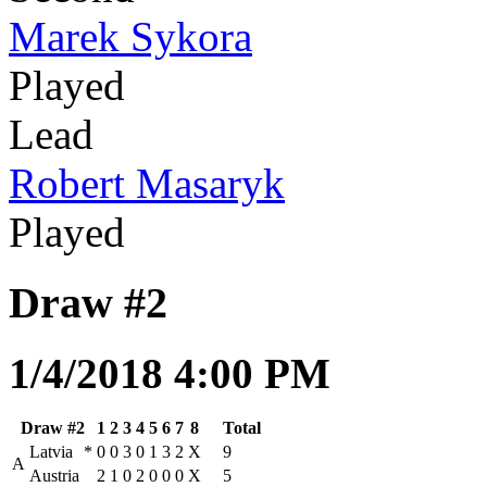
Marek Sykora
Played
Lead
Robert Masaryk
Played
Draw #2
1/4/2018 4:00 PM
Draw #2
1
2
3
4
5
6
7
8
Total
Latvia
*
0
0
3
0
1
3
2
X
9
A
Austria
2
1
0
2
0
0
0
X
5