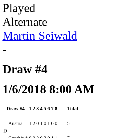
Played
Alternate
Martin Seiwald
-
Draw #4
1/6/2018 8:00 AM
Draw #4
1
2
3
4
5
6
7
8
Total
Austria
1
2
0
1
0
1
0
0
5
D