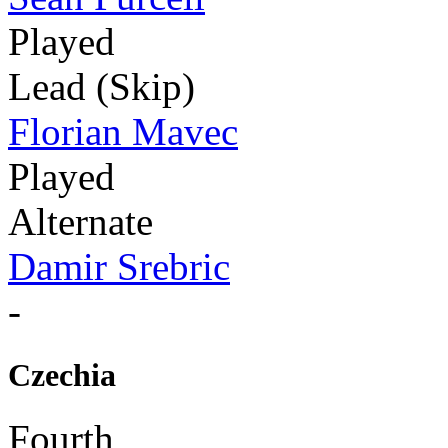
Played
Lead (Skip)
Florian Mavec
Played
Alternate
Damir Srebric
-
Czechia
Fourth