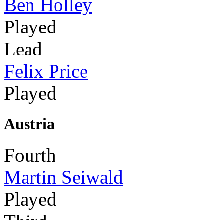
Ben Holley
Played
Lead
Felix Price
Played
Austria
Fourth
Martin Seiwald
Played