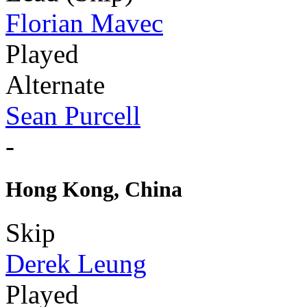
Florian Mavec
Played
Alternate
Sean Purcell
-
Hong Kong, China
Skip
Derek Leung
Played