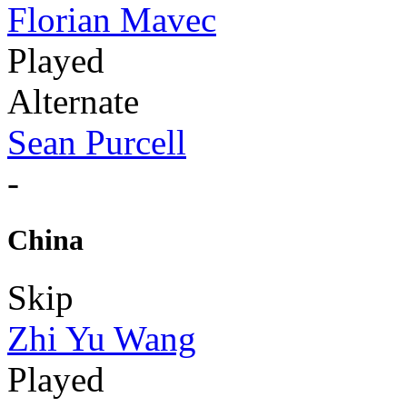
Florian Mavec
Played
Alternate
Sean Purcell
-
China
Skip
Zhi Yu Wang
Played