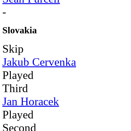
-
Slovakia
Skip
Jakub Cervenka
Played
Third
Jan Horacek
Played
Second