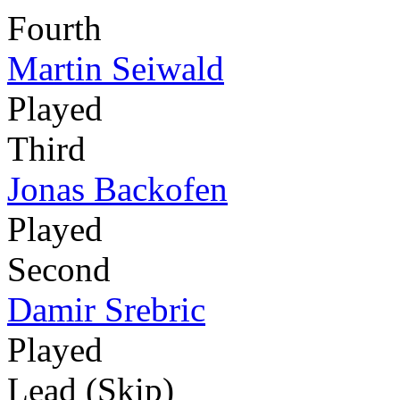
Fourth
Martin Seiwald
Played
Third
Jonas Backofen
Played
Second
Damir Srebric
Played
Lead (Skip)