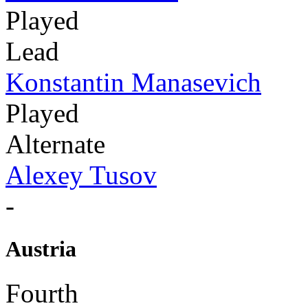
Played
Lead
Konstantin Manasevich
Played
Alternate
Alexey Tusov
-
Austria
Fourth