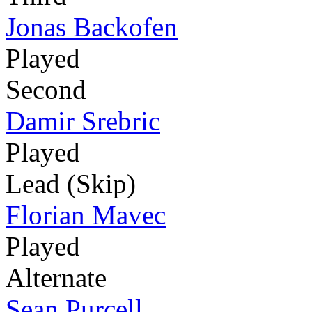
Jonas Backofen
Played
Second
Damir Srebric
Played
Lead (Skip)
Florian Mavec
Played
Alternate
Sean Purcell