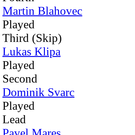
Martin Blahovec
Played
Third (Skip)
Lukas Klipa
Played
Second
Dominik Svarc
Played
Lead
Pavel Mares