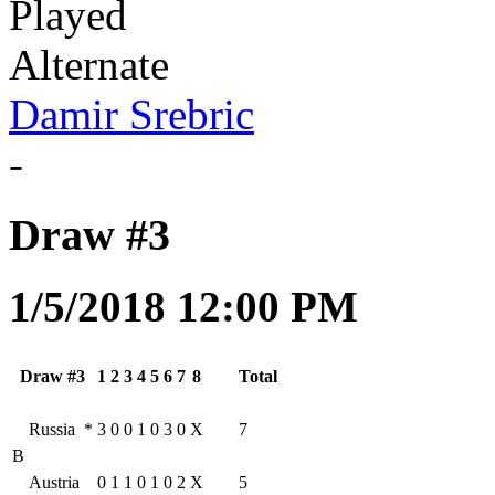
Played
Alternate
Damir Srebric
-
Draw #3
1/5/2018 12:00 PM
Draw #3
1
2
3
4
5
6
7
8
Total
Russia
*
3
0
0
1
0
3
0
X
7
B
Austria
0
1
1
0
1
0
2
X
5