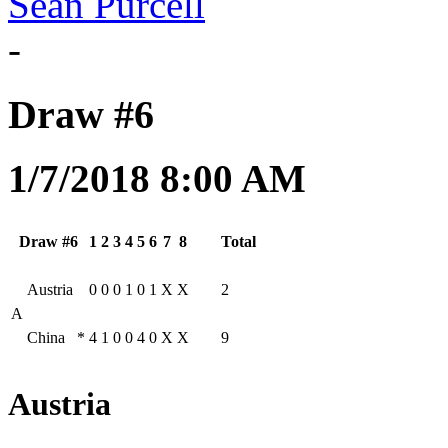
Sean Purcell
-
Draw #6
1/7/2018 8:00 AM
Draw #6
1
2
3
4
5
6
7
8
Total
Austria
0
0
0
1
0
1
X
X
2
A
China
*
4
1
0
0
4
0
X
X
9
Austria