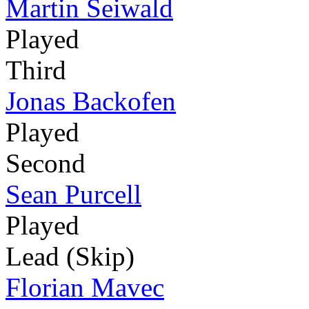
Martin Seiwald
Played
Third
Jonas Backofen
Played
Second
Sean Purcell
Played
Lead (Skip)
Florian Mavec