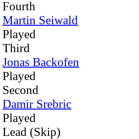
Fourth
Martin Seiwald
Played
Third
Jonas Backofen
Played
Second
Damir Srebric
Played
Lead (Skip)