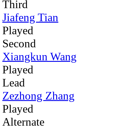
Third
Jiafeng Tian
Played
Second
Xiangkun Wang
Played
Lead
Zezhong Zhang
Played
Alternate