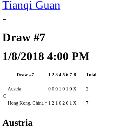
Tianqi Guan
-
Draw #7
1/8/2018 4:00 PM
Draw #7
1
2
3
4
5
6
7
8
Total
Austria
0
0
0
1
0
1
0
X
2
C
Hong Kong, China
*
1
2
1
0
2
0
1
X
7
Austria