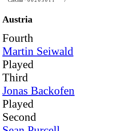
Czechia
*
0
0
2
0
3
0
1
1
7
Austria
Fourth
Martin Seiwald
Played
Third
Jonas Backofen
Played
Second
Sean Purcell