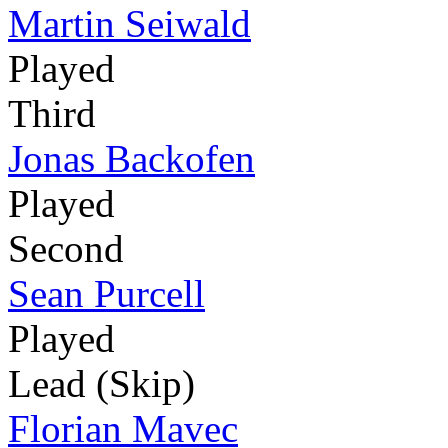
Martin Seiwald
Played
Third
Jonas Backofen
Played
Second
Sean Purcell
Played
Lead (Skip)
Florian Mavec