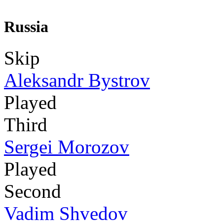
Russia
Skip
Aleksandr Bystrov
Played
Third
Sergei Morozov
Played
Second
Vadim Shvedov