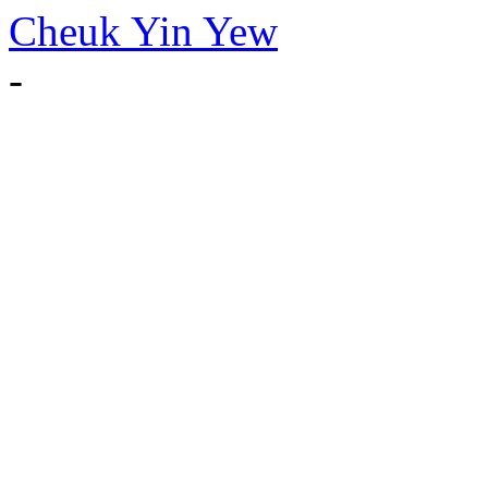
Cheuk Yin Yew
-