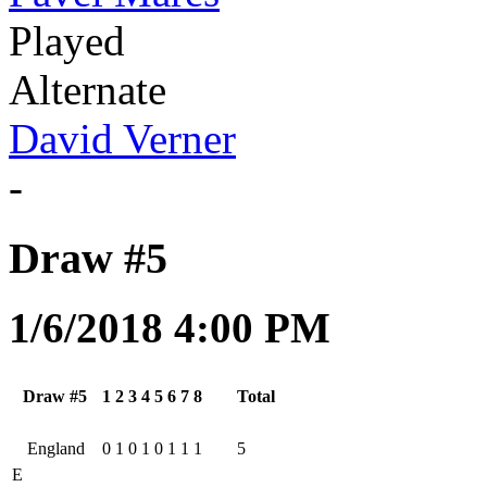
Played
Alternate
David Verner
-
Draw #5
1/6/2018 4:00 PM
Draw #5
1
2
3
4
5
6
7
8
Total
England
0
1
0
1
0
1
1
1
5
E