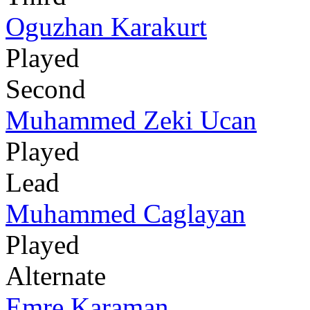
Oguzhan Karakurt
Played
Second
Muhammed Zeki Ucan
Played
Lead
Muhammed Caglayan
Played
Alternate
Emre Karaman