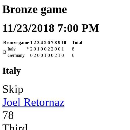
Bronze game
11/23/2018 7:00 PM
Bronze game
1
2
3
4
5
6
7
8
9
10
Total
Italy
*
2
0
1
0
0
2
2
0
0
1
8
B
Germany
0
2
0
0
1
0
0
2
1
0
6
Italy
Skip
Joel Retornaz
78
Third