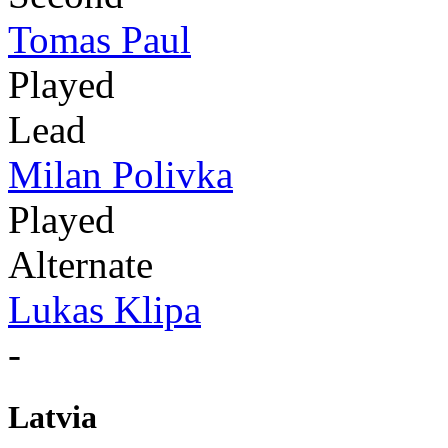
Tomas Paul
Played
Lead
Milan Polivka
Played
Alternate
Lukas Klipa
-
Latvia