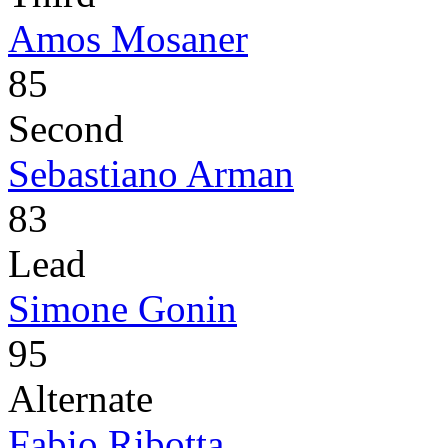
Amos Mosaner
85
Second
Sebastiano Arman
83
Lead
Simone Gonin
95
Alternate
Fabio Ribotta