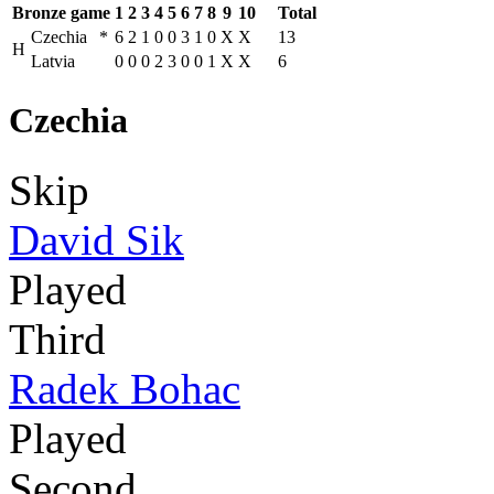
Bronze game
1
2
3
4
5
6
7
8
9
10
Total
Czechia
*
6
2
1
0
0
3
1
0
X
X
13
H
Latvia
0
0
0
2
3
0
0
1
X
X
6
Czechia
Skip
David Sik
Played
Third
Radek Bohac
Played
Second