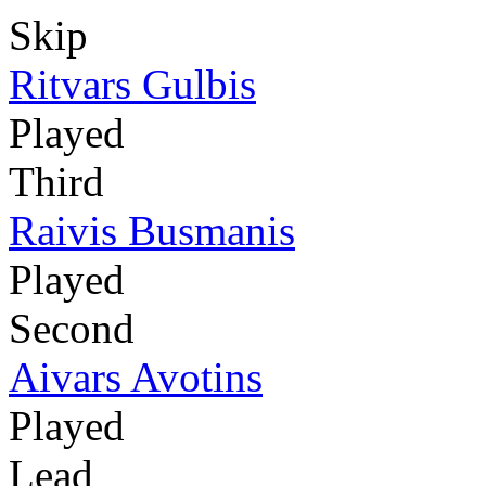
Skip
Ritvars Gulbis
Played
Third
Raivis Busmanis
Played
Second
Aivars Avotins
Played
Lead