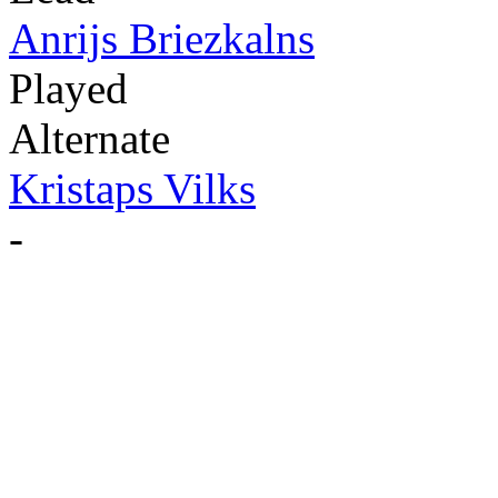
Anrijs Briezkalns
Played
Alternate
Kristaps Vilks
-