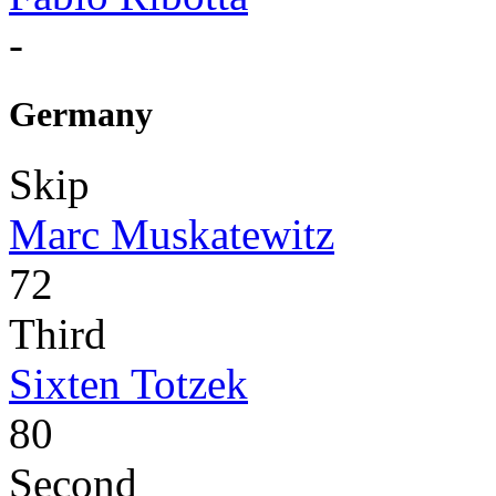
-
Germany
Skip
Marc Muskatewitz
72
Third
Sixten Totzek
80
Second