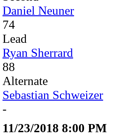
Daniel Neuner
74
Lead
Ryan Sherrard
88
Alternate
Sebastian Schweizer
-
11/23/2018 8:00 PM