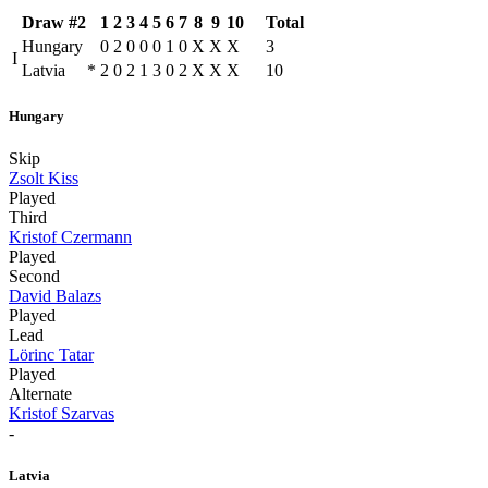
Draw #2
1
2
3
4
5
6
7
8
9
10
Total
Hungary
0
2
0
0
0
1
0
X
X
X
3
I
Latvia
*
2
0
2
1
3
0
2
X
X
X
10
Hungary
Skip
Zsolt Kiss
Played
Third
Kristof Czermann
Played
Second
David Balazs
Played
Lead
Lörinc Tatar
Played
Alternate
Kristof Szarvas
-
Latvia