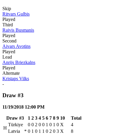
Skip
Ritvars Gulbis
Played
Third
Raivis Busmanis
Played
Second
Aivars Avotins
Played
Lead
Anrijs Briezkalns
Played
Alternate
Kristaps Vilks
-
Draw #3
11/19/2018 12:00 PM
Draw #3
1
2
3
4
5
6
7
8
9
10
Total
Türkiye
0
0
2
0
0
1
0
1
0
X
4
H
Latvia
*
0
1
0
1
1
0
2
0
3
X
8