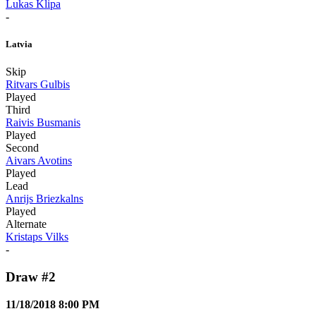
Lukas Klipa
-
Latvia
Skip
Ritvars Gulbis
Played
Third
Raivis Busmanis
Played
Second
Aivars Avotins
Played
Lead
Anrijs Briezkalns
Played
Alternate
Kristaps Vilks
-
Draw #2
11/18/2018 8:00 PM