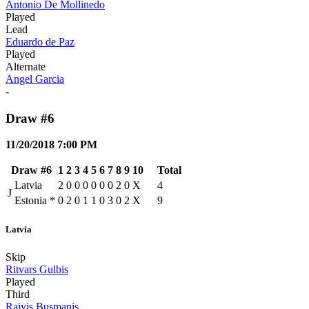
Antonio De Mollinedo
Played
Lead
Eduardo de Paz
Played
Alternate
Angel Garcia
-
Draw #6
11/20/2018 7:00 PM
Draw #6
1
2
3
4
5
6
7
8
9
10
Total
Latvia
2
0
0
0
0
0
0
2
0
X
4
J
Estonia
*
0
2
0
1
1
0
3
0
2
X
9
Latvia
Skip
Ritvars Gulbis
Played
Third
Raivis Busmanis