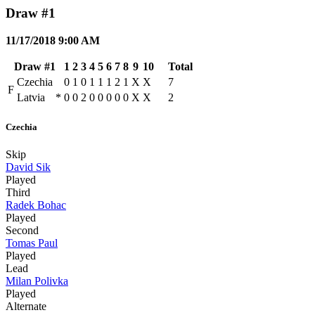
Draw #1
11/17/2018 9:00 AM
Draw #1
1
2
3
4
5
6
7
8
9
10
Total
Czechia
0
1
0
1
1
1
2
1
X
X
7
F
Latvia
*
0
0
2
0
0
0
0
0
X
X
2
Czechia
Skip
David Sik
Played
Third
Radek Bohac
Played
Second
Tomas Paul
Played
Lead
Milan Polivka
Played
Alternate