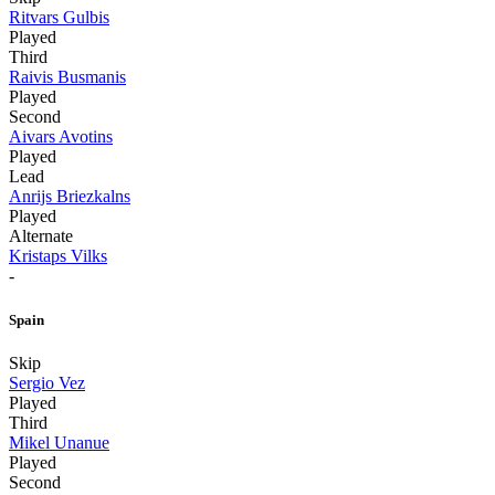
Ritvars Gulbis
Played
Third
Raivis Busmanis
Played
Second
Aivars Avotins
Played
Lead
Anrijs Briezkalns
Played
Alternate
Kristaps Vilks
-
Spain
Skip
Sergio Vez
Played
Third
Mikel Unanue
Played
Second