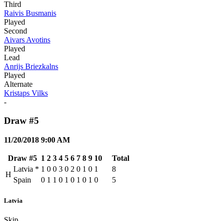
Third
Raivis Busmanis
Played
Second
Aivars Avotins
Played
Lead
Anrijs Briezkalns
Played
Alternate
Kristaps Vilks
-
Draw #5
11/20/2018 9:00 AM
Draw #5
1
2
3
4
5
6
7
8
9
10
Total
Latvia
*
1
0
0
3
0
2
0
1
0
1
8
H
Spain
0
1
1
0
1
0
1
0
1
0
5
Latvia
Skip