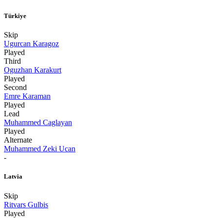
Türkiye
Skip
Ugurcan Karagoz
Played
Third
Oguzhan Karakurt
Played
Second
Emre Karaman
Played
Lead
Muhammed Caglayan
Played
Alternate
Muhammed Zeki Ucan
-
Latvia
Skip
Ritvars Gulbis
Played