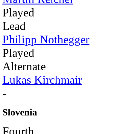
Played
Lead
Philipp Nothegger
Played
Alternate
Lukas Kirchmair
-
Slovenia
Fourth