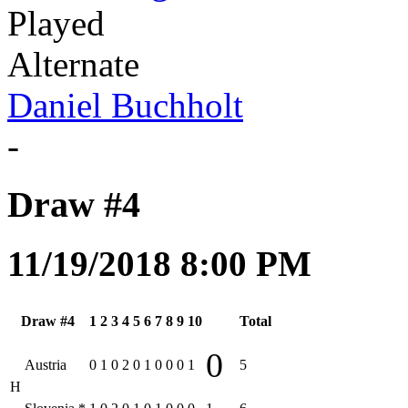
Played
Alternate
Daniel Buchholt
-
Draw #4
11/19/2018 8:00 PM
Draw #4
1
2
3
4
5
6
7
8
9
10
Total
0
Austria
0
1
0
2
0
1
0
0
0
1
5
H