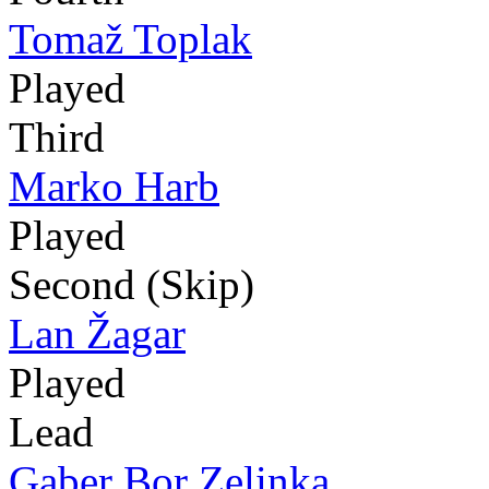
Tomaž Toplak
Played
Third
Marko Harb
Played
Second (Skip)
Lan Žagar
Played
Lead
Gaber Bor Zelinka