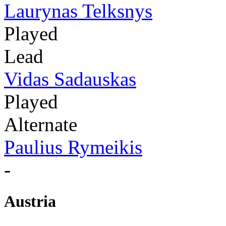
Laurynas Telksnys
Played
Lead
Vidas Sadauskas
Played
Alternate
Paulius Rymeikis
-
Austria