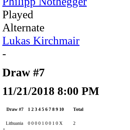
Philipp Nothegger
Played
Alternate
Lukas Kirchmair
-
Draw #7
11/21/2018 8:00 PM
Draw #7
1
2
3
4
5
6
7
8
9
10
Total
Lithuania
0
0
0
0
1
0
0
1
0
X
2