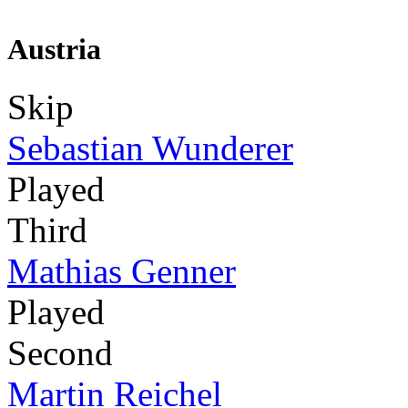
Austria
Skip
Sebastian Wunderer
Played
Third
Mathias Genner
Played
Second
Martin Reichel