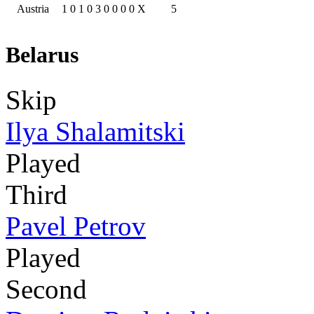
Austria
1
0
1
0
3
0
0
0
0
X
5
Belarus
Skip
Ilya Shalamitski
Played
Third
Pavel Petrov
Played
Second