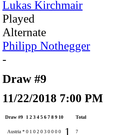
Lukas Kirchmair
Played
Alternate
Philipp Nothegger
-
Draw #9
11/22/2018 7:00 PM
Draw #9
1
2
3
4
5
6
7
8
9
10
Total
1
Austria
*
0
1
0
2
0
3
0
0
0
0
7