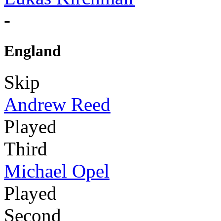
-
England
Skip
Andrew Reed
Played
Third
Michael Opel
Played
Second