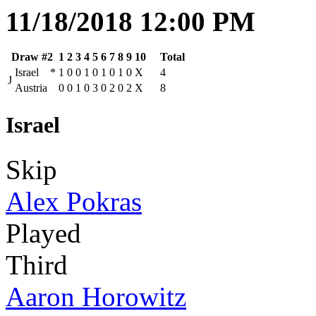
11/18/2018 12:00 PM
Draw #2
1
2
3
4
5
6
7
8
9
10
Total
Israel
*
1
0
0
1
0
1
0
1
0
X
4
J
Austria
0
0
1
0
3
0
2
0
2
X
8
Israel
Skip
Alex Pokras
Played
Third
Aaron Horowitz