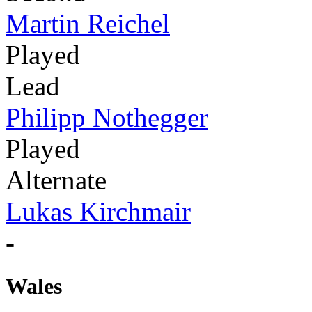
Martin Reichel
Played
Lead
Philipp Nothegger
Played
Alternate
Lukas Kirchmair
-
Wales