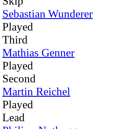
Skip
Sebastian Wunderer
Played
Third
Mathias Genner
Played
Second
Martin Reichel
Played
Lead