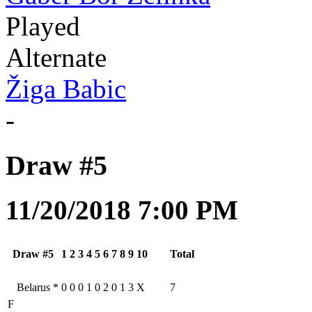
Played
Alternate
Žiga Babic
-
Draw #5
11/20/2018 7:00 PM
Draw #5
1
2
3
4
5
6
7
8
9
10
Total
Belarus
*
0
0
0
1
0
2
0
1
3
X
7
F