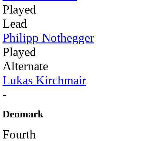
Played
Lead
Philipp Nothegger
Played
Alternate
Lukas Kirchmair
-
Denmark
Fourth