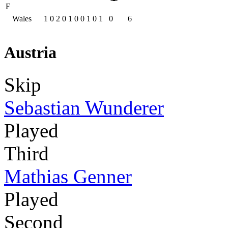
F
Wales
1
0
2
0
1
0
0
1
0
1
0
6
Austria
Skip
Sebastian Wunderer
Played
Third
Mathias Genner
Played
Second