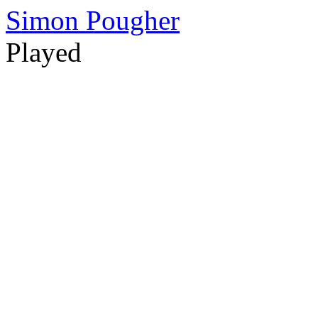
Simon Pougher
Played