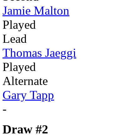
Jamie Malton
Played
Lead
Thomas Jaeggi
Played
Alternate
Gary Tapp
-
Draw #2