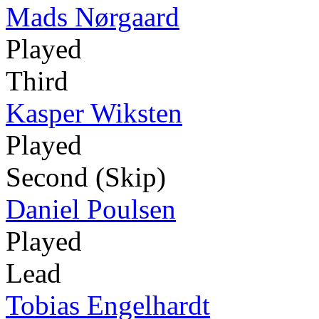
Mads Nørgaard
Played
Third
Kasper Wiksten
Played
Second (Skip)
Daniel Poulsen
Played
Lead
Tobias Engelhardt