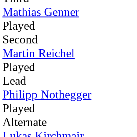
Mathias Genner
Played
Second
Martin Reichel
Played
Lead
Philipp Nothegger
Played
Alternate
Lukas Kirchmair