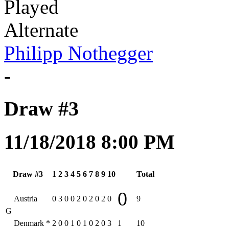
Played
Alternate
Philipp Nothegger
-
Draw #3
11/18/2018 8:00 PM
Draw #3
1
2
3
4
5
6
7
8
9
10
Total
0
Austria
0
3
0
0
2
0
2
0
2
0
9
G
Denmark
*
2
0
0
1
0
1
0
2
0
3
1
10