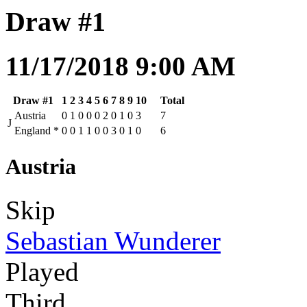
Draw #1
11/17/2018 9:00 AM
Draw #1
1
2
3
4
5
6
7
8
9
10
Total
Austria
0
1
0
0
0
2
0
1
0
3
7
J
England
*
0
0
1
1
0
0
3
0
1
0
6
Austria
Skip
Sebastian Wunderer
Played
Third