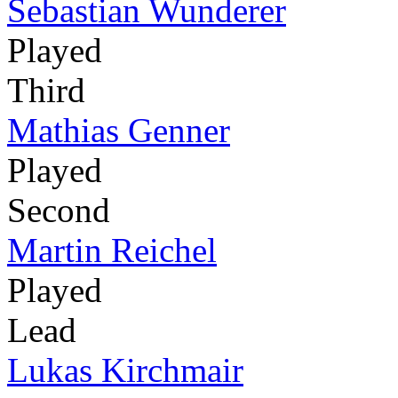
Sebastian Wunderer
Played
Third
Mathias Genner
Played
Second
Martin Reichel
Played
Lead
Lukas Kirchmair