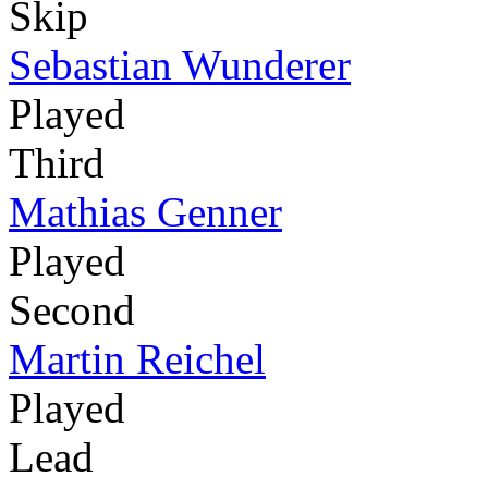
Skip
Sebastian Wunderer
Played
Third
Mathias Genner
Played
Second
Martin Reichel
Played
Lead