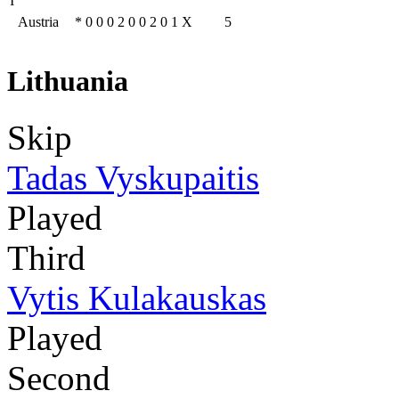
I
Austria
*
0
0
0
2
0
0
2
0
1
X
5
Lithuania
Skip
Tadas Vyskupaitis
Played
Third
Vytis Kulakauskas
Played
Second