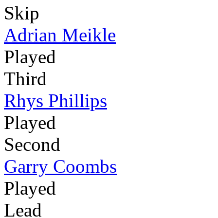
Skip
Adrian Meikle
Played
Third
Rhys Phillips
Played
Second
Garry Coombs
Played
Lead