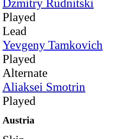
Dzmitry Rudnitski
Played
Lead
Yevgeny Tamkovich
Played
Alternate
Aliaksei Smotrin
Played
Austria