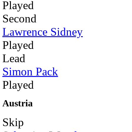
Played
Second
Lawrence Sidney
Played
Lead
Simon Pack
Played
Austria
Skip