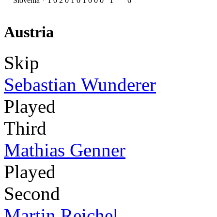
Slovenia
*
1
0
2
0
1
0
1
0
0
0
1
6
Austria
Skip
Sebastian Wunderer
Played
Third
Mathias Genner
Played
Second
Martin Reichel