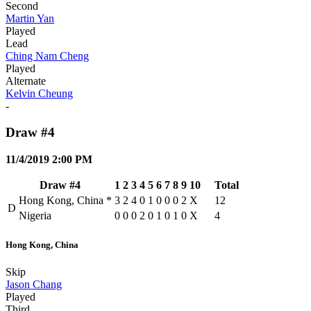
Second
Martin Yan
Played
Lead
Ching Nam Cheng
Played
Alternate
Kelvin Cheung
-
Draw #4
11/4/2019 2:00 PM
Draw #4
1
2
3
4
5
6
7
8
9
10
Total
Hong Kong, China
*
3
2
4
0
1
0
0
0
2
X
12
D
Nigeria
0
0
0
2
0
1
0
1
0
X
4
Hong Kong, China
Skip
Jason Chang
Played
Third