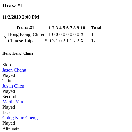
Draw #1
11/2/2019 2:00 PM
Draw #1
1
2
3
4
5
6
7
8
9
10
Total
Hong Kong, China
1
0
0
0
0
0
0
0
0
X
1
A
Chinese Taipei
*
0
3
1
0
2
1
1
2
2
X
12
Hong Kong, China
Skip
Jason Chang
Played
Third
Justin Chen
Played
Second
Martin Yan
Played
Lead
Ching Nam Cheng
Played
Alternate