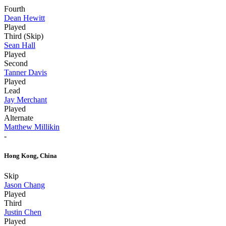
Fourth
Dean Hewitt
Played
Third (Skip)
Sean Hall
Played
Second
Tanner Davis
Played
Lead
Jay Merchant
Played
Alternate
Matthew Millikin
-
Hong Kong, China
Skip
Jason Chang
Played
Third
Justin Chen
Played