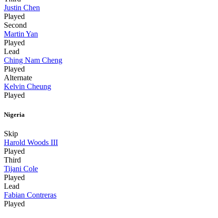
Justin Chen
Played
Second
Martin Yan
Played
Lead
Ching Nam Cheng
Played
Alternate
Kelvin Cheung
Played
Nigeria
Skip
Harold Woods III
Played
Third
Tijani Cole
Played
Lead
Fabian Contreras
Played