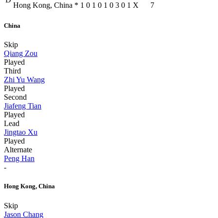
Hong Kong, China
*
1
0
1
0
1
0
3
0
1
X
7
China
Skip
Qiang Zou
Played
Third
Zhi Yu Wang
Played
Second
Jiafeng Tian
Played
Lead
Jingtao Xu
Played
Alternate
Peng Han
-
Hong Kong, China
Skip
Jason Chang