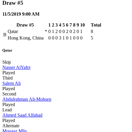
Draw #5
11/5/2019 9:00 AM
Draw #5
1
2
3
4
5
6
7
8
9
10
Total
Qatar
*
0
1
2
0
0
2
0
2
0
1
8
B
Hong Kong, China
0
0
0
3
1
0
1
0
0
0
5
Qatar
Skip
Nasser AlYafei
Played
Third
Salem Ali
Played
Second
Abdulrahman Ali-Mohsen
Played
Lead
Ahmed Saad Alfahad
Played
Alternate
Mouaaz Mlis