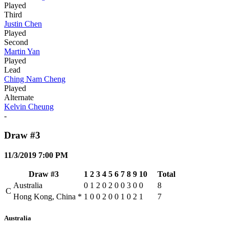
Played
Third
Justin Chen
Played
Second
Martin Yan
Played
Lead
Ching Nam Cheng
Played
Alternate
Kelvin Cheung
-
Draw #3
11/3/2019 7:00 PM
Draw #3
1
2
3
4
5
6
7
8
9
10
Total
Australia
0
1
2
0
2
0
0
3
0
0
8
C
Hong Kong, China
*
1
0
0
2
0
0
1
0
2
1
7
Australia