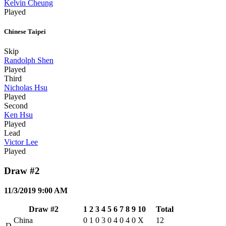
Kelvin Cheung
Played
Chinese Taipei
Skip
Randolph Shen
Played
Third
Nicholas Hsu
Played
Second
Ken Hsu
Played
Lead
Victor Lee
Played
Draw #2
11/3/2019 9:00 AM
Draw #2
1
2
3
4
5
6
7
8
9
10
Total
China
0
1
0
3
0
4
0
4
0
X
12
D