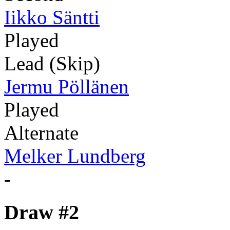
Iikko Säntti
Played
Lead (Skip)
Jermu Pöllänen
Played
Alternate
Melker Lundberg
-
Draw #2