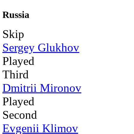
Russia
Skip
Sergey Glukhov
Played
Third
Dmitrii Mironov
Played
Second
Evgenii Klimov