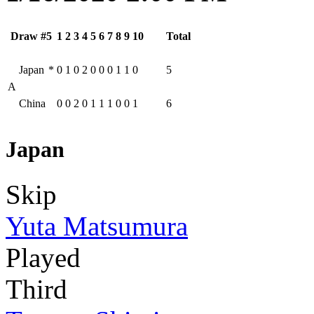
Draw #5
1
2
3
4
5
6
7
8
9
10
Total
Japan
*
0
1
0
2
0
0
0
1
1
0
5
A
China
0
0
2
0
1
1
1
0
0
1
6
Japan
Skip
Yuta Matsumura
Played
Third