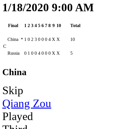
1/18/2020 9:00 AM
Final
1
2
3
4
5
6
7
8
9
10
Total
China
*
1
0
2
3
0
0
0
4
X
X
10
C
Russia
0
1
0
0
4
0
0
0
X
X
5
China
Skip
Qiang Zou
Played