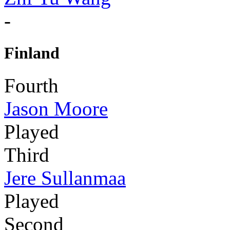
-
Finland
Fourth
Jason Moore
Played
Third
Jere Sullanmaa
Played
Second