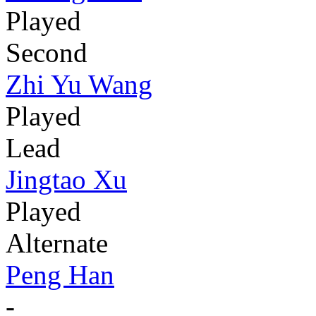
Played
Second
Zhi Yu Wang
Played
Lead
Jingtao Xu
Played
Alternate
Peng Han
-