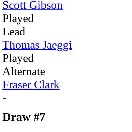
Scott Gibson
Played
Lead
Thomas Jaeggi
Played
Alternate
Fraser Clark
-
Draw #7