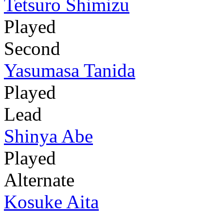
Tetsuro Shimizu
Played
Second
Yasumasa Tanida
Played
Lead
Shinya Abe
Played
Alternate
Kosuke Aita