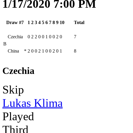
1/17/2020 7:00 PM
Draw #7
1
2
3
4
5
6
7
8
9
10
Total
Czechia
0
2
2
0
0
1
0
0
2
0
7
B
China
*
2
0
0
2
1
0
0
2
0
1
8
Czechia
Skip
Lukas Klima
Played
Third