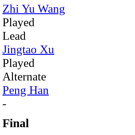
Zhi Yu Wang
Played
Lead
Jingtao Xu
Played
Alternate
Peng Han
-
Final