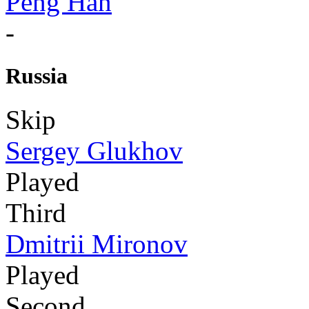
Peng Han
-
Russia
Skip
Sergey Glukhov
Played
Third
Dmitrii Mironov
Played
Second