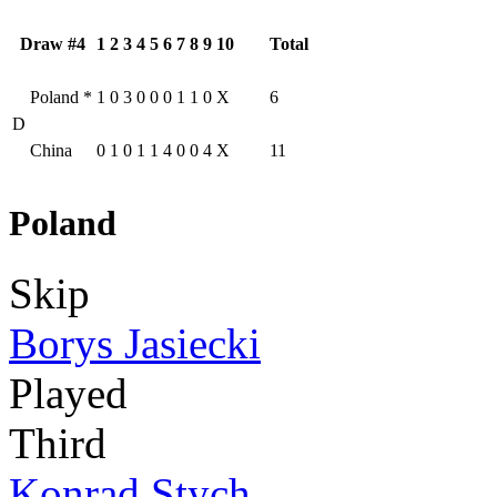
Draw #4
1
2
3
4
5
6
7
8
9
10
Total
Poland
*
1
0
3
0
0
0
1
1
0
X
6
D
China
0
1
0
1
1
4
0
0
4
X
11
Poland
Skip
Borys Jasiecki
Played
Third
Konrad Stych