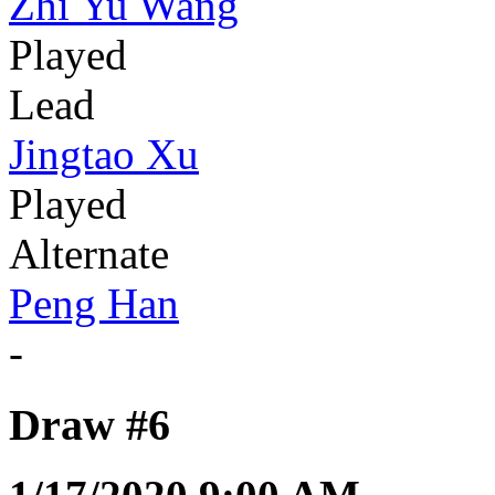
Zhi Yu Wang
Played
Lead
Jingtao Xu
Played
Alternate
Peng Han
-
Draw #6