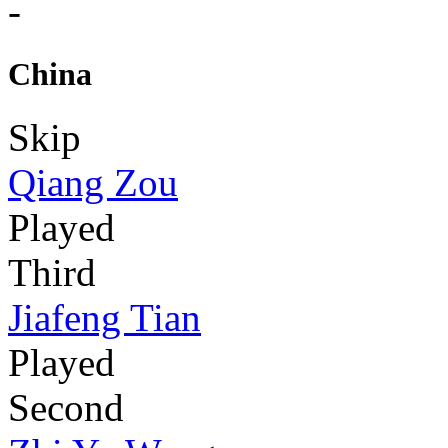
-
China
Skip
Qiang Zou
Played
Third
Jiafeng Tian
Played
Second