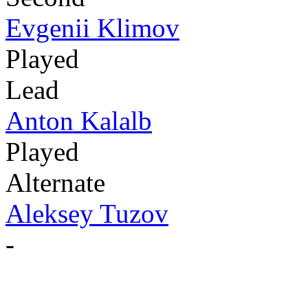
Evgenii Klimov
Played
Lead
Anton Kalalb
Played
Alternate
Aleksey Tuzov
-