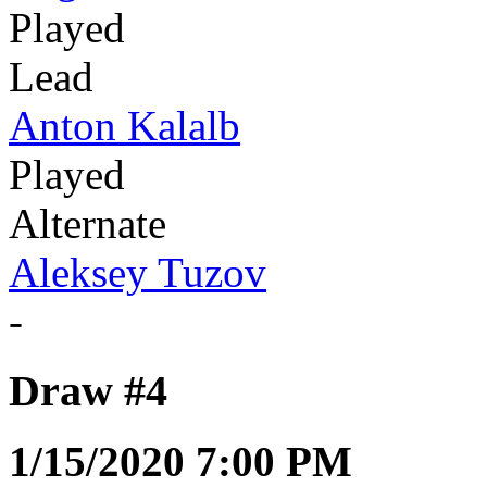
Played
Lead
Anton Kalalb
Played
Alternate
Aleksey Tuzov
-
Draw #4
1/15/2020 7:00 PM