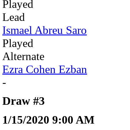
Played
Lead
Ismael Abreu Saro
Played
Alternate
Ezra Cohen Ezban
-
Draw #3
1/15/2020 9:00 AM