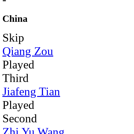
China
Skip
Qiang Zou
Played
Third
Jiafeng Tian
Played
Second
Zhi Yu Wang