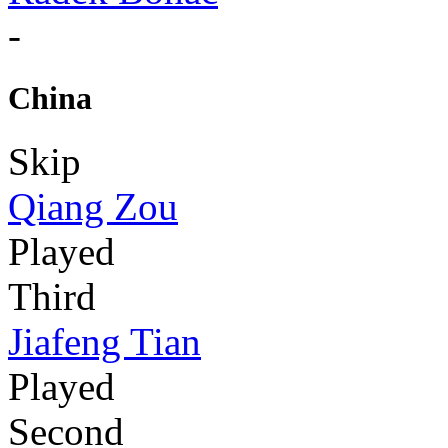
-
China
Skip
Qiang Zou
Played
Third
Jiafeng Tian
Played
Second