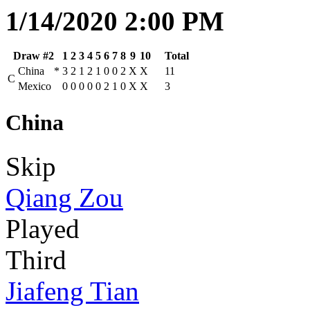
1/14/2020 2:00 PM
Draw #2
1
2
3
4
5
6
7
8
9
10
Total
China
*
3
2
1
2
1
0
0
2
X
X
11
C
Mexico
0
0
0
0
0
2
1
0
X
X
3
China
Skip
Qiang Zou
Played
Third
Jiafeng Tian