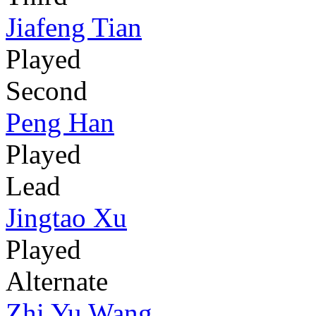
Jiafeng Tian
Played
Second
Peng Han
Played
Lead
Jingtao Xu
Played
Alternate
Zhi Yu Wang