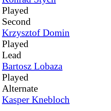
Played
Second
Krzysztof Domin
Played
Lead
Bartosz Lobaza
Played
Alternate
Kasper Knebloch
-