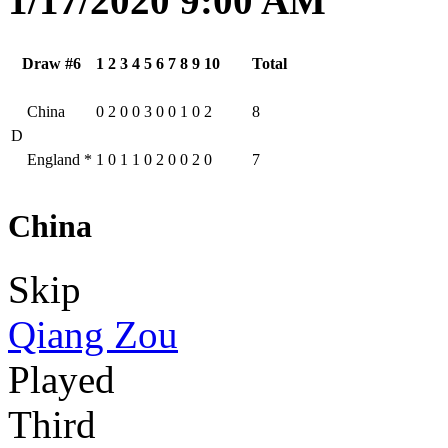
1/17/2020 9:00 AM
Draw #6
1
2
3
4
5
6
7
8
9
10
Total
China
0
2
0
0
3
0
0
1
0
2
8
D
England
*
1
0
1
1
0
2
0
0
2
0
7
China
Skip
Qiang Zou
Played
Third