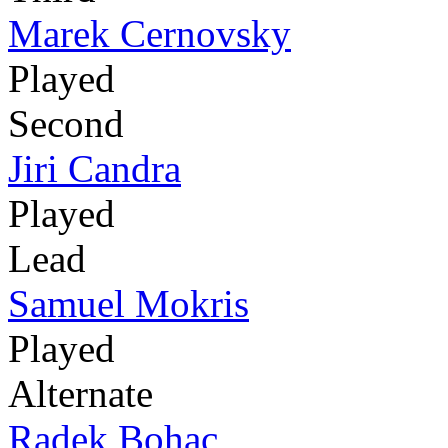
Marek Cernovsky
Played
Second
Jiri Candra
Played
Lead
Samuel Mokris
Played
Alternate
Radek Bohac