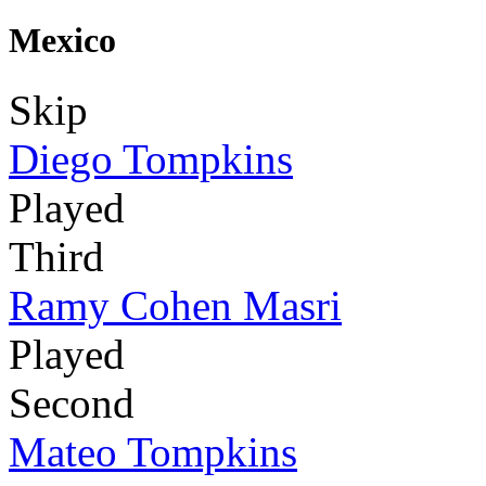
Mexico
Skip
Diego Tompkins
Played
Third
Ramy Cohen Masri
Played
Second
Mateo Tompkins