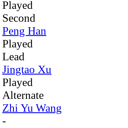
Played
Second
Peng Han
Played
Lead
Jingtao Xu
Played
Alternate
Zhi Yu Wang
-