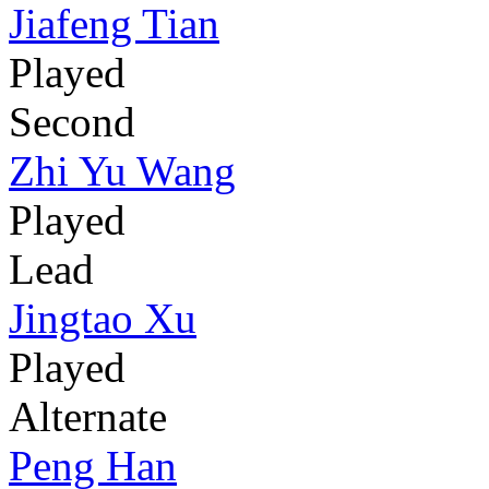
Jiafeng Tian
Played
Second
Zhi Yu Wang
Played
Lead
Jingtao Xu
Played
Alternate
Peng Han