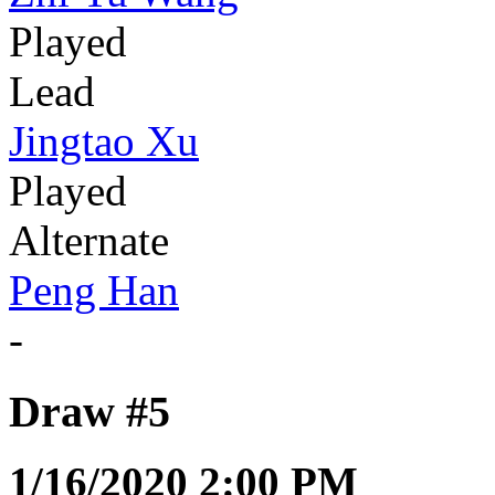
Played
Lead
Jingtao Xu
Played
Alternate
Peng Han
-
Draw #5
1/16/2020 2:00 PM