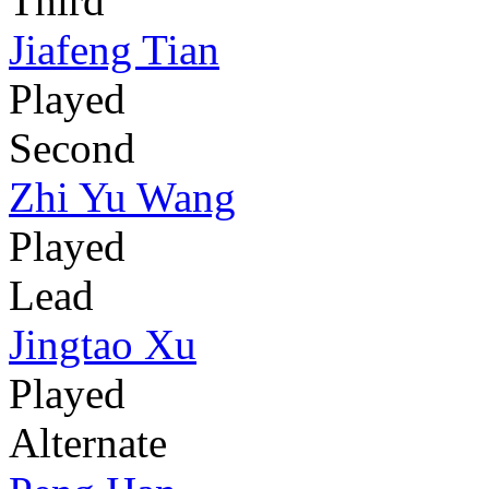
Third
Jiafeng Tian
Played
Second
Zhi Yu Wang
Played
Lead
Jingtao Xu
Played
Alternate