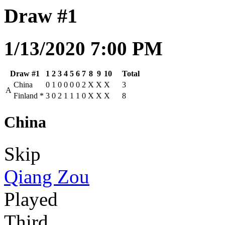
Draw #1
1/13/2020 7:00 PM
Draw #1
1
2
3
4
5
6
7
8
9
10
Total
China
0
1
0
0
0
0
2
X
X
X
3
A
Finland
*
3
0
2
1
1
1
0
X
X
X
8
China
Skip
Qiang Zou
Played
Third