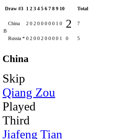
Draw #3
1
2
3
4
5
6
7
8
9
10
Total
2
China
2
0
2
0
0
0
0
0
1
0
7
B
Russia
*
0
2
0
0
2
0
0
0
0
1
0
5
China
Skip
Qiang Zou
Played
Third
Jiafeng Tian