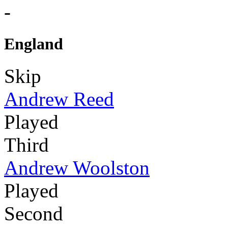
-
England
Skip
Andrew Reed
Played
Third
Andrew Woolston
Played
Second