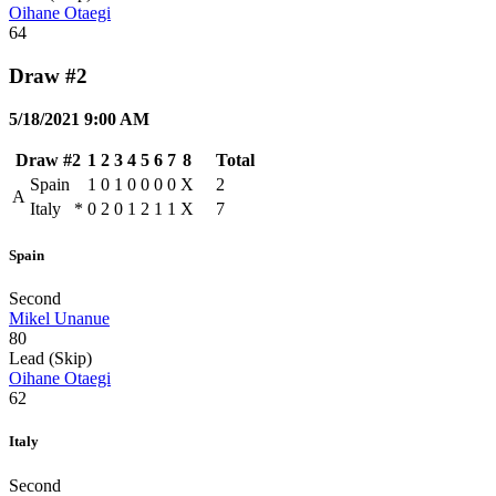
Oihane Otaegi
64
Draw #2
5/18/2021 9:00 AM
Draw #2
1
2
3
4
5
6
7
8
Total
Spain
1
0
1
0
0
0
0
X
2
A
Italy
*
0
2
0
1
2
1
1
X
7
Spain
Second
Mikel Unanue
80
Lead (Skip)
Oihane Otaegi
62
Italy
Second