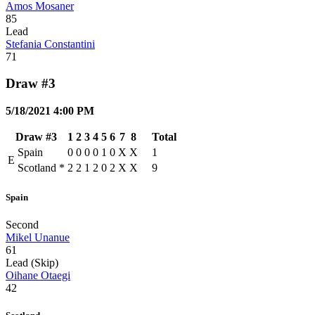
Amos Mosaner
85
Lead
Stefania Constantini
71
Draw #3
5/18/2021 4:00 PM
Draw #3
1
2
3
4
5
6
7
8
Total
Spain
0
0
0
0
1
0
X
X
1
E
Scotland
*
2
2
1
2
0
2
X
X
9
Spain
Second
Mikel Unanue
61
Lead (Skip)
Oihane Otaegi
42