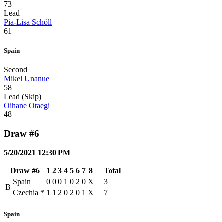
73
Lead
Pia-Lisa Schöll
61
Spain
Second
Mikel Unanue
58
Lead (Skip)
Oihane Otaegi
48
Draw #6
5/20/2021 12:30 PM
Draw #6
1
2
3
4
5
6
7
8
Total
Spain
0
0
0
1
0
2
0
X
3
B
Czechia
*
1
1
2
0
2
0
1
X
7
Spain