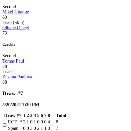
Second
Mikel Unanue
60
Lead (Skip)
Oihane Otaegi
73
Czechia
Second
Tomas Paul
88
Lead
Zuzana Paulova
88
Draw #7
5/20/2021 7:30 PM
Draw #7
1
2
3
4
5
6
7
8
Total
RCF
*
2
1
0
1
0
0
0
4
8
D
Spain
0
0
3
0
2
1
1
0
7