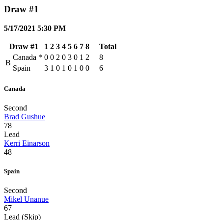
Draw #1
5/17/2021 5:30 PM
Draw #1
1
2
3
4
5
6
7
8
Total
Canada
*
0
0
2
0
3
0
1
2
8
B
Spain
3
1
0
1
0
1
0
0
6
Canada
Second
Brad Gushue
78
Lead
Kerri Einarson
48
Spain
Second
Mikel Unanue
67
Lead (Skip)