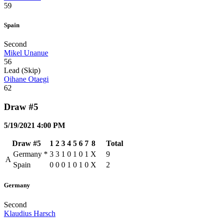
59
Spain
Second
Mikel Unanue
56
Lead (Skip)
Oihane Otaegi
62
Draw #5
5/19/2021 4:00 PM
Draw #5
1
2
3
4
5
6
7
8
Total
Germany
*
3
3
1
0
1
0
1
X
9
A
Spain
0
0
0
1
0
1
0
X
2
Germany
Second
Klaudius Harsch