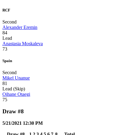
RCF
Second
Alexander Eremin
84
Lead
Anastasia Moskaleva
73
Spain
Second
Mikel Unanue
81
Lead (Skip)
Oihane Otaegi
75
Draw #8
5/21/2021 12:30 PM
Draw #8
1
2
3
4
5
6
7
8
Total