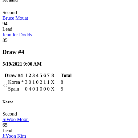
Scotland
Second
Bruce Mouat
94
Lead
Jennifer Dodds
85
Draw #4
5/19/2021 9:00 AM
Draw #4
1
2
3
4
5
6
7
8
Total
Korea
*
3
0
1
0
2
1
1
X
8
C
Spain
0
4
0
1
0
0
0
X
5
Korea
Second
SiWoo Moon
65
Lead
JiYoon Kim