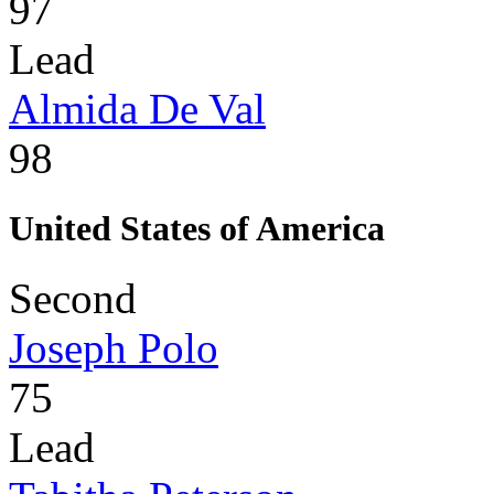
97
Lead
Almida De Val
98
United States of America
Second
Joseph Polo
75
Lead