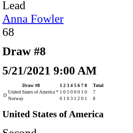
Lead
Anna Fowler
68
Draw #8
5/21/2021 9:00 AM
Draw #8
1
2
3
4
5
6
7
8
Total
United States of America
*
1
0
5
0
0
0
1
0
7
D
Norway
0
1
0
3
1
2
0
1
8
United States of America
Second