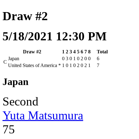
Draw #2
5/18/2021 12:30 PM
Draw #2
1
2
3
4
5
6
7
8
Total
Japan
0
3
0
1
0
2
0
0
6
C
United States of America
*
1
0
1
0
2
0
2
1
7
Japan
Second
Yuta Matsumura
75