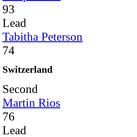
93
Lead
Tabitha Peterson
74
Switzerland
Second
Martin Rios
76
Lead