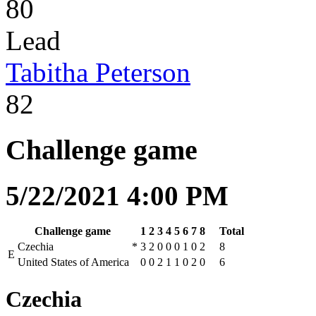
80
Lead
Tabitha Peterson
82
Challenge game
5/22/2021 4:00 PM
Challenge game
1
2
3
4
5
6
7
8
Total
Czechia
*
3
2
0
0
0
1
0
2
8
E
United States of America
0
0
2
1
1
0
2
0
6
Czechia