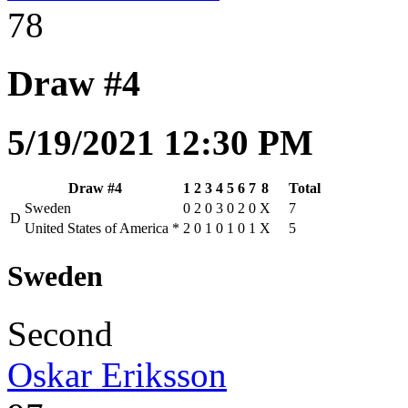
78
Draw #4
5/19/2021 12:30 PM
Draw #4
1
2
3
4
5
6
7
8
Total
Sweden
0
2
0
3
0
2
0
X
7
D
United States of America
*
2
0
1
0
1
0
1
X
5
Sweden
Second
Oskar Eriksson