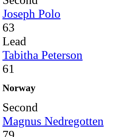
Joseph Polo
63
Lead
Tabitha Peterson
61
Norway
Second
Magnus Nedregotten
79