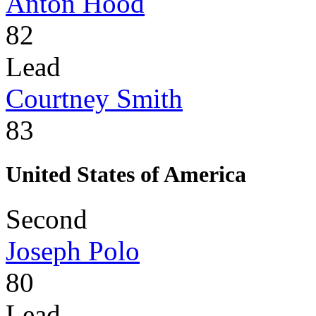
Anton Hood
82
Lead
Courtney Smith
83
United States of America
Second
Joseph Polo
80
Lead