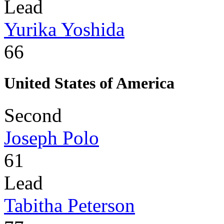
Lead
Yurika Yoshida
66
United States of America
Second
Joseph Polo
61
Lead
Tabitha Peterson