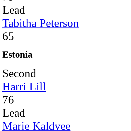
Lead
Tabitha Peterson
65
Estonia
Second
Harri Lill
76
Lead
Marie Kaldvee