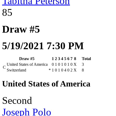
Tabitha Peterson
85
Draw #5
5/19/2021 7:30 PM
Draw #5
1
2
3
4
5
6
7
8
Total
United States of America
0
1
0
1
0
1
0
X
3
C
Switzerland
*
1
0
1
0
4
0
2
X
8
United States of America
Second
Joseph Polo