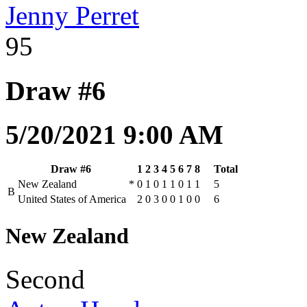
Jenny Perret
95
Draw #6
5/20/2021 9:00 AM
Draw #6
1
2
3
4
5
6
7
8
Total
New Zealand
*
0
1
0
1
1
0
1
1
5
B
United States of America
2
0
3
0
0
1
0
0
6
New Zealand
Second