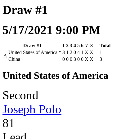
Draw #1
5/17/2021 9:00 PM
Draw #1
1
2
3
4
5
6
7
8
Total
United States of America
*
3
1
2
0
4
1
X
X
11
A
China
0
0
0
3
0
0
X
X
3
United States of America
Second
Joseph Polo
81
Lead