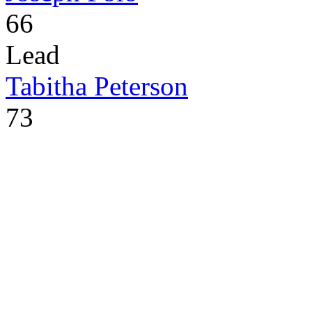
66
Lead
Tabitha Peterson
73