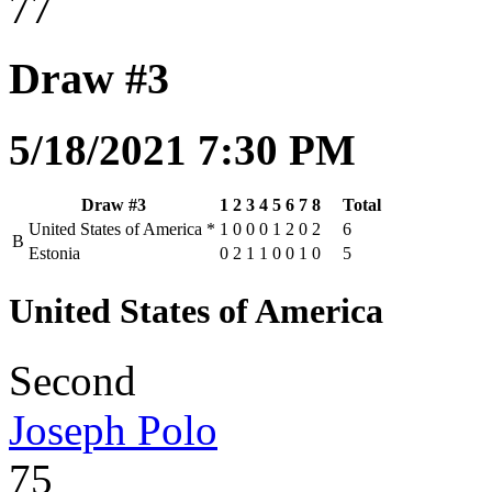
77
Draw #3
5/18/2021 7:30 PM
Draw #3
1
2
3
4
5
6
7
8
Total
United States of America
*
1
0
0
0
1
2
0
2
6
B
Estonia
0
2
1
1
0
0
1
0
5
United States of America
Second
Joseph Polo
75