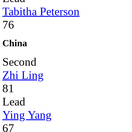
Tabitha Peterson
76
China
Second
Zhi Ling
81
Lead
Ying Yang
67