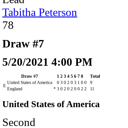
Tabitha Peterson
78
Draw #7
5/20/2021 4:00 PM
Draw #7
1
2
3
4
5
6
7
8
Total
United States of America
0
3
0
2
0
3
1
0
0
9
E
England
*
3
0
2
0
2
0
0
2
2
11
United States of America
Second