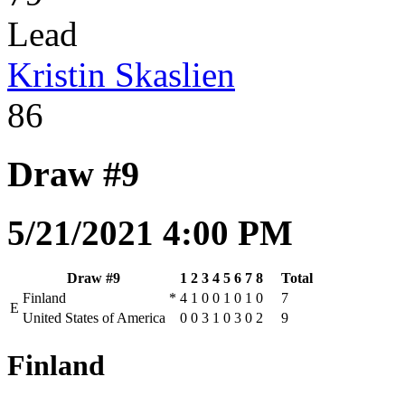
Lead
Kristin Skaslien
86
Draw #9
5/21/2021 4:00 PM
Draw #9
1
2
3
4
5
6
7
8
Total
Finland
*
4
1
0
0
1
0
1
0
7
E
United States of America
0
0
3
1
0
3
0
2
9
Finland