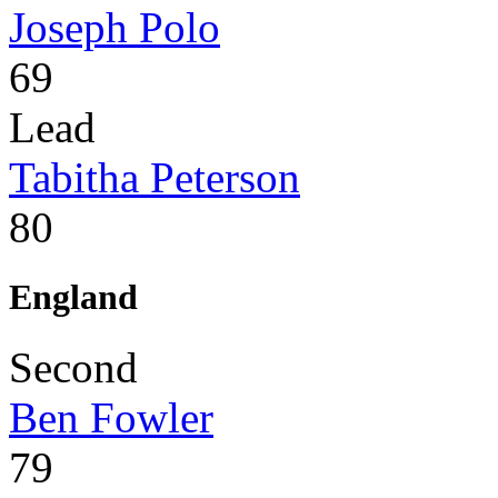
Joseph Polo
69
Lead
Tabitha Peterson
80
England
Second
Ben Fowler
79