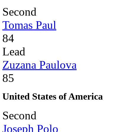
Second
Tomas Paul
84
Lead
Zuzana Paulova
85
United States of America
Second
Joseph Polo