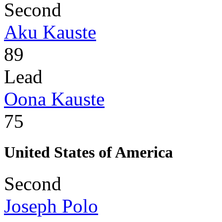
Second
Aku Kauste
89
Lead
Oona Kauste
75
United States of America
Second
Joseph Polo