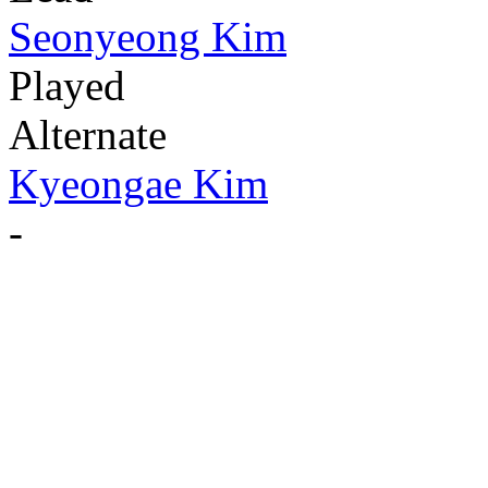
Seonyeong Kim
Played
Alternate
Kyeongae Kim
-