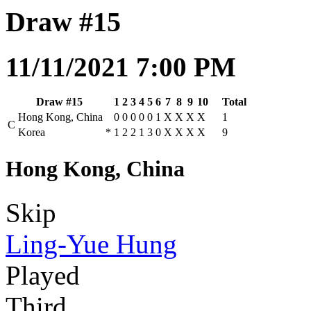
Draw #15
11/11/2021 7:00 PM
Draw #15
1
2
3
4
5
6
7
8
9
10
Total
Hong Kong, China
0
0
0
0
0
1
X
X
X
X
1
C
Korea
*
1
2
2
1
3
0
X
X
X
X
9
Hong Kong, China
Skip
Ling-Yue Hung
Played
Third