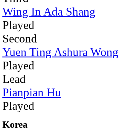
Wing In Ada Shang
Played
Second
Yuen Ting Ashura Wong
Played
Lead
Pianpian Hu
Played
Korea