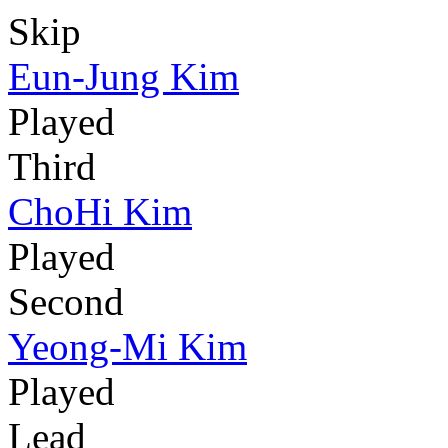
Skip
Eun-Jung Kim
Played
Third
ChoHi Kim
Played
Second
Yeong-Mi Kim
Played
Lead