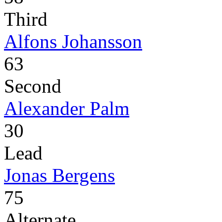
Third
Alfons Johansson
63
Second
Alexander Palm
30
Lead
Jonas Bergens
75
Alternate