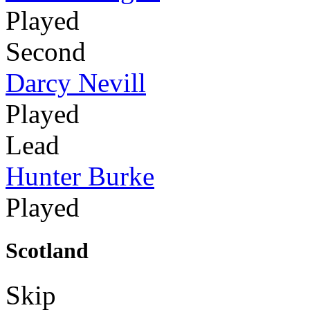
Played
Second
Darcy Nevill
Played
Lead
Hunter Burke
Played
Scotland
Skip