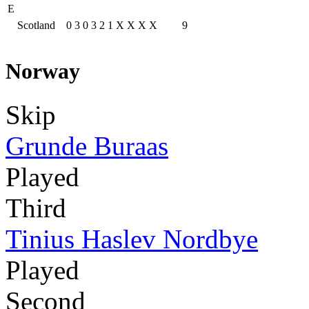
E
Scotland
0
3
0
3
2
1
X
X
X
X
9
Norway
Skip
Grunde Buraas
Played
Third
Tinius Haslev Nordbye
Played
Second