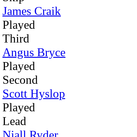
James Craik
Played
Third
Angus Bryce
Played
Second
Scott Hyslop
Played
Lead
Niall Ryder