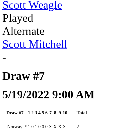
Scott Weagle
Played
Alternate
Scott Mitchell
-
Draw #7
5/19/2022 9:00 AM
Draw #7
1
2
3
4
5
6
7
8
9
10
Total
Norway
*
1
0
1
0
0
0
X
X
X
X
2