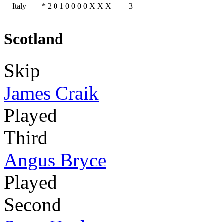
Italy
*
2
0
1
0
0
0
0
X
X
X
3
Scotland
Skip
James Craik
Played
Third
Angus Bryce
Played
Second