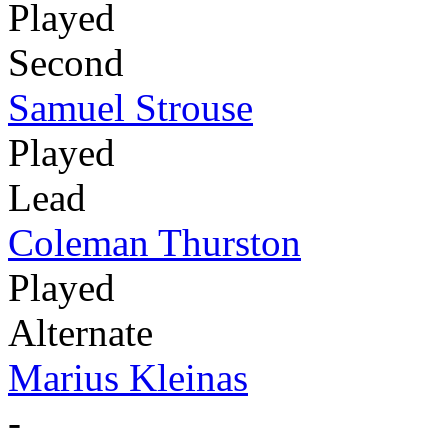
Played
Second
Samuel Strouse
Played
Lead
Coleman Thurston
Played
Alternate
Marius Kleinas
-