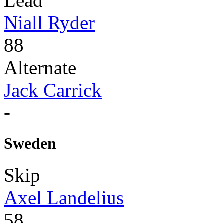
Lead
Niall Ryder
88
Alternate
Jack Carrick
-
Sweden
Skip
Axel Landelius
58