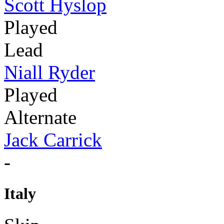
Scott Hyslop
Played
Lead
Niall Ryder
Played
Alternate
Jack Carrick
-
Italy