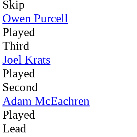
Skip
Owen Purcell
Played
Third
Joel Krats
Played
Second
Adam McEachren
Played
Lead