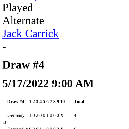
Played
Alternate
Jack Carrick
-
Draw #4
5/17/2022 9:00 AM
Draw #4
1
2
3
4
5
6
7
8
9
10
Total
Germany
1
0
2
0
0
1
0
0
0
X
4
B