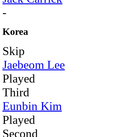
-
Korea
Skip
Jaebeom Lee
Played
Third
Eunbin Kim
Played
Second