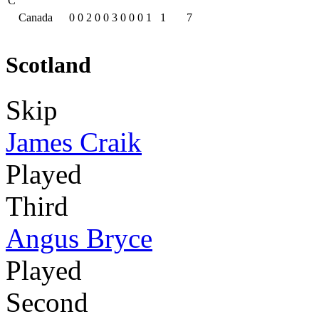
C
Canada
0
0
2
0
0
3
0
0
0
1
1
7
Scotland
Skip
James Craik
Played
Third
Angus Bryce
Played
Second