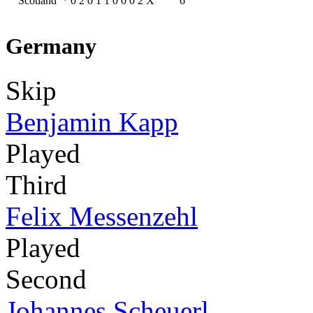
Scotland
*
0
2
0
1
1
0
0
0
2
X
6
Germany
Skip
Benjamin Kapp
Played
Third
Felix Messenzehl
Played
Second
Johannes Scheuerl