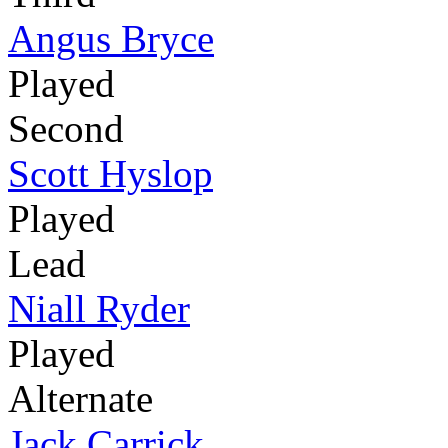
Angus Bryce
Played
Second
Scott Hyslop
Played
Lead
Niall Ryder
Played
Alternate
Jack Carrick