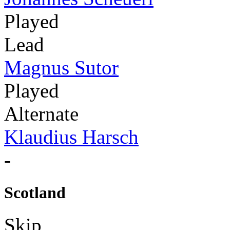
Played
Lead
Magnus Sutor
Played
Alternate
Klaudius Harsch
-
Scotland
Skip