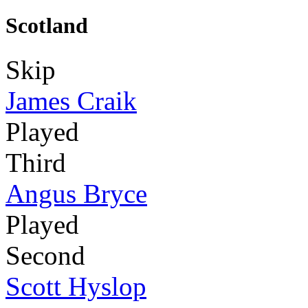
Scotland
Skip
James Craik
Played
Third
Angus Bryce
Played
Second
Scott Hyslop