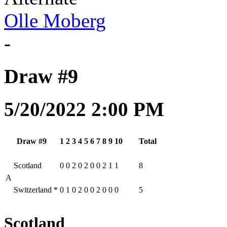
Olle Moberg
-
Draw #9
5/20/2022 2:00 PM
Draw #9
1
2
3
4
5
6
7
8
9
10
Total
Scotland
0
0
2
0
2
0
0
2
1
1
8
A
Switzerland
*
0
1
0
2
0
0
2
0
0
0
5
Scotland