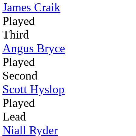
James Craik
Played
Third
Angus Bryce
Played
Second
Scott Hyslop
Played
Lead
Niall Ryder