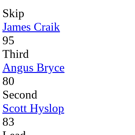
Skip
James Craik
95
Third
Angus Bryce
80
Second
Scott Hyslop
83