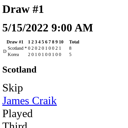
Draw #1
5/15/2022 9:00 AM
Draw #1
1
2
3
4
5
6
7
8
9
10
Total
Scotland
*
0
2
0
2
0
1
0
0
2
1
8
D
Korea
2
0
1
0
1
0
0
1
0
0
5
Scotland
Skip
James Craik
Played
Third