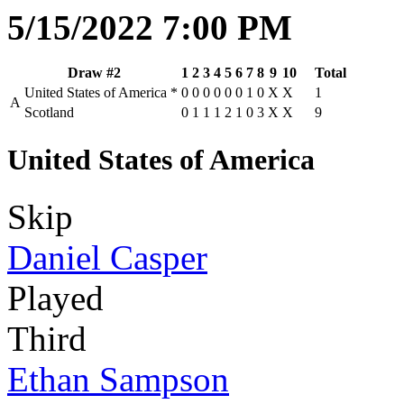
5/15/2022 7:00 PM
Draw #2
1
2
3
4
5
6
7
8
9
10
Total
United States of America
*
0
0
0
0
0
0
1
0
X
X
1
A
Scotland
0
1
1
1
2
1
0
3
X
X
9
United States of America
Skip
Daniel Casper
Played
Third
Ethan Sampson