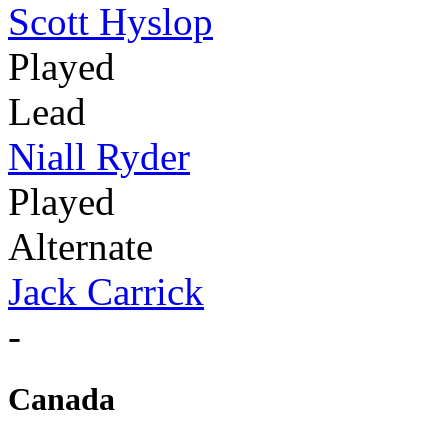
Scott Hyslop
Played
Lead
Niall Ryder
Played
Alternate
Jack Carrick
-
Canada