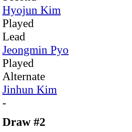
Hyojun Kim
Played
Lead
Jeongmin Pyo
Played
Alternate
Jinhun Kim
-
Draw #2