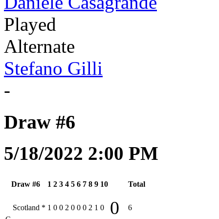
Daniele Casagrande
Played
Alternate
Stefano Gilli
-
Draw #6
5/18/2022 2:00 PM
Draw #6
1
2
3
4
5
6
7
8
9
10
Total
0
Scotland
*
1
0
0
2
0
0
0
2
1
0
6