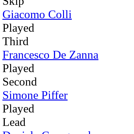
Skip
Giacomo Colli
Played
Third
Francesco De Zanna
Played
Second
Simone Piffer
Played
Lead