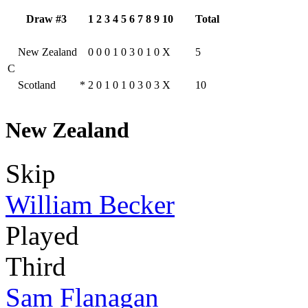
Draw #3
1
2
3
4
5
6
7
8
9
10
Total
New Zealand
0
0
0
1
0
3
0
1
0
X
5
C
Scotland
*
2
0
1
0
1
0
3
0
3
X
10
New Zealand
Skip
William Becker
Played
Third
Sam Flanagan