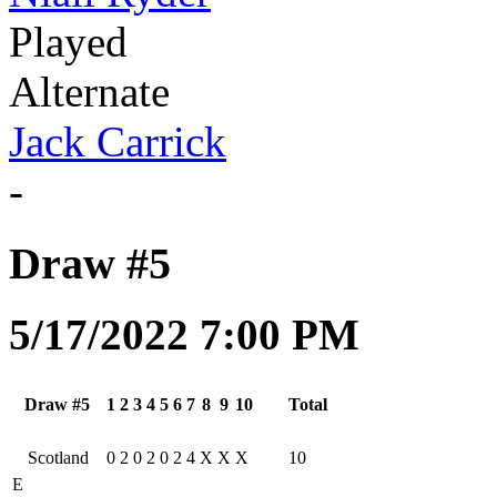
Played
Alternate
Jack Carrick
-
Draw #5
5/17/2022 7:00 PM
Draw #5
1
2
3
4
5
6
7
8
9
10
Total
Scotland
0
2
0
2
0
2
4
X
X
X
10
E