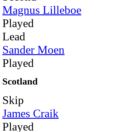
Magnus Lilleboe
Played
Lead
Sander Moen
Played
Scotland
Skip
James Craik
Played