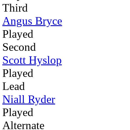
Third
Angus Bryce
Played
Second
Scott Hyslop
Played
Lead
Niall Ryder
Played
Alternate