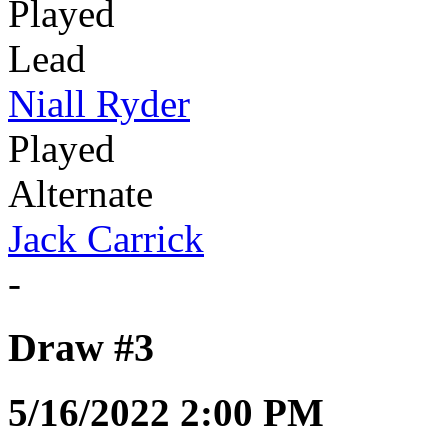
Played
Lead
Niall Ryder
Played
Alternate
Jack Carrick
-
Draw #3
5/16/2022 2:00 PM