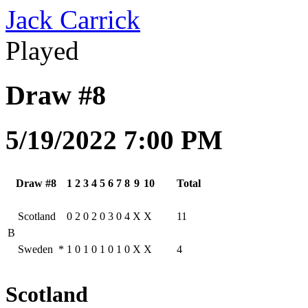
Jack Carrick
Played
Draw #8
5/19/2022 7:00 PM
Draw #8
1
2
3
4
5
6
7
8
9
10
Total
Scotland
0
2
0
2
0
3
0
4
X
X
11
B
Sweden
*
1
0
1
0
1
0
1
0
X
X
4
Scotland