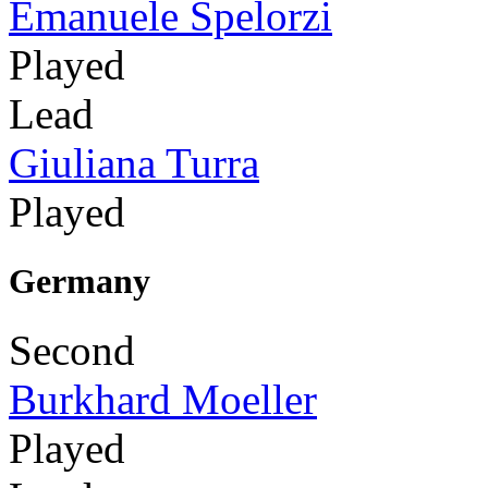
Emanuele Spelorzi
Played
Lead
Giuliana Turra
Played
Germany
Second
Burkhard Moeller
Played