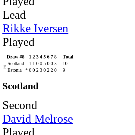
Played
Lead
Rikke Iversen
Played
Draw #8
1
2
3
4
5
6
7
8
Total
Scotland
1
1
0
0
5
0
0
3
10
E
Estonia
*
0
0
2
3
0
2
2
0
9
Scotland
Second
David Melrose
Played