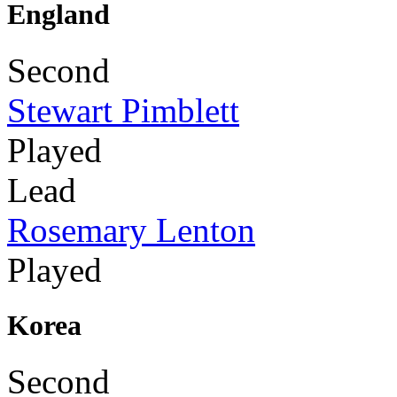
England
Second
Stewart Pimblett
Played
Lead
Rosemary Lenton
Played
Korea
Second