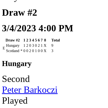
Draw #2
3/4/2023 4:00 PM
Draw #2
1
2
3
4
5
6
7
8
Total
Hungary
1
2
0
3
0
2
1
X
9
E
Scotland
*
0
0
2
0
1
0
0
X
3
Hungary
Second
Peter Barkoczi
Played