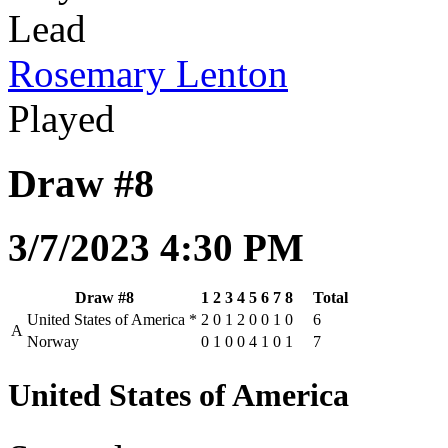
Lead
Rosemary Lenton
Played
Draw #8
3/7/2023 4:30 PM
Draw #8
1
2
3
4
5
6
7
8
Total
United States of America
*
2
0
1
2
0
0
1
0
6
A
Norway
0
1
0
0
4
1
0
1
7
United States of America