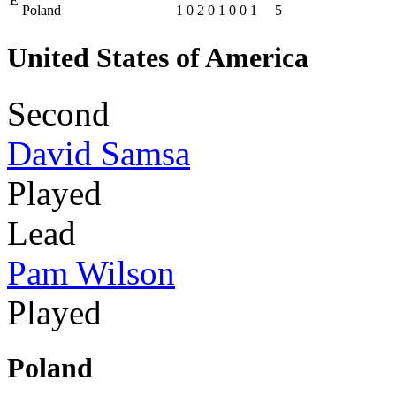
E
Poland
1
0
2
0
1
0
0
1
5
United States of America
Second
David Samsa
Played
Lead
Pam Wilson
Played
Poland