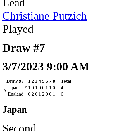
Lead
Christiane Putzich
Played
Draw #7
3/7/2023 9:00 AM
Draw #7
1
2
3
4
5
6
7
8
Total
Japan
*
1
0
1
0
0
1
1
0
4
A
England
0
2
0
1
2
0
0
1
6
Japan
Second