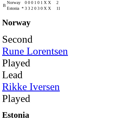
Norway
0
0
0
1
0
1
X
X
2
B
Estonia
*
3
3
2
0
3
0
X
X
11
Norway
Second
Rune Lorentsen
Played
Lead
Rikke Iversen
Played
Estonia