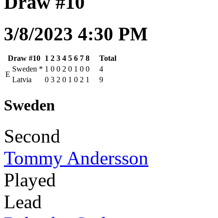
Draw #10
3/8/2023 4:30 PM
Draw #10
1
2
3
4
5
6
7
8
Total
Sweden
*
1
0
0
2
0
1
0
0
4
E
Latvia
0
3
2
0
1
0
2
1
9
Sweden
Second
Tommy Andersson
Played
Lead