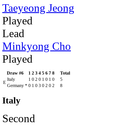
Taeyeong Jeong
Played
Lead
Minkyong Cho
Played
Draw #6
1
2
3
4
5
6
7
8
Total
Italy
1
0
2
0
1
0
1
0
5
E
Germany
*
0
1
0
3
0
2
0
2
8
Italy
Second