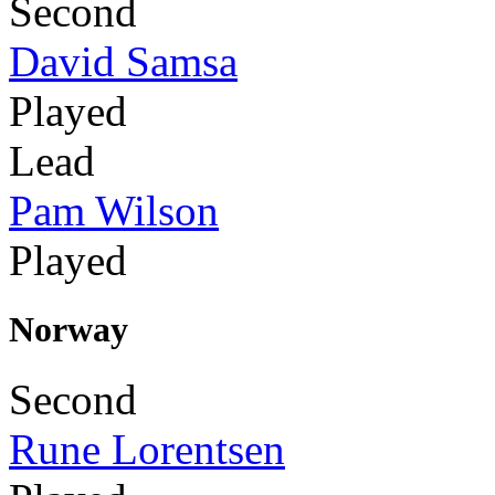
Second
David Samsa
Played
Lead
Pam Wilson
Played
Norway
Second
Rune Lorentsen