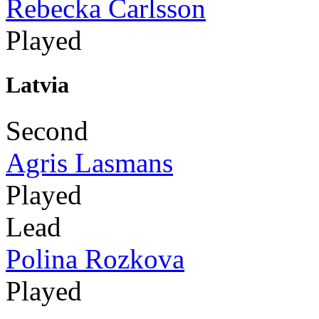
Rebecka Carlsson
Played
Latvia
Second
Agris Lasmans
Played
Lead
Polina Rozkova
Played