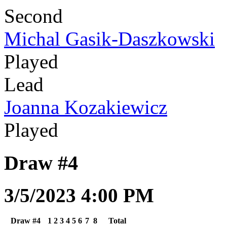
Second
Michal Gasik-Daszkowski
Played
Lead
Joanna Kozakiewicz
Played
Draw #4
3/5/2023 4:00 PM
Draw #4
1
2
3
4
5
6
7
8
Total