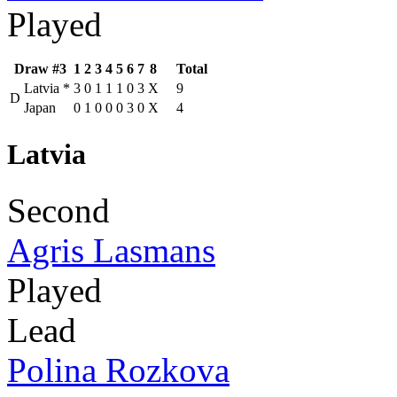
Played
Draw #3
1
2
3
4
5
6
7
8
Total
Latvia
*
3
0
1
1
1
0
3
X
9
D
Japan
0
1
0
0
0
3
0
X
4
Latvia
Second
Agris Lasmans
Played
Lead
Polina Rozkova