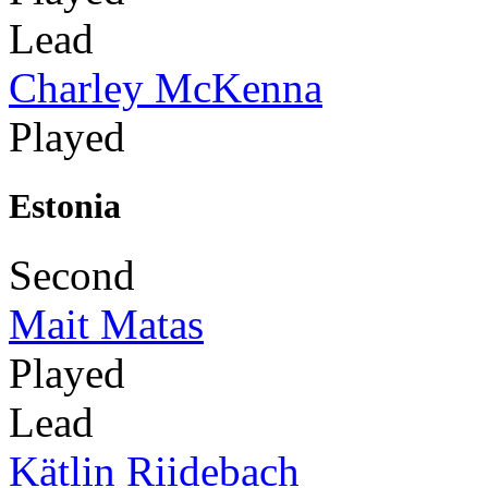
Lead
Charley McKenna
Played
Estonia
Second
Mait Matas
Played
Lead
Kätlin Riidebach