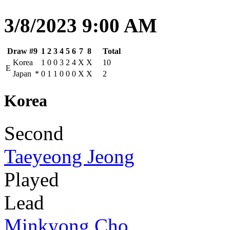
3/8/2023 9:00 AM
Draw #9
1
2
3
4
5
6
7
8
Total
Korea
1
0
0
3
2
4
X
X
10
E
Japan
*
0
1
1
0
0
0
X
X
2
Korea
Second
Taeyeong Jeong
Played
Lead
Minkyong Cho