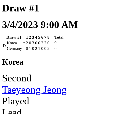
Draw #1
3/4/2023 9:00 AM
Draw #1
1
2
3
4
5
6
7
8
Total
Korea
*
2
0
3
0
0
2
2
0
9
D
Germany
0
1
0
2
1
0
0
2
6
Korea
Second
Taeyeong Jeong
Played
Lead