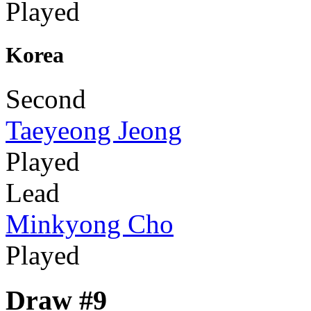
Played
Korea
Second
Taeyeong Jeong
Played
Lead
Minkyong Cho
Played
Draw #9