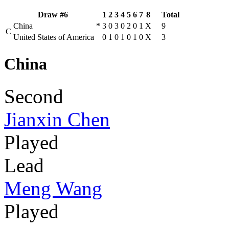
Draw #6
1
2
3
4
5
6
7
8
Total
China
*
3
0
3
0
2
0
1
X
9
C
United States of America
0
1
0
1
0
1
0
X
3
China
Second
Jianxin Chen
Played
Lead
Meng Wang
Played