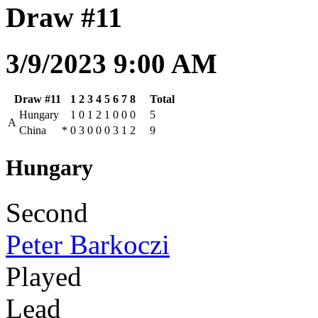
Draw #11
3/9/2023 9:00 AM
Draw #11
1
2
3
4
5
6
7
8
Total
Hungary
1
0
1
2
1
0
0
0
5
A
China
*
0
3
0
0
0
3
1
2
9
Hungary
Second
Peter Barkoczi
Played
Lead