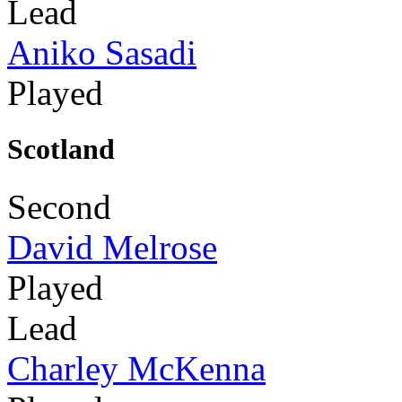
Lead
Aniko Sasadi
Played
Scotland
Second
David Melrose
Played
Lead
Charley McKenna