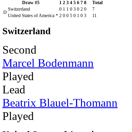
Draw #5
1
2
3
4
5
6
7
8
Total
Switzerland
0
1
1
0
3
0
2
0
7
D
United States of America
*
2
0
0
5
0
1
0
3
11
Switzerland
Second
Marcel Bodenmann
Played
Lead
Beatrix Blauel-Thomann
Played