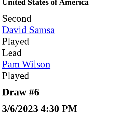
United States of America
Second
David Samsa
Played
Lead
Pam Wilson
Played
Draw #6
3/6/2023 4:30 PM