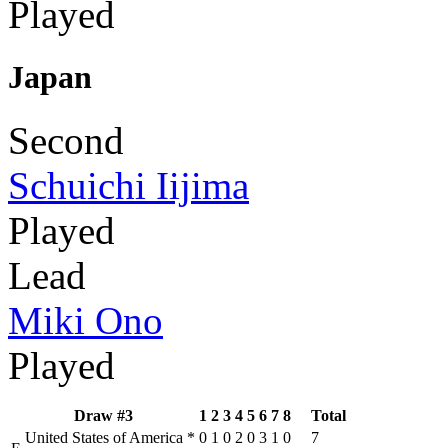
Played
Japan
Second
Schuichi Iijima
Played
Lead
Miki Ono
Played
Draw #3
1
2
3
4
5
6
7
8
Total
United States of America
*
0
1
0
2
0
3
1
0
7