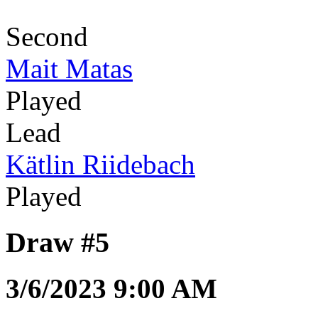
Second
Mait Matas
Played
Lead
Kätlin Riidebach
Played
Draw #5
3/6/2023 9:00 AM