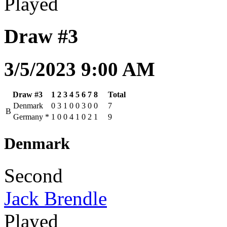
Played
Draw #3
3/5/2023 9:00 AM
Draw #3
1
2
3
4
5
6
7
8
Total
Denmark
0
3
1
0
0
3
0
0
7
B
Germany
*
1
0
0
4
1
0
2
1
9
Denmark
Second
Jack Brendle
Played