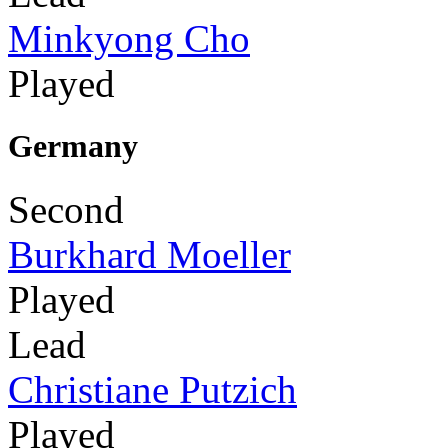
Minkyong Cho
Played
Germany
Second
Burkhard Moeller
Played
Lead
Christiane Putzich
Played