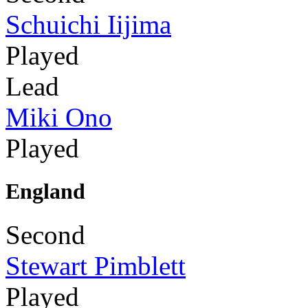
Schuichi Iijima
Played
Lead
Miki Ono
Played
England
Second
Stewart Pimblett
Played