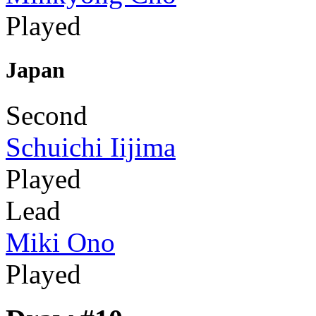
Played
Japan
Second
Schuichi Iijima
Played
Lead
Miki Ono
Played