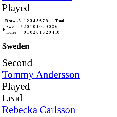
Played
Draw #8
1
2
3
4
5
6
7
8
Total
Sweden
*
2
0
1
0
1
0
2
0
0
0
6
F
Korea
0
1
0
2
0
1
0
2
0
4
10
Sweden
Second
Tommy Andersson
Played
Lead
Rebecka Carlsson