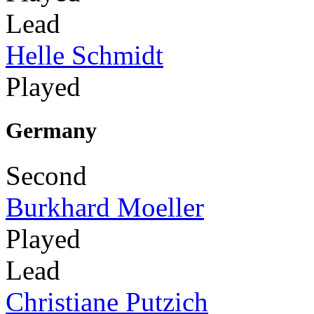
Lead
Helle Schmidt
Played
Germany
Second
Burkhard Moeller
Played
Lead
Christiane Putzich