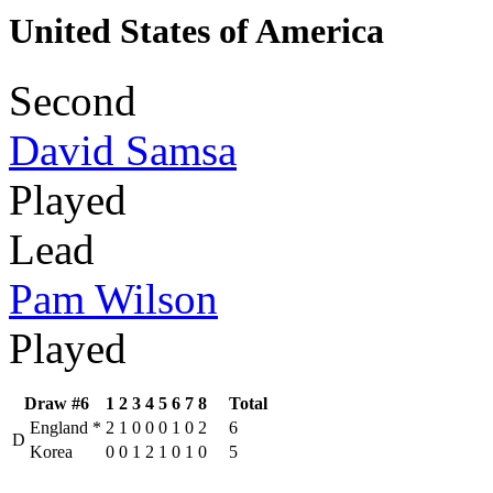
United States of America
Second
David Samsa
Played
Lead
Pam Wilson
Played
Draw #6
1
2
3
4
5
6
7
8
Total
England
*
2
1
0
0
0
1
0
2
6
D
Korea
0
0
1
2
1
0
1
0
5