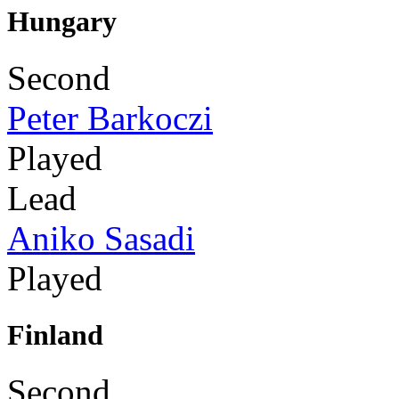
Hungary
Second
Peter Barkoczi
Played
Lead
Aniko Sasadi
Played
Finland
Second