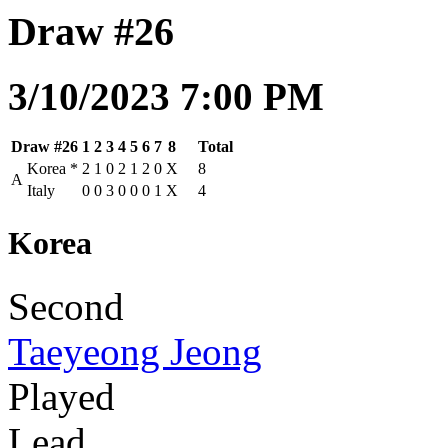
Draw #26
3/10/2023 7:00 PM
Draw #26
1
2
3
4
5
6
7
8
Total
Korea
*
2
1
0
2
1
2
0
X
8
A
Italy
0
0
3
0
0
0
1
X
4
Korea
Second
Taeyeong Jeong
Played
Lead