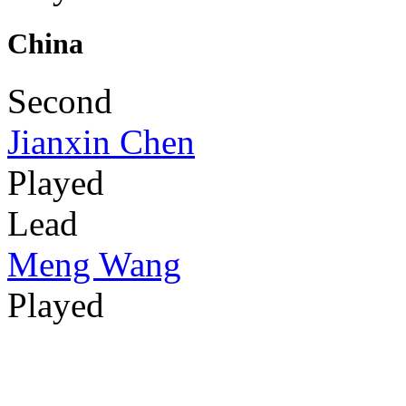
China
Second
Jianxin Chen
Played
Lead
Meng Wang
Played