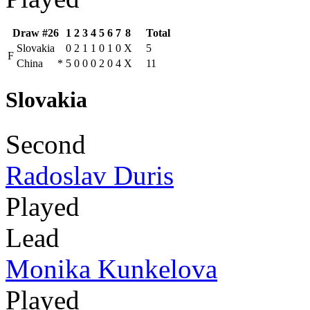
Draw #26
1
2
3
4
5
6
7
8
Total
Slovakia
0
2
1
1
0
1
0
X
5
F
China
*
5
0
0
0
2
0
4
X
11
Slovakia
Second
Radoslav Duris
Played
Lead
Monika Kunkelova
Played