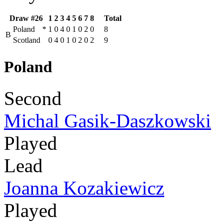
Draw #26
1
2
3
4
5
6
7
8
Total
Poland
*
1
0
4
0
1
0
2
0
8
B
Scotland
0
4
0
1
0
2
0
2
9
Poland
Second
Michal Gasik-Daszkowski
Played
Lead
Joanna Kozakiewicz
Played