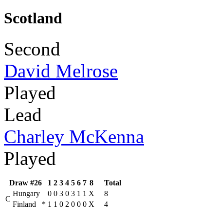
Scotland
Second
David Melrose
Played
Lead
Charley McKenna
Played
Draw #26
1
2
3
4
5
6
7
8
Total
Hungary
0
0
3
0
3
1
1
X
8
C
Finland
*
1
1
0
2
0
0
0
X
4