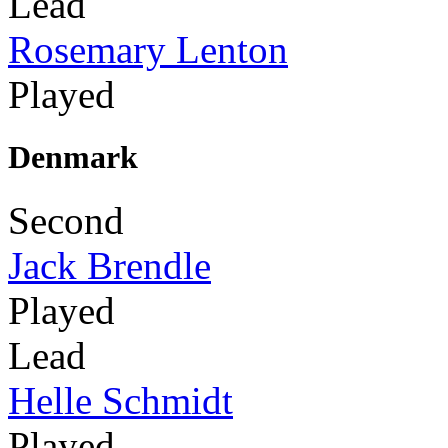
Lead
Rosemary Lenton
Played
Denmark
Second
Jack Brendle
Played
Lead
Helle Schmidt
Played