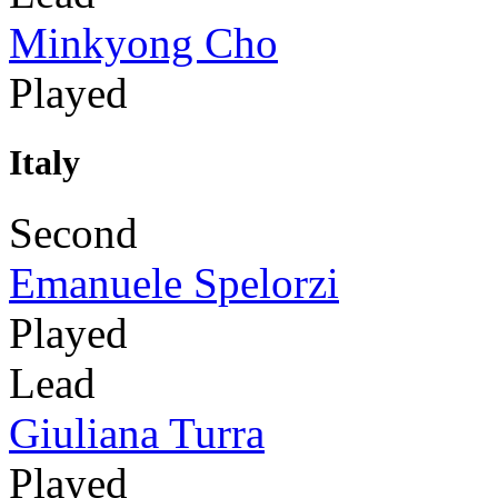
Minkyong Cho
Played
Italy
Second
Emanuele Spelorzi
Played
Lead
Giuliana Turra
Played