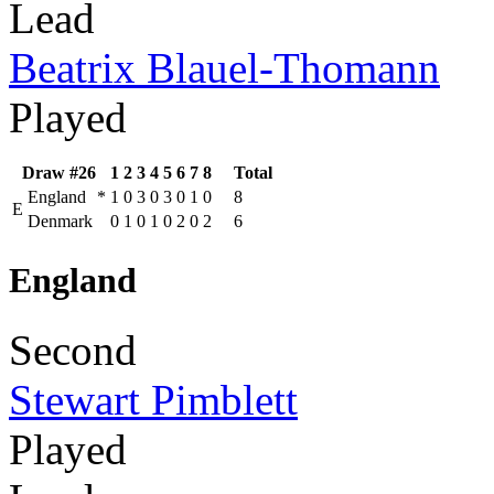
Lead
Beatrix Blauel-Thomann
Played
Draw #26
1
2
3
4
5
6
7
8
Total
England
*
1
0
3
0
3
0
1
0
8
E
Denmark
0
1
0
1
0
2
0
2
6
England
Second
Stewart Pimblett
Played