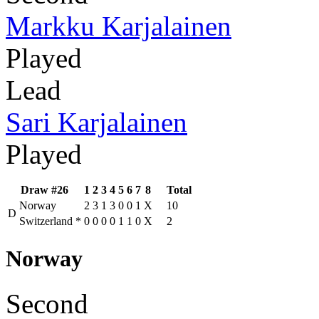
Markku Karjalainen
Played
Lead
Sari Karjalainen
Played
Draw #26
1
2
3
4
5
6
7
8
Total
Norway
2
3
1
3
0
0
1
X
10
D
Switzerland
*
0
0
0
0
1
1
0
X
2
Norway
Second