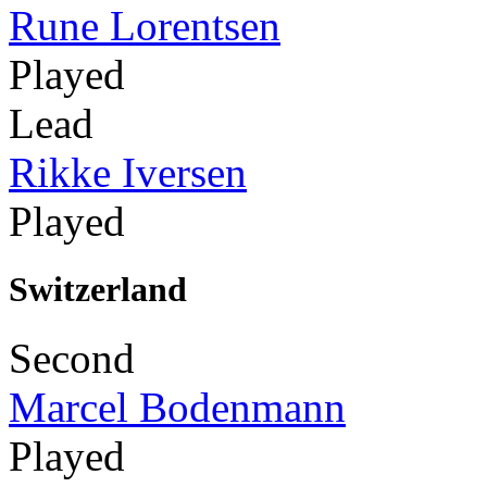
Rune Lorentsen
Played
Lead
Rikke Iversen
Played
Switzerland
Second
Marcel Bodenmann
Played