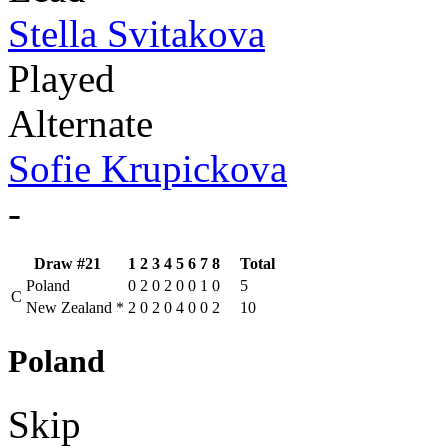
Stella Svitakova
Played
Alternate
Sofie Krupickova
-
Draw #21
1
2
3
4
5
6
7
8
Total
Poland
0
2
0
2
0
0
1
0
5
C
New Zealand
*
2
0
2
0
4
0
0
2
10
Poland
Skip