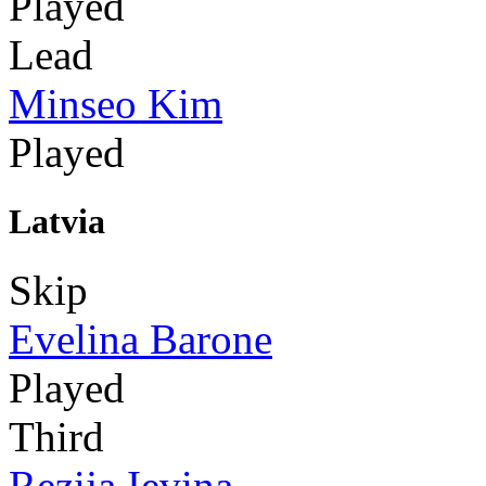
Played
Lead
Minseo Kim
Played
Latvia
Skip
Evelina Barone
Played
Third
Rezija Ievina