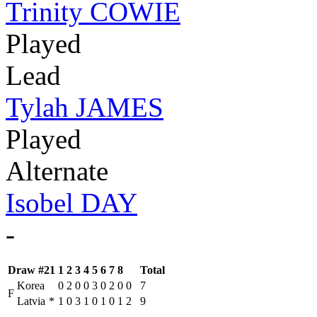
Trinity COWIE
Played
Lead
Tylah JAMES
Played
Alternate
Isobel DAY
-
Draw #21
1
2
3
4
5
6
7
8
Total
Korea
0
2
0
0
3
0
2
0
0
7
F
Latvia
*
1
0
3
1
0
1
0
1
2
9