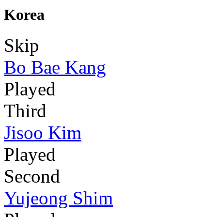
Korea
Skip
Bo Bae Kang
Played
Third
Jisoo Kim
Played
Second
Yujeong Shim