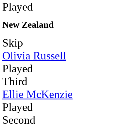
Played
New Zealand
Skip
Olivia Russell
Played
Third
Ellie McKenzie
Played
Second