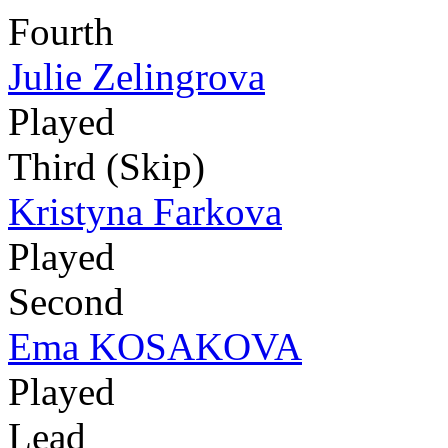
Fourth
Julie Zelingrova
Played
Third (Skip)
Kristyna Farkova
Played
Second
Ema KOSAKOVA
Played
Lead