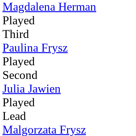
Magdalena Herman
Played
Third
Paulina Frysz
Played
Second
Julia Jawien
Played
Lead
Malgorzata Frysz