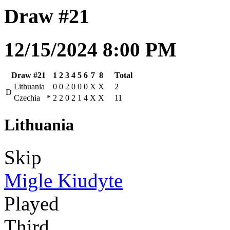
Draw #21
12/15/2024 8:00 PM
Draw #21
1
2
3
4
5
6
7
8
Total
Lithuania
0
0
2
0
0
0
X
X
2
D
Czechia
*
2
2
0
2
1
4
X
X
11
Lithuania
Skip
Migle Kiudyte
Played
Third