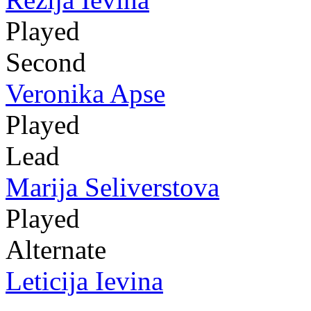
Played
Second
Veronika Apse
Played
Lead
Marija Seliverstova
Played
Alternate
Leticija Ievina