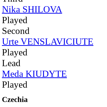
Nika SHILOVA
Played
Second
Urte VENSLAVICIUTE
Played
Lead
Meda KIUDYTE
Played
Czechia