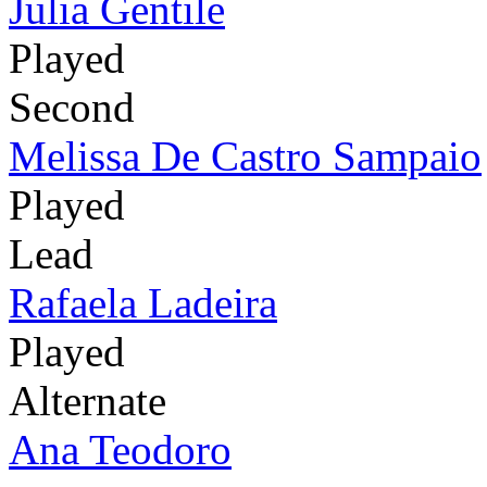
Julia Gentile
Played
Second
Melissa De Castro Sampaio
Played
Lead
Rafaela Ladeira
Played
Alternate
Ana Teodoro