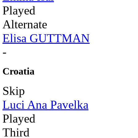
Played
Alternate
Elisa GUTTMAN
-
Croatia
Skip
Luci Ana Pavelka
Played
Third