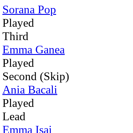
Sorana Pop
Played
Third
Emma Ganea
Played
Second (Skip)
Ania Bacali
Played
Lead
Emma Isai