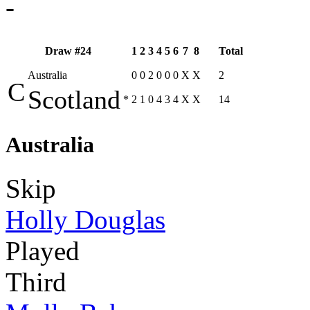
-
Draw #24
1
2
3
4
5
6
7
8
Total
Australia
0
0
2
0
0
0
X
X
2
C
Scotland
*
2
1
0
4
3
4
X
X
14
Australia
Skip
Holly Douglas
Played
Third