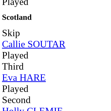
Played
Scotland
Skip
Callie SOUTAR
Played
Third
Eva HARE
Played
Second
Holly CLEMIE