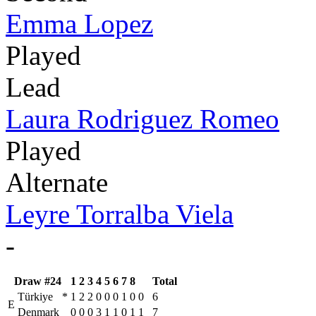
Emma Lopez
Played
Lead
Laura Rodriguez Romeo
Played
Alternate
Leyre Torralba Viela
-
Draw #24
1
2
3
4
5
6
7
8
Total
Türkiye
*
1
2
2
0
0
0
1
0
0
6
E
Denmark
0
0
0
3
1
1
0
1
1
7