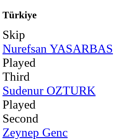
Türkiye
Skip
Nurefsan YASARBAS
Played
Third
Sudenur OZTURK
Played
Second
Zeynep Genc