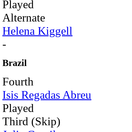
Played
Alternate
Helena Kiggell
-
Brazil
Fourth
Isis Regadas Abreu
Played
Third (Skip)