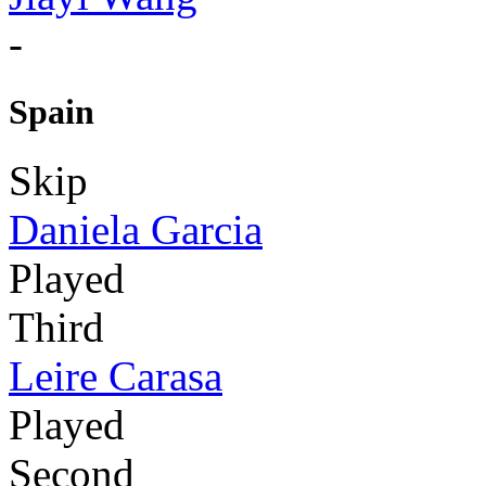
-
Spain
Skip
Daniela Garcia
Played
Third
Leire Carasa
Played
Second