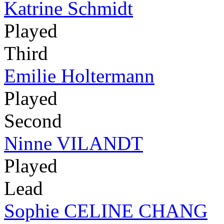
Katrine Schmidt
Played
Third
Emilie Holtermann
Played
Second
Ninne VILANDT
Played
Lead
Sophie CELINE CHANG