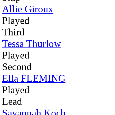
Allie Giroux
Played
Third
Tessa Thurlow
Played
Second
Ella FLEMING
Played
Lead
Savannah Koch