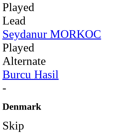
Played
Lead
Seydanur MORKOC
Played
Alternate
Burcu Hasil
-
Denmark
Skip