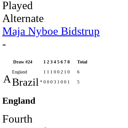
Played
Alternate
Maja Nyboe Bidstrup
-
Draw #24
1
2
3
4
5
6
7
8
Total
England
1
1
1
0
0
2
1
0
6
A
Brazil
*
0
0
0
3
1
0
0
1
5
England
Fourth