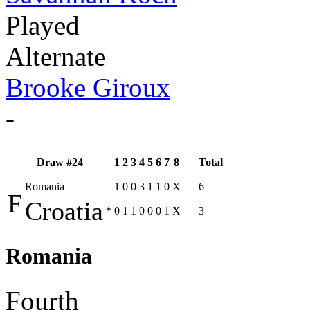
Played
Alternate
Brooke Giroux
-
Draw #24
1
2
3
4
5
6
7
8
Total
Romania
1
0
0
3
1
1
0
X
6
F
Croatia
*
0
1
1
0
0
0
1
X
3
Romania
Fourth