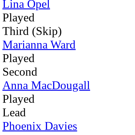
Lina Opel
Played
Third (Skip)
Marianna Ward
Played
Second
Anna MacDougall
Played
Lead
Phoenix Davies