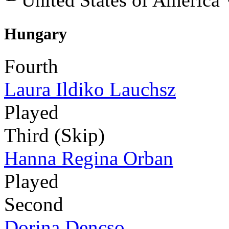
United States of America
Hungary
Fourth
Laura Ildiko Lauchsz
Played
Third (Skip)
Hanna Regina Orban
Played
Second
Dorina Dencso