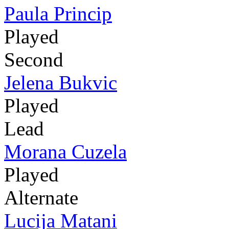
Paula Princip
Played
Second
Jelena Bukvic
Played
Lead
Morana Cuzela
Played
Alternate
Lucija Matani