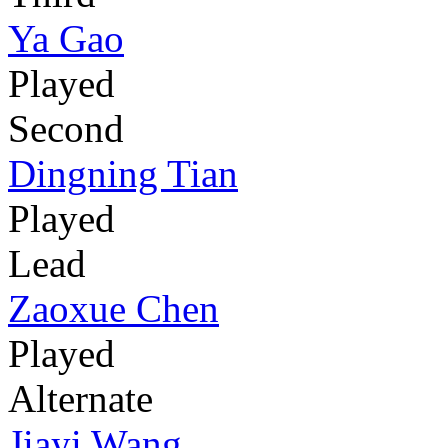
Ya Gao
Played
Second
Dingning Tian
Played
Lead
Zaoxue Chen
Played
Alternate
Jiayi Wang