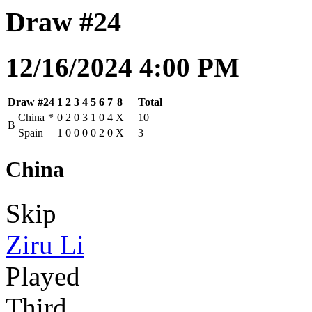
Draw #24
12/16/2024 4:00 PM
Draw #24
1
2
3
4
5
6
7
8
Total
China
*
0
2
0
3
1
0
4
X
10
B
Spain
1
0
0
0
0
2
0
X
3
China
Skip
Ziru Li
Played
Third