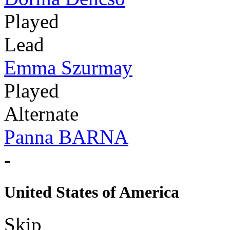
Played
Lead
Emma Szurmay
Played
Alternate
Panna BARNA
-
United States of America
Skip