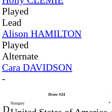
Played
Lead
Alison HAMILTON
Played
Alternate
Cara DAVIDSON
-
Draw #24
Hungary
*
D