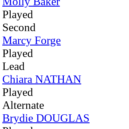
Molly Baker
Played
Second
Marcy Forge
Played
Lead
Chiara NATHAN
Played
Alternate
Brydie DOUGLAS