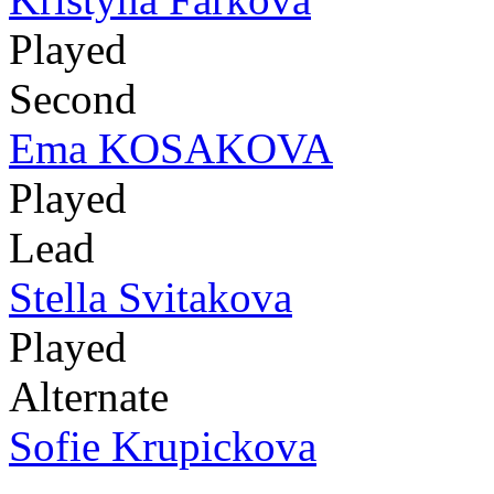
Played
Second
Ema KOSAKOVA
Played
Lead
Stella Svitakova
Played
Alternate
Sofie Krupickova