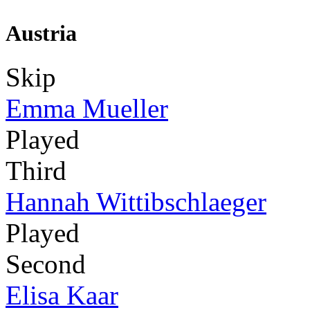
Austria
Skip
Emma Mueller
Played
Third
Hannah Wittibschlaeger
Played
Second
Elisa Kaar