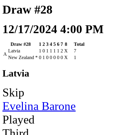
Draw #28
12/17/2024 4:00 PM
Draw #28
1
2
3
4
5
6
7
8
Total
Latvia
1
0
1
1
1
1
2
X
7
A
New Zealand
*
0
1
0
0
0
0
0
X
1
Latvia
Skip
Evelina Barone
Played
Third