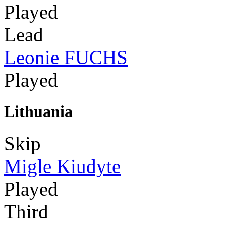
Played
Lead
Leonie FUCHS
Played
Lithuania
Skip
Migle Kiudyte
Played
Third