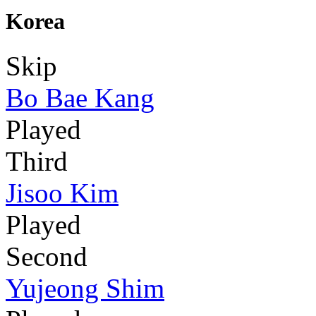
Korea
Skip
Bo Bae Kang
Played
Third
Jisoo Kim
Played
Second
Yujeong Shim