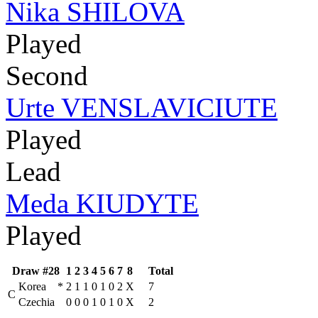
Nika SHILOVA
Played
Second
Urte VENSLAVICIUTE
Played
Lead
Meda KIUDYTE
Played
Draw #28
1
2
3
4
5
6
7
8
Total
Korea
*
2
1
1
0
1
0
2
X
7
C
Czechia
0
0
0
1
0
1
0
X
2