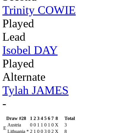
Trinity COWIE
Played
Lead
Isobel DAY
Played
Alternate
Tylah JAMES
-
Draw #28
1
2
3
4
5
6
7
8
Total
Austria
0
0
1
1
0
1
0
X
3
E
Lithuania
*
2
1
0
0
3
0
2
X
8