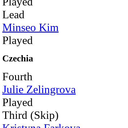
Played
Lead
Minseo Kim
Played
Czechia
Fourth
Julie Zelingrova
Played
Third (Skip)
Kristyna Farkova