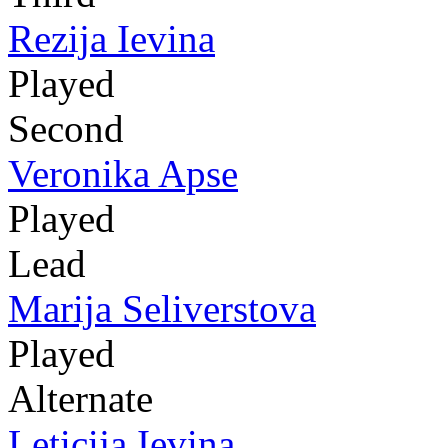
Rezija Ievina
Played
Second
Veronika Apse
Played
Lead
Marija Seliverstova
Played
Alternate
Leticija Ievina