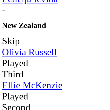
-
New Zealand
Skip
Olivia Russell
Played
Third
Ellie McKenzie
Played
Second