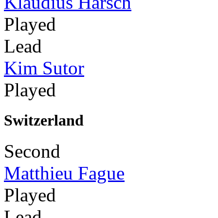
Klaudius Harsch
Played
Lead
Kim Sutor
Played
Switzerland
Second
Matthieu Fague
Played
Lead