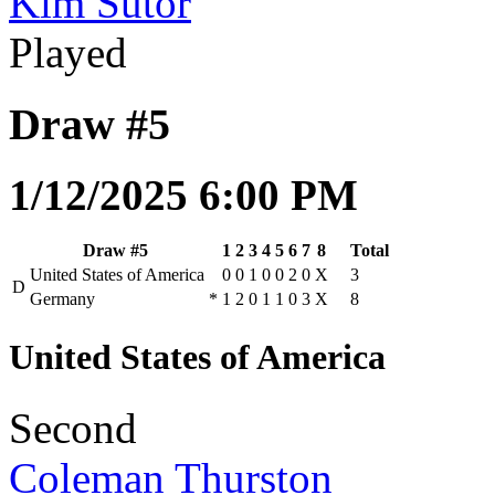
Kim Sutor
Played
Draw #5
1/12/2025 6:00 PM
Draw #5
1
2
3
4
5
6
7
8
Total
United States of America
0
0
1
0
0
2
0
X
3
D
Germany
*
1
2
0
1
1
0
3
X
8
United States of America
Second
Coleman Thurston