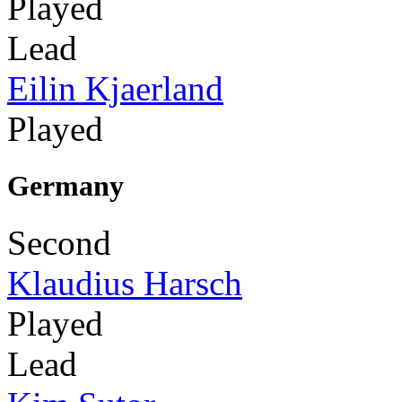
Played
Lead
Eilin Kjaerland
Played
Germany
Second
Klaudius Harsch
Played
Lead