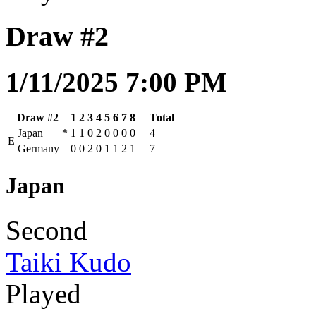
Draw #2
1/11/2025 7:00 PM
Draw #2
1
2
3
4
5
6
7
8
Total
Japan
*
1
1
0
2
0
0
0
0
4
E
Germany
0
0
2
0
1
1
2
1
7
Japan
Second
Taiki Kudo
Played