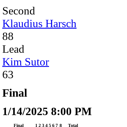
Second
Klaudius Harsch
88
Lead
Kim Sutor
63
Final
1/14/2025 8:00 PM
Final
1
2
3
4
5
6
7
8
Total