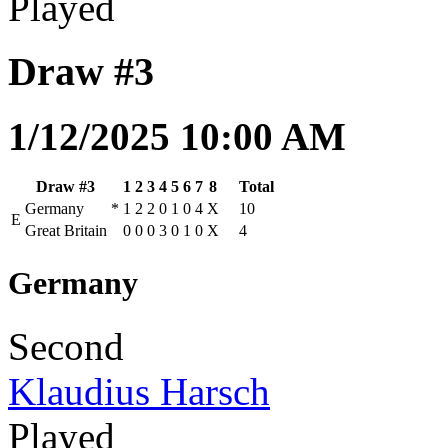
Played
Draw #3
1/12/2025 10:00 AM
Draw #3
1
2
3
4
5
6
7
8
Total
Germany
*
1
2
2
0
1
0
4
X
10
E
Great Britain
0
0
0
3
0
1
0
X
4
Germany
Second
Klaudius Harsch
Played