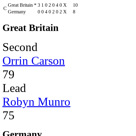
Great Britain
*
3
1
0
2
0
4
0
X
10
C
Germany
0
0
4
0
2
0
2
X
8
Great Britain
Second
Orrin Carson
79
Lead
Robyn Munro
75
Germany