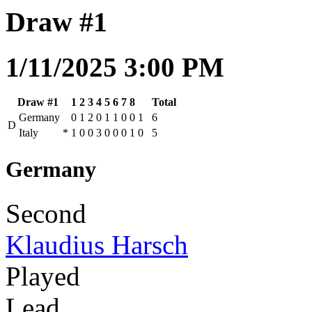
Draw #1
1/11/2025 3:00 PM
Draw #1
1
2
3
4
5
6
7
8
Total
Germany
0
1
2
0
1
1
0
0
1
6
D
Italy
*
1
0
0
3
0
0
0
1
0
5
Germany
Second
Klaudius Harsch
Played
Lead