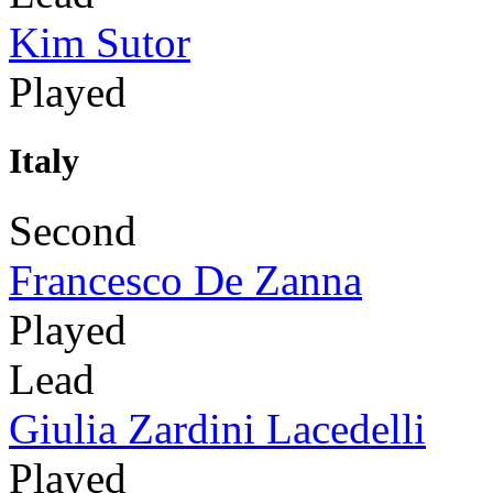
Kim Sutor
Played
Italy
Second
Francesco De Zanna
Played
Lead
Giulia Zardini Lacedelli
Played