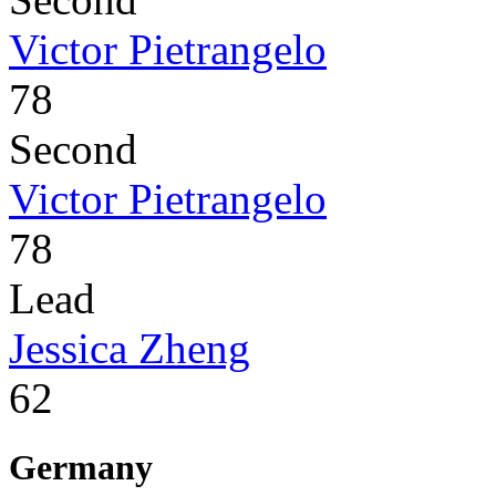
Victor Pietrangelo
78
Second
Victor Pietrangelo
78
Lead
Jessica Zheng
62
Germany