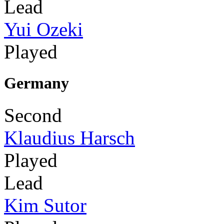
Lead
Yui Ozeki
Played
Germany
Second
Klaudius Harsch
Played
Lead
Kim Sutor