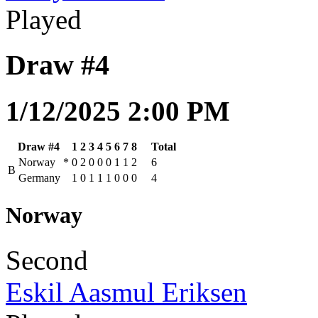
Played
Draw #4
1/12/2025 2:00 PM
Draw #4
1
2
3
4
5
6
7
8
Total
Norway
*
0
2
0
0
0
1
1
2
6
B
Germany
1
0
1
1
1
0
0
0
4
Norway
Second
Eskil Aasmul Eriksen