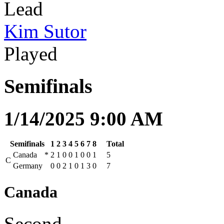
Lead
Kim Sutor
Played
Semifinals
1/14/2025 9:00 AM
Semifinals
1
2
3
4
5
6
7
8
Total
Canada
*
2
1
0
0
1
0
0
1
5
C
Germany
0
0
2
1
0
1
3
0
7
Canada
Second