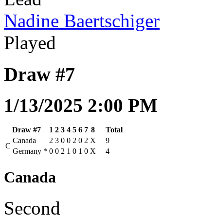
Nadine Baertschiger
Played
Draw #7
1/13/2025 2:00 PM
Draw #7
1
2
3
4
5
6
7
8
Total
Canada
2
3
0
0
2
0
2
X
9
C
Germany
*
0
0
2
1
0
1
0
X
4
Canada
Second