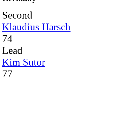
Second
Klaudius Harsch
74
Lead
Kim Sutor
77