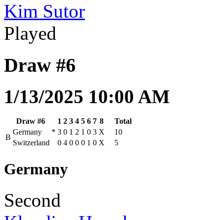
Kim Sutor
Played
Draw #6
1/13/2025 10:00 AM
Draw #6
1
2
3
4
5
6
7
8
Total
Germany
*
3
0
1
2
1
0
3
X
10
B
Switzerland
0
4
0
0
0
1
0
X
5
Germany
Second