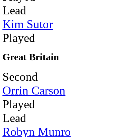
Lead
Kim Sutor
Played
Great Britain
Second
Orrin Carson
Played
Lead
Robyn Munro