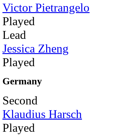
Victor Pietrangelo
Played
Lead
Jessica Zheng
Played
Germany
Second
Klaudius Harsch
Played