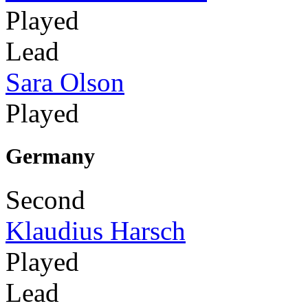
Played
Lead
Sara Olson
Played
Germany
Second
Klaudius Harsch
Played
Lead