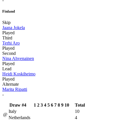
-
Finland
Skip
Jaana Jokela
Played
Third
Terhi Aro
Played
Second
Nina Ahvenainen
Played
Lead
Heidi Koskiheimo
Played
Alternate
Marita Ripatti
-
Draw #4
1
2
3
4
5
6
7
8
9
10
Total
Italy
10
@
Netherlands
4