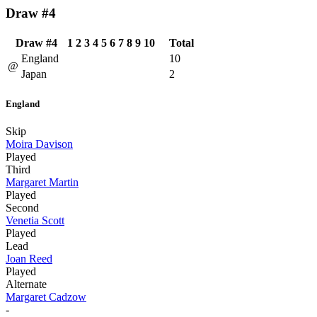
Draw #4
Draw #4
1
2
3
4
5
6
7
8
9
10
Total
England
10
@
Japan
2
England
Skip
Moira Davison
Played
Third
Margaret Martin
Played
Second
Venetia Scott
Played
Lead
Joan Reed
Played
Alternate
Margaret Cadzow
-