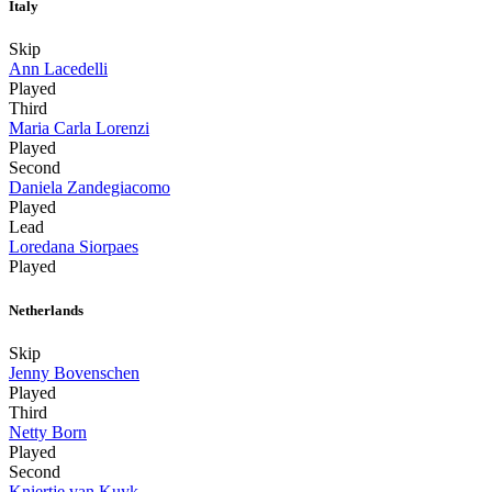
Italy
Skip
Ann Lacedelli
Played
Third
Maria Carla Lorenzi
Played
Second
Daniela Zandegiacomo
Played
Lead
Loredana Siorpaes
Played
Netherlands
Skip
Jenny Bovenschen
Played
Third
Netty Born
Played
Second
Kniertje van Kuyk