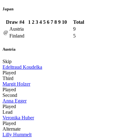
Japan
Draw #4
1
2
3
4
5
6
7
8
9
10
Total
Austria
9
@
Finland
5
Austria
Skip
Edeltraud Koudelka
Played
Third
Margit Holzer
Played
Second
Anna Egger
Played
Lead
Veronika Huber
Played
Alternate
Lilly Hummelt