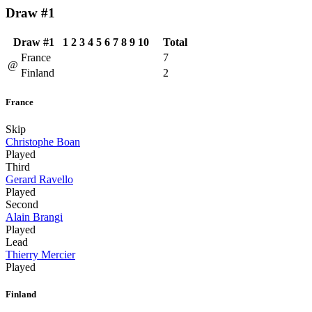
Draw #1
Draw #1
1
2
3
4
5
6
7
8
9
10
Total
France
7
@
Finland
2
France
Skip
Christophe Boan
Played
Third
Gerard Ravello
Played
Second
Alain Brangi
Played
Lead
Thierry Mercier
Played
Finland