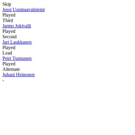
Skip
Jussi Uusipaavalniemi
Played
Third
Jarmo Jokivalli
Played
Second
Jari Laukkanen
Played
Lead
Petri Tsutsunen
Played
Alternate
Juhani Heinonen
-