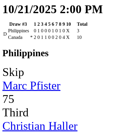
10/21/2025 2:00 PM
Draw #3
1
2
3
4
5
6
7
8
9
10
Total
Philippines
0
1
0
0
0
1
0
1
0
X
3
D
Canada
*
2
0
1
1
0
0
2
0
4
X
10
Philippines
Skip
Marc Pfister
75
Third
Christian Haller