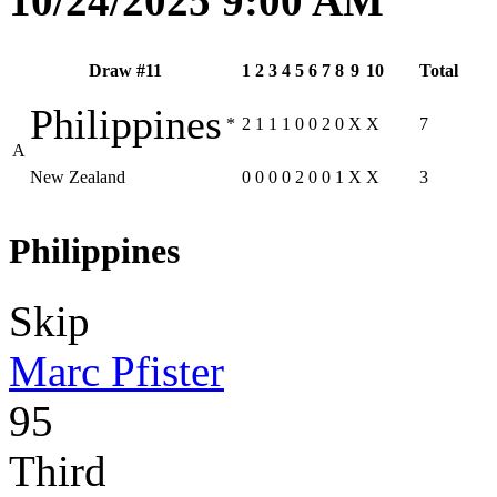
10/24/2025 9:00 AM
Draw #11
1
2
3
4
5
6
7
8
9
10
Total
Philippines
*
2
1
1
1
0
0
2
0
X
X
7
A
New Zealand
0
0
0
0
2
0
0
1
X
X
3
Philippines
Skip
Marc Pfister
95
Third