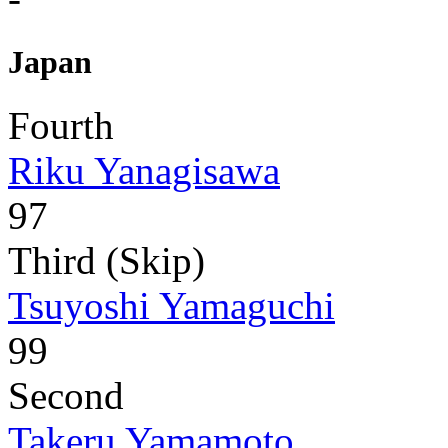
Japan
Fourth
Riku Yanagisawa
97
Third (Skip)
Tsuyoshi Yamaguchi
99
Second
Takeru Yamamoto