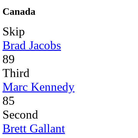
Canada
Skip
Brad Jacobs
89
Third
Marc Kennedy
85
Second
Brett Gallant