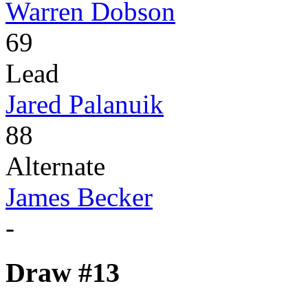
Warren Dobson
69
Lead
Jared Palanuik
88
Alternate
James Becker
-
Draw #13