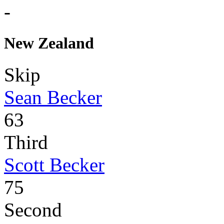
-
New Zealand
Skip
Sean Becker
63
Third
Scott Becker
75
Second