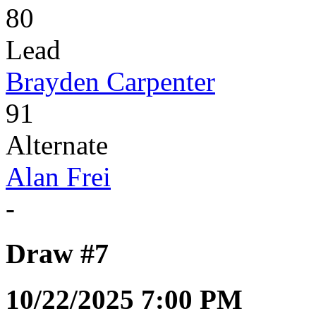
80
Lead
Brayden Carpenter
91
Alternate
Alan Frei
-
Draw #7
10/22/2025 7:00 PM