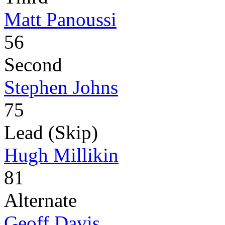
Matt Panoussi
56
Second
Stephen Johns
75
Lead (Skip)
Hugh Millikin
81
Alternate
Geoff Davis