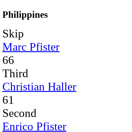
Philippines
Skip
Marc Pfister
66
Third
Christian Haller
61
Second
Enrico Pfister