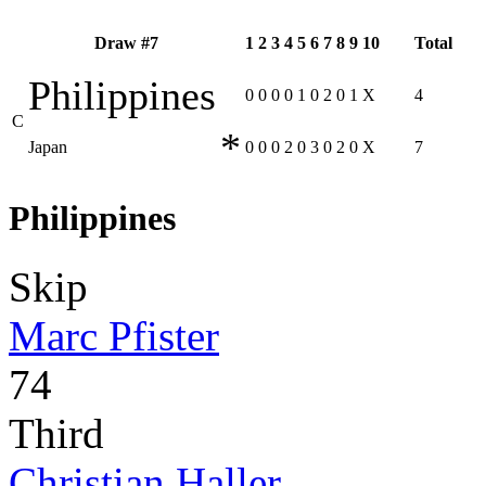
Draw #7
1
2
3
4
5
6
7
8
9
10
Total
Philippines
0
0
0
0
1
0
2
0
1
X
4
C
*
Japan
0
0
0
2
0
3
0
2
0
X
7
Philippines
Skip
Marc Pfister
74
Third
Christian Haller