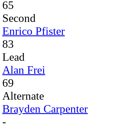
65
Second
Enrico Pfister
83
Lead
Alan Frei
69
Alternate
Brayden Carpenter
-