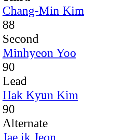
Chang-Min Kim
88
Second
Minhyeon Yoo
90
Lead
Hak Kyun Kim
90
Alternate
Jae ik Jeon