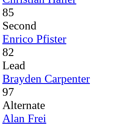
85
Second
Enrico Pfister
82
Lead
Brayden Carpenter
97
Alternate
Alan Frei
-