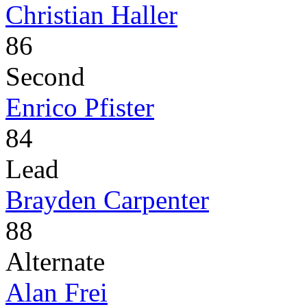
Christian Haller
86
Second
Enrico Pfister
84
Lead
Brayden Carpenter
88
Alternate
Alan Frei