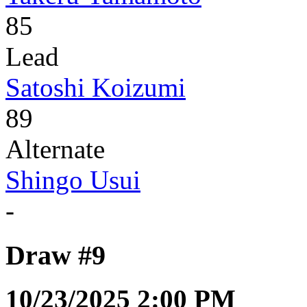
85
Lead
Satoshi Koizumi
89
Alternate
Shingo Usui
-
Draw #9
10/23/2025 2:00 PM