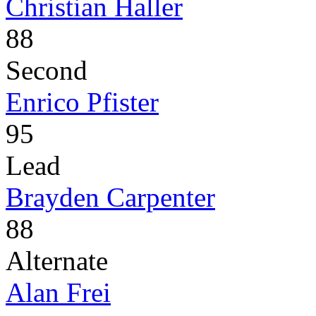
Christian Haller
88
Second
Enrico Pfister
95
Lead
Brayden Carpenter
88
Alternate
Alan Frei