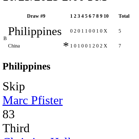
Draw #9
1
2
3
4
5
6
7
8
9
10
Total
Philippines
0
2
0
1
1
0
0
1
0
X
5
B
*
China
1
0
1
0
0
1
2
0
2
X
7
Philippines
Skip
Marc Pfister
83
Third