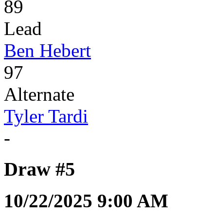
89
Lead
Ben Hebert
97
Alternate
Tyler Tardi
-
Draw #5
10/22/2025 9:00 AM