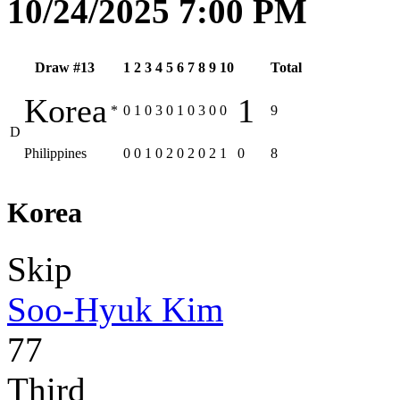
10/24/2025 7:00 PM
Draw #13
1
2
3
4
5
6
7
8
9
10
Total
Korea
1
*
0
1
0
3
0
1
0
3
0
0
9
D
Philippines
0
0
1
0
2
0
2
0
2
1
0
8
Korea
Skip
Soo-Hyuk Kim
77
Third