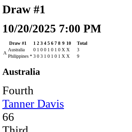
Draw #1
10/20/2025 7:00 PM
Draw #1
1
2
3
4
5
6
7
8
9
10
Total
Australia
0
1
0
0
1
0
1
0
X
X
3
A
Philippines
*
3
0
3
1
0
1
0
1
X
X
9
Australia
Fourth
Tanner Davis
66
Third