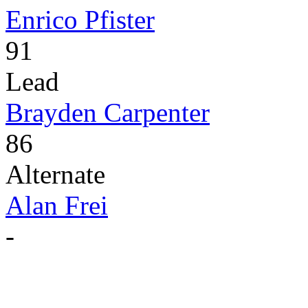
Enrico Pfister
91
Lead
Brayden Carpenter
86
Alternate
Alan Frei
-