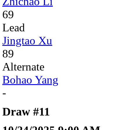
Zhichao Li
69
Lead
Jingtao Xu
89
Alternate
Bohao Yang
-
Draw #11