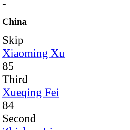
-
China
Skip
Xiaoming Xu
85
Third
Xueqing Fei
84
Second