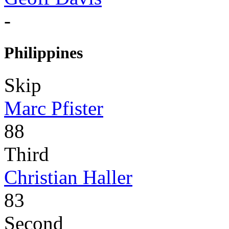
-
Philippines
Skip
Marc Pfister
88
Third
Christian Haller
83
Second