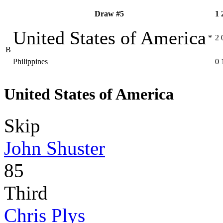
Draw #5
1
United States of America
*
2
B
Philippines
0
United States of America
Skip
John Shuster
85
Third
Chris Plys