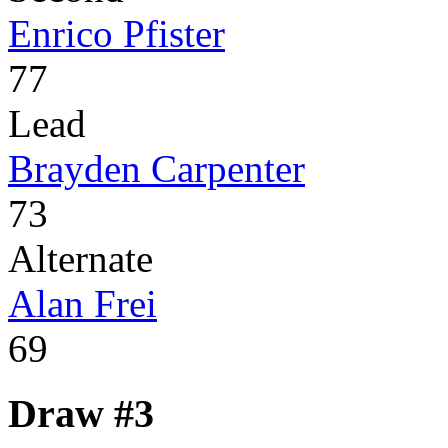
Enrico Pfister
77
Lead
Brayden Carpenter
73
Alternate
Alan Frei
69
Draw #3