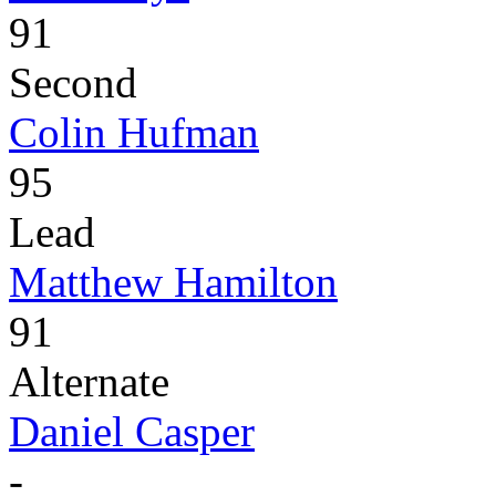
91
Second
Colin Hufman
95
Lead
Matthew Hamilton
91
Alternate
Daniel Casper
-