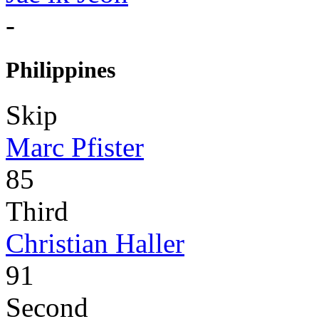
-
Philippines
Skip
Marc Pfister
85
Third
Christian Haller
91
Second