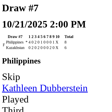
Draw #7
10/21/2025 2:00 PM
Draw #7
1
2
3
4
5
6
7
8
9
10
Total
Philippines
*
4
0
2
0
1
0
0
0
1
X
8
F
Kazakhstan
0
2
0
2
0
0
0
2
0
X
6
Philippines
Skip
Kathleen Dubberstein
Played
Third