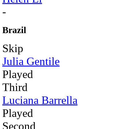
-
Brazil
Skip
Julia Gentile
Played
Third
Luciana Barrella
Played
Second