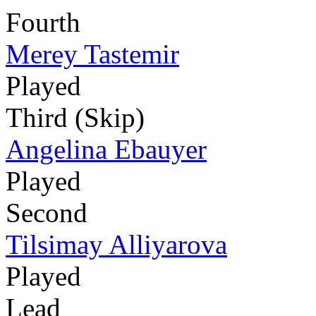
Fourth
Merey Tastemir
Played
Third (Skip)
Angelina Ebauyer
Played
Second
Tilsimay Alliyarova
Played
Lead