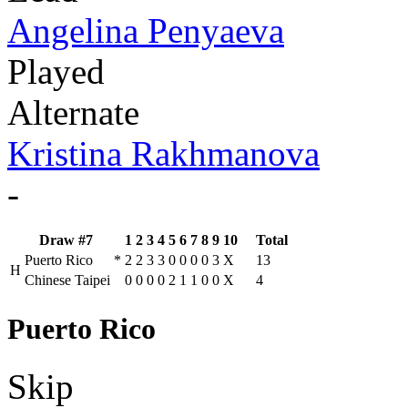
Angelina Penyaeva
Played
Alternate
Kristina Rakhmanova
-
Draw #7
1
2
3
4
5
6
7
8
9
10
Total
Puerto Rico
*
2
2
3
3
0
0
0
0
3
X
13
H
Chinese Taipei
0
0
0
0
2
1
1
0
0
X
4
Puerto Rico
Skip