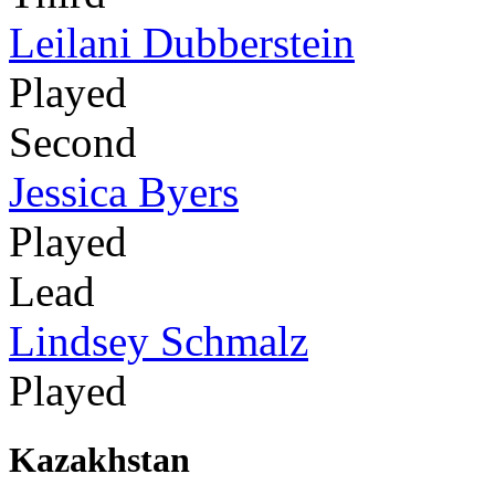
Leilani Dubberstein
Played
Second
Jessica Byers
Played
Lead
Lindsey Schmalz
Played
Kazakhstan