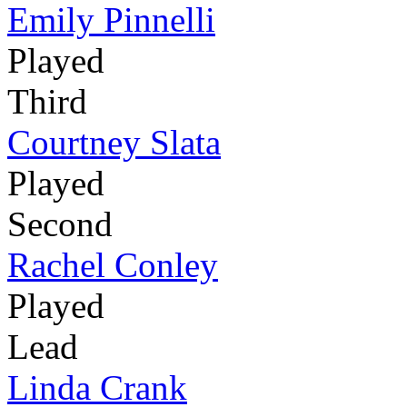
Emily Pinnelli
Played
Third
Courtney Slata
Played
Second
Rachel Conley
Played
Lead
Linda Crank