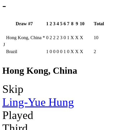
-
Draw #7
1
2
3
4
5
6
7
8
9
10
Total
Hong Kong, China
*
0
2
2
2
3
0
1
X
X
X
10
J
Brazil
1
0
0
0
0
1
0
X
X
X
2
Hong Kong, China
Skip
Ling-Yue Hung
Played
Third