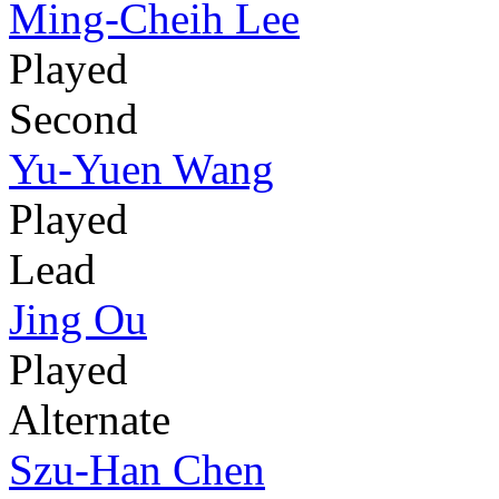
Ming-Cheih Lee
Played
Second
Yu-Yuen Wang
Played
Lead
Jing Ou
Played
Alternate
Szu-Han Chen