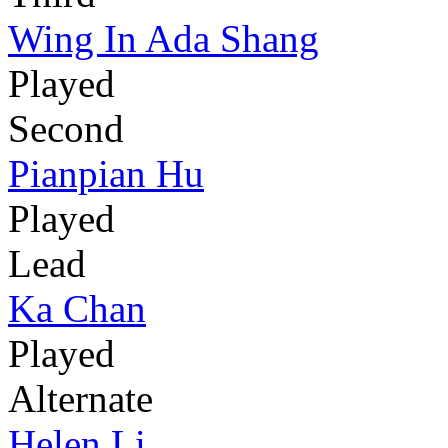
Wing In Ada Shang
Played
Second
Pianpian Hu
Played
Lead
Ka Chan
Played
Alternate
Helen Li