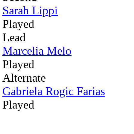
Sarah Lippi
Played
Lead
Marcelia Melo
Played
Alternate
Gabriela Rogic Farias
Played