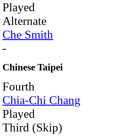
Played
Alternate
Che Smith
-
Chinese Taipei
Fourth
Chia-Chi Chang
Played
Third (Skip)