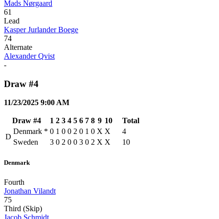
Mads Nørgaard
61
Lead
Kasper Jurlander Boege
74
Alternate
Alexander Qvist
-
Draw #4
11/23/2025 9:00 AM
Draw #4
1
2
3
4
5
6
7
8
9
10
Total
Denmark
*
0
1
0
0
2
0
1
0
X
X
4
D
Sweden
3
0
2
0
0
3
0
2
X
X
10
Denmark
Fourth
Jonathan Vilandt
75
Third (Skip)
Jacob Schmidt