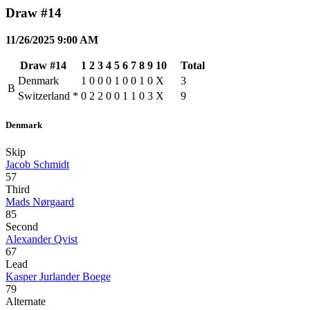
Draw #14
11/26/2025 9:00 AM
Draw #14
1
2
3
4
5
6
7
8
9
10
Total
Denmark
1
0
0
0
1
0
0
1
0
X
3
B
Switzerland
*
0
2
2
0
0
1
1
0
3
X
9
Denmark
Skip
Jacob Schmidt
57
Third
Mads Nørgaard
85
Second
Alexander Qvist
67
Lead
Kasper Jurlander Boege
79
Alternate