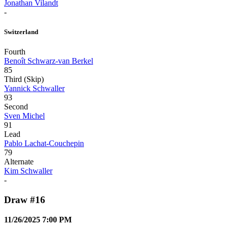
Jonathan Vilandt
-
Switzerland
Fourth
Benoît Schwarz-van Berkel
85
Third (Skip)
Yannick Schwaller
93
Second
Sven Michel
91
Lead
Pablo Lachat-Couchepin
79
Alternate
Kim Schwaller
-
Draw #16
11/26/2025 7:00 PM