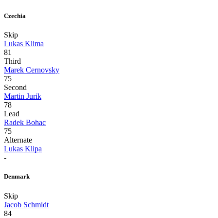
Czechia
Skip
Lukas Klima
81
Third
Marek Cernovsky
75
Second
Martin Jurik
78
Lead
Radek Bohac
75
Alternate
Lukas Klipa
-
Denmark
Skip
Jacob Schmidt
84