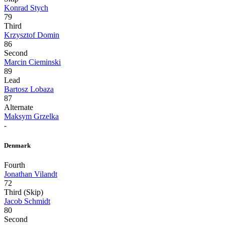
Konrad Stych
79
Third
Krzysztof Domin
86
Second
Marcin Cieminski
89
Lead
Bartosz Lobaza
87
Alternate
Maksym Grzelka
-
Denmark
Fourth
Jonathan Vilandt
72
Third (Skip)
Jacob Schmidt
80
Second