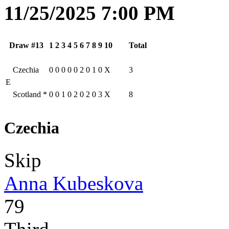
11/25/2025 7:00 PM
Draw #13
1
2
3
4
5
6
7
8
9
10
Total
Czechia
0
0
0
0
0
2
0
1
0
X
3
E
Scotland
*
0
0
1
0
2
0
2
0
3
X
8
Czechia
Skip
Anna Kubeskova
79