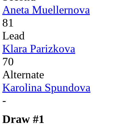
Aneta Muellernova
81
Lead
Klara Parizkova
70
Alternate
Karolina Spundova
-
Draw #1