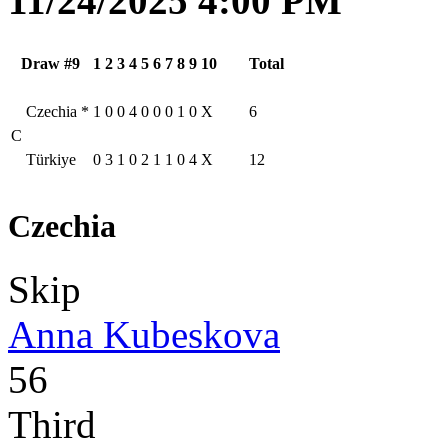
11/24/2025 4:00 PM
Draw #9
1
2
3
4
5
6
7
8
9
10
Total
Czechia
*
1
0
0
4
0
0
0
1
0
X
6
C
Türkiye
0
3
1
0
2
1
1
0
4
X
12
Czechia
Skip
Anna Kubeskova
56
Third