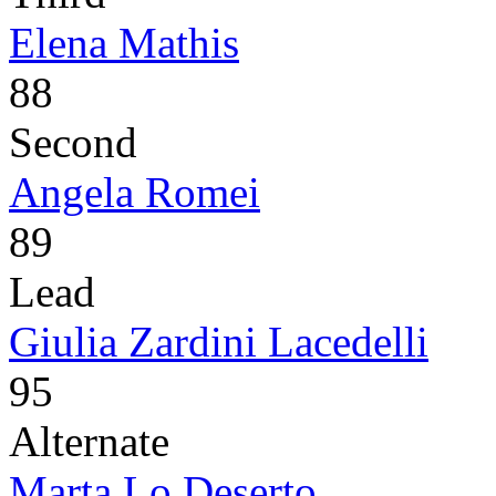
Elena Mathis
88
Second
Angela Romei
89
Lead
Giulia Zardini Lacedelli
95
Alternate
Marta Lo Deserto