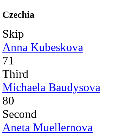
Czechia
Skip
Anna Kubeskova
71
Third
Michaela Baudysova
80
Second
Aneta Muellernova