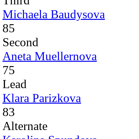
Third
Michaela Baudysova
85
Second
Aneta Muellernova
75
Lead
Klara Parizkova
83
Alternate