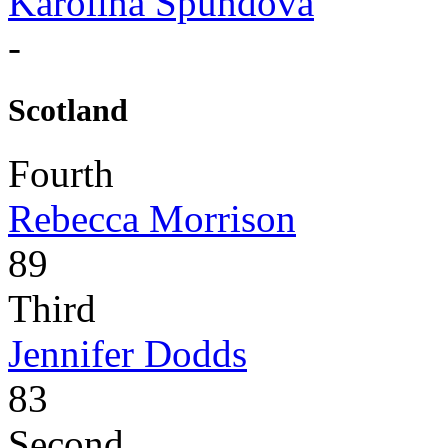
Karolina Spundova
-
Scotland
Fourth
Rebecca Morrison
89
Third
Jennifer Dodds
83
Second