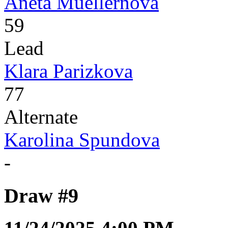
Aneta Muellernova
59
Lead
Klara Parizkova
77
Alternate
Karolina Spundova
-
Draw #9