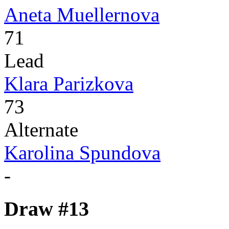
Aneta Muellernova
71
Lead
Klara Parizkova
73
Alternate
Karolina Spundova
-
Draw #13