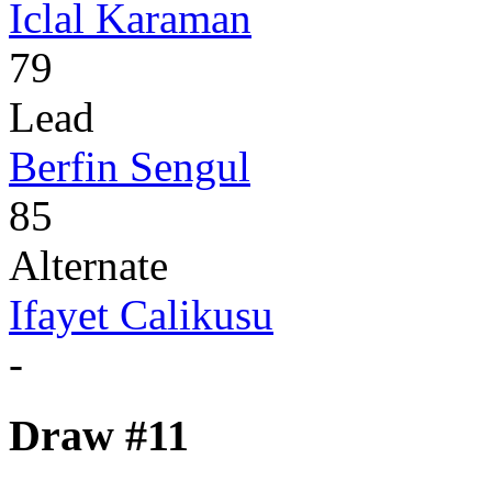
Iclal Karaman
79
Lead
Berfin Sengul
85
Alternate
Ifayet Calikusu
-
Draw #11