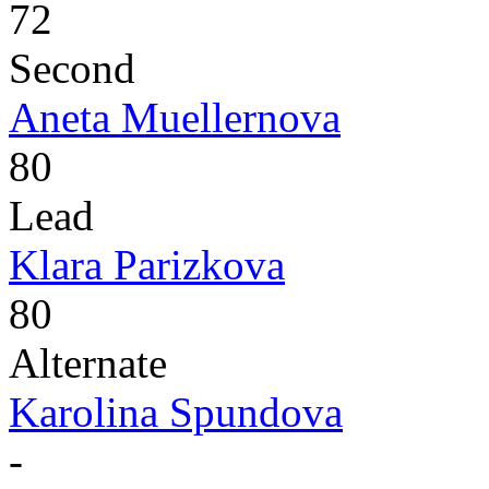
72
Second
Aneta Muellernova
80
Lead
Klara Parizkova
80
Alternate
Karolina Spundova
-