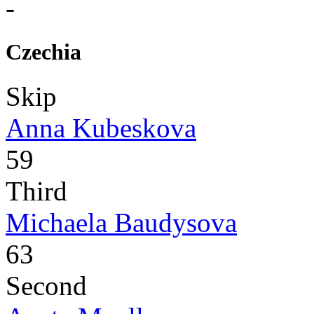
-
Czechia
Skip
Anna Kubeskova
59
Third
Michaela Baudysova
63
Second