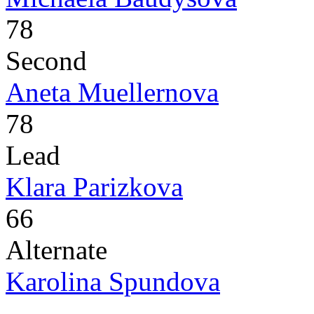
78
Second
Aneta Muellernova
78
Lead
Klara Parizkova
66
Alternate
Karolina Spundova
-