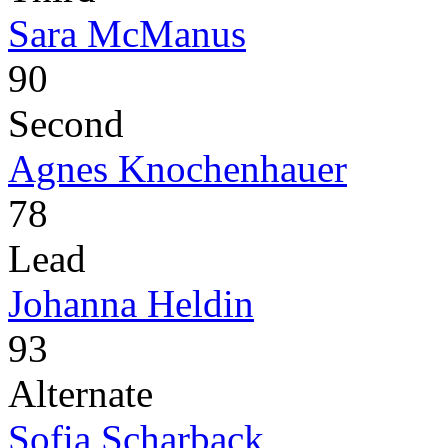
Sara McManus
90
Second
Agnes Knochenhauer
78
Lead
Johanna Heldin
93
Alternate
Sofia Scharback