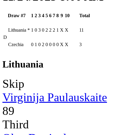
Draw #7
1
2
3
4
5
6
7
8
9
10
Total
Lithuania
*
1
0
3
0
2
2
2
1
X
X
11
D
Czechia
0
1
0
2
0
0
0
0
X
X
3
Lithuania
Skip
Virginija Paulauskaite
89
Third