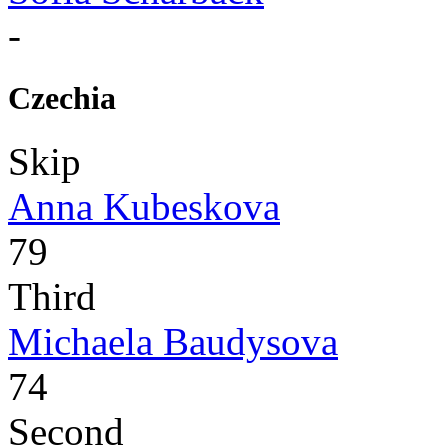
-
Czechia
Skip
Anna Kubeskova
79
Third
Michaela Baudysova
74
Second