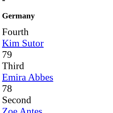
Germany
Fourth
Kim Sutor
79
Third
Emira Abbes
78
Second
Zoe Antes