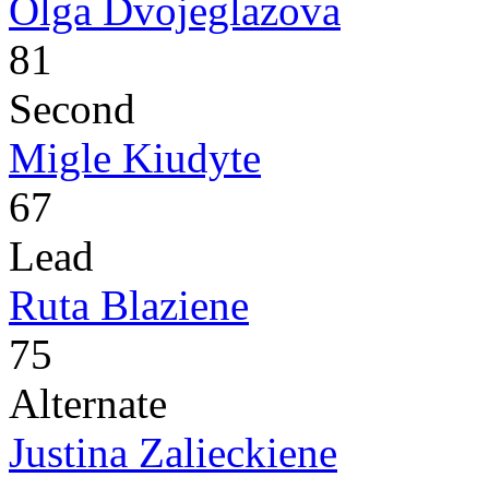
Olga Dvojeglazova
81
Second
Migle Kiudyte
67
Lead
Ruta Blaziene
75
Alternate
Justina Zalieckiene