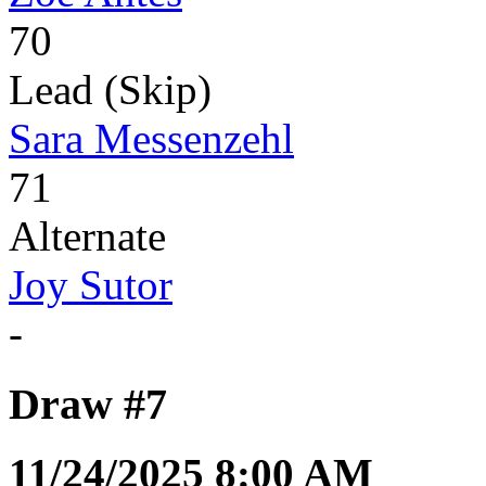
70
Lead (Skip)
Sara Messenzehl
71
Alternate
Joy Sutor
-
Draw #7
11/24/2025 8:00 AM