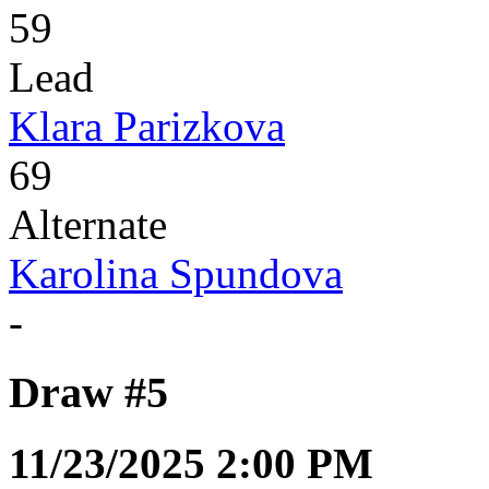
59
Lead
Klara Parizkova
69
Alternate
Karolina Spundova
-
Draw #5
11/23/2025 2:00 PM