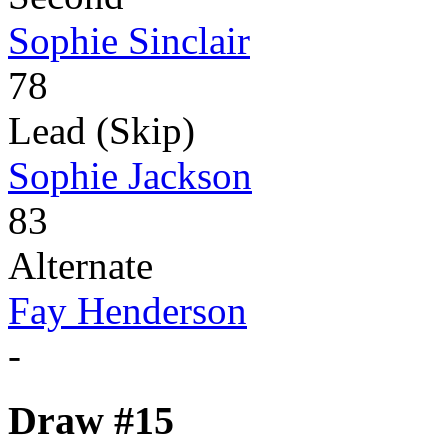
Sophie Sinclair
78
Lead (Skip)
Sophie Jackson
83
Alternate
Fay Henderson
-
Draw #15