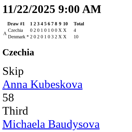
11/22/2025 9:00 AM
Draw #1
1
2
3
4
5
6
7
8
9
10
Total
Czechia
0
2
0
1
0
1
0
0
X
X
4
A
Denmark
*
2
0
2
0
1
0
3
2
X
X
10
Czechia
Skip
Anna Kubeskova
58
Third
Michaela Baudysova