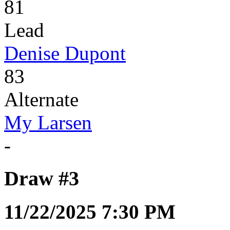
81
Lead
Denise Dupont
83
Alternate
My Larsen
-
Draw #3
11/22/2025 7:30 PM