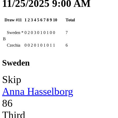
11/25/2025 9:00 AM
Draw #11
1
2
3
4
5
6
7
8
9
10
Total
Sweden
*
0
2
0
3
0
1
0
1
0
0
7
B
Czechia
0
0
2
0
1
0
1
0
1
1
6
Sweden
Skip
Anna Hasselborg
86
Third