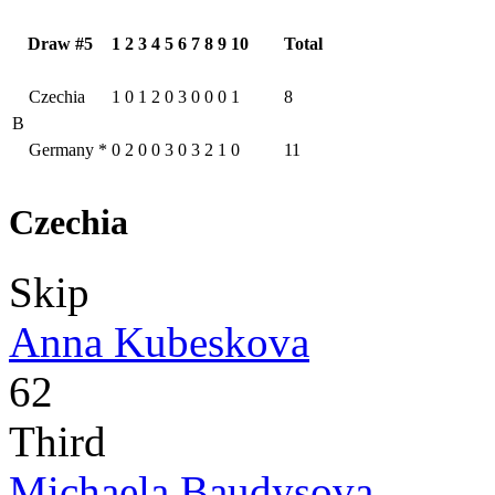
Draw #5
1
2
3
4
5
6
7
8
9
10
Total
Czechia
1
0
1
2
0
3
0
0
0
1
8
B
Germany
*
0
2
0
0
3
0
3
2
1
0
11
Czechia
Skip
Anna Kubeskova
62
Third
Michaela Baudysova