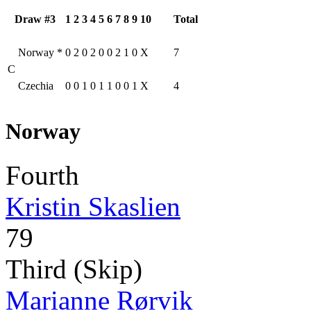
Draw #3
1
2
3
4
5
6
7
8
9
10
Total
Norway
*
0
2
0
2
0
0
2
1
0
X
7
C
Czechia
0
0
1
0
1
1
0
0
1
X
4
Norway
Fourth
Kristin Skaslien
79
Third (Skip)
Marianne Rørvik