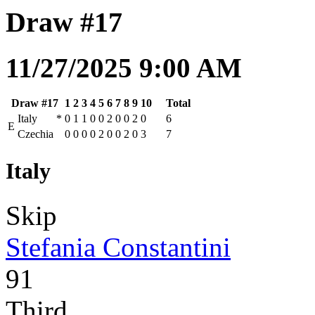
Draw #17
11/27/2025 9:00 AM
Draw #17
1
2
3
4
5
6
7
8
9
10
Total
Italy
*
0
1
1
0
0
2
0
0
2
0
6
E
Czechia
0
0
0
0
2
0
0
2
0
3
7
Italy
Skip
Stefania Constantini
91
Third