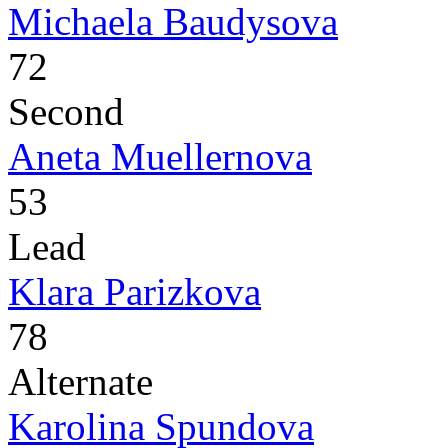
Michaela Baudysova
72
Second
Aneta Muellernova
53
Lead
Klara Parizkova
78
Alternate
Karolina Spundova