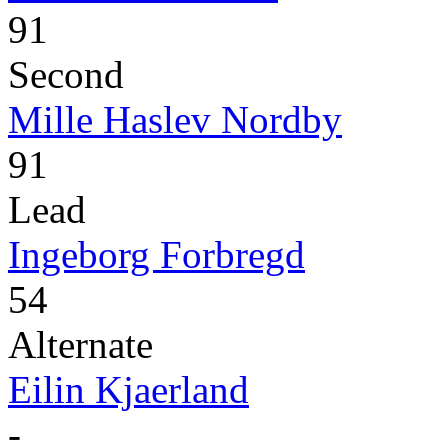
91
Second
Mille Haslev Nordby
91
Lead
Ingeborg Forbregd
54
Alternate
Eilin Kjaerland
-