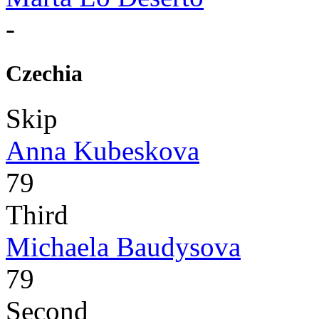
-
Czechia
Skip
Anna Kubeskova
79
Third
Michaela Baudysova
79
Second