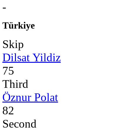
-
Türkiye
Skip
Dilsat Yildiz
75
Third
Öznur Polat
82
Second