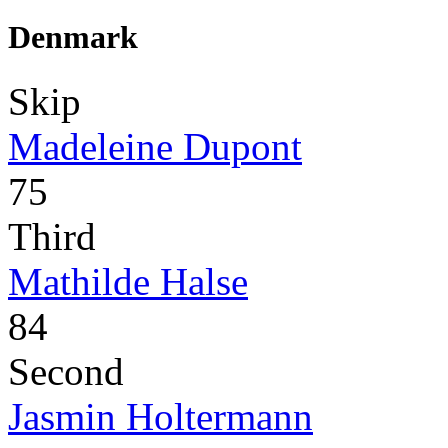
Denmark
Skip
Madeleine Dupont
75
Third
Mathilde Halse
84
Second
Jasmin Holtermann