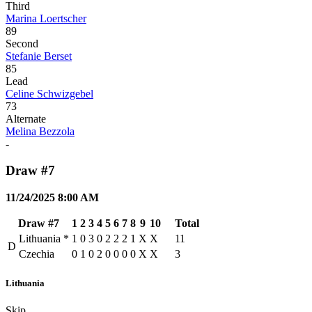
Third
Marina Loertscher
89
Second
Stefanie Berset
85
Lead
Celine Schwizgebel
73
Alternate
Melina Bezzola
-
Draw #7
11/24/2025 8:00 AM
Draw #7
1
2
3
4
5
6
7
8
9
10
Total
Lithuania
*
1
0
3
0
2
2
2
1
X
X
11
D
Czechia
0
1
0
2
0
0
0
0
X
X
3
Lithuania
Skip