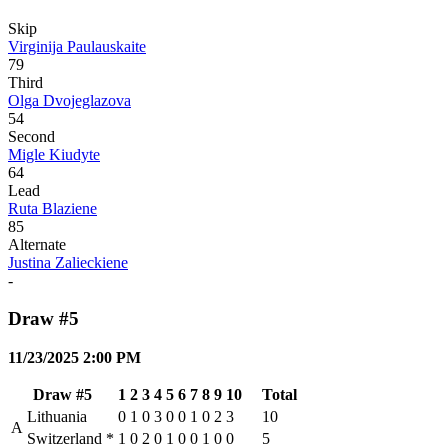
Skip
Virginija Paulauskaite
79
Third
Olga Dvojeglazova
54
Second
Migle Kiudyte
64
Lead
Ruta Blaziene
85
Alternate
Justina Zalieckiene
-
Draw #5
11/23/2025 2:00 PM
Draw #5
1
2
3
4
5
6
7
8
9
10
Total
Lithuania
0
1
0
3
0
0
1
0
2
3
10
A
Switzerland
*
1
0
2
0
1
0
0
1
0
0
5