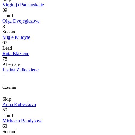
Virginija Paulauskaite
89
Third
Olga Dvojeglazova
81
Second
Migle Kiudyte
67
Lead
Ruta Blaziene
75
Alternate
Justina Zalieckiene
-
Czechia
Skip
Anna Kubeskova
59
Third
Michaela Baudysova
63
Second