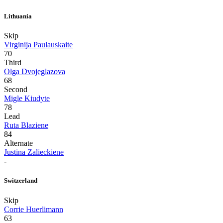
Lithuania
Skip
Virginija Paulauskaite
70
Third
Olga Dvojeglazova
68
Second
Migle Kiudyte
78
Lead
Ruta Blaziene
84
Alternate
Justina Zalieckiene
-
Switzerland
Skip
Corrie Huerlimann
63