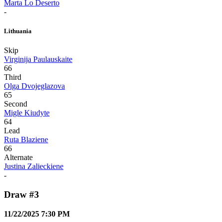
Marta Lo Deserto
-
Lithuania
Skip
Virginija Paulauskaite
66
Third
Olga Dvojeglazova
65
Second
Migle Kiudyte
64
Lead
Ruta Blaziene
66
Alternate
Justina Zalieckiene
-
Draw #3
11/22/2025 7:30 PM