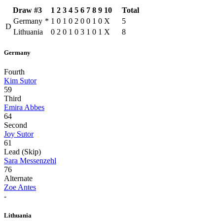
Draw #3
1
2
3
4
5
6
7
8
9
10
Total
Germany
*
1
0
1
0
2
0
0
1
0
X
5
D
Lithuania
0
2
0
1
0
3
1
0
1
X
8
Germany
Fourth
Kim Sutor
59
Third
Emira Abbes
64
Second
Joy Sutor
61
Lead (Skip)
Sara Messenzehl
76
Alternate
Zoe Antes
-
Lithuania