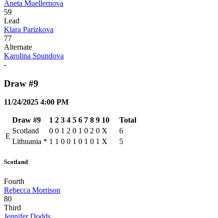
Aneta Muellernova
59
Lead
Klara Parizkova
77
Alternate
Karolina Spundova
-
Draw #9
11/24/2025 4:00 PM
Draw #9
1
2
3
4
5
6
7
8
9
10
Total
Scotland
0
0
1
2
0
1
0
2
0
X
6
E
Lithuania
*
1
1
0
0
1
0
1
0
1
X
5
Scotland
Fourth
Rebecca Morrison
80
Third
Jennifer Dodds