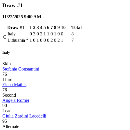
Draw #1
11/22/2025 9:00 AM
Draw #1
1
2
3
4
5
6
7
8
9
10
Total
Italy
0
3
0
2
1
1
0
1
0
0
8
C
Lithuania
*
1
0
1
0
0
0
2
0
2
1
7
Italy
Skip
Stefania Constantini
76
Third
Elena Mathis
76
Second
Angela Romei
90
Lead
Giulia Zardini Lacedelli
95
Alternate