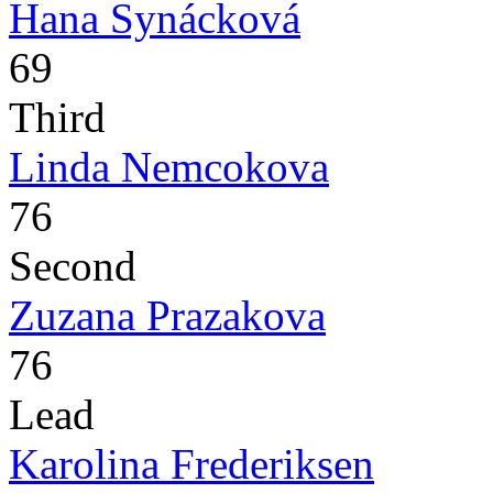
Hana Synácková
69
Third
Linda Nemcokova
76
Second
Zuzana Prazakova
76
Lead
Karolina Frederiksen