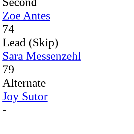
Second
Zoe Antes
74
Lead (Skip)
Sara Messenzehl
79
Alternate
Joy Sutor
-