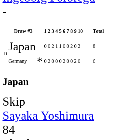
-
Draw #3
1
2
3
4
5
6
7
8
9
10
Total
Japan
0
0
2
1
1
0
0
2
0
2
8
D
*
Germany
0
2
0
0
0
2
0
0
2
0
6
Japan
Skip
Sayaka Yoshimura
84