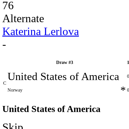
76
Alternate
Katerina Lerlova
-
Draw #3
United States of America
C
*
Norway
United States of America
Skip