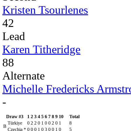
Kristen Tsourlenes
42
Lead
Karen Titheridge
88
Alternate
Michelle Fredericks Armst
-
Draw #3
1
2
3
4
5
6
7
8
9
10
Total
Türkiye
0
2
2
0
1
0
0
2
0
1
8
B
Czechia
*
0
0
0
1
0
3
0
0
1
0
5