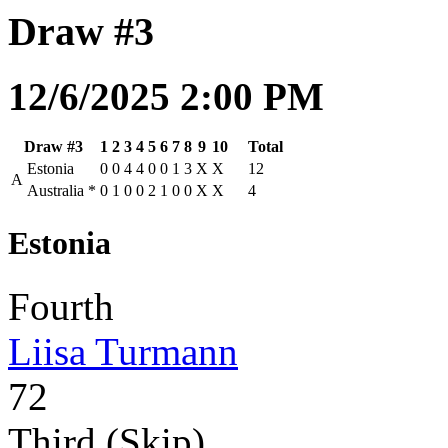
Draw #3
12/6/2025 2:00 PM
Draw #3
1
2
3
4
5
6
7
8
9
10
Total
Estonia
0
0
4
4
0
0
1
3
X
X
12
A
Australia
*
0
1
0
0
2
1
0
0
X
X
4
Estonia
Fourth
Liisa Turmann
72
Third (Skip)