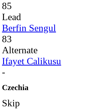
85
Lead
Berfin Sengul
83
Alternate
Ifayet Calikusu
-
Czechia
Skip