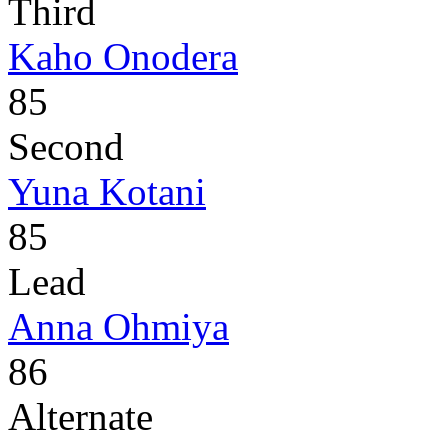
Third
Kaho Onodera
85
Second
Yuna Kotani
85
Lead
Anna Ohmiya
86
Alternate