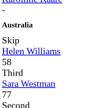
-
Australia
Skip
Helen Williams
58
Third
Sara Westman
77
Second