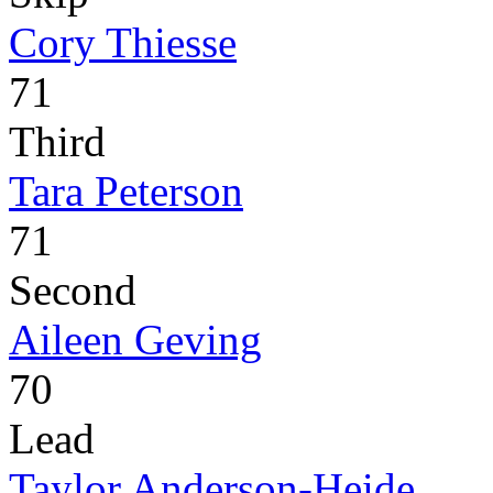
Cory Thiesse
71
Third
Tara Peterson
71
Second
Aileen Geving
70
Lead
Taylor Anderson-Heide