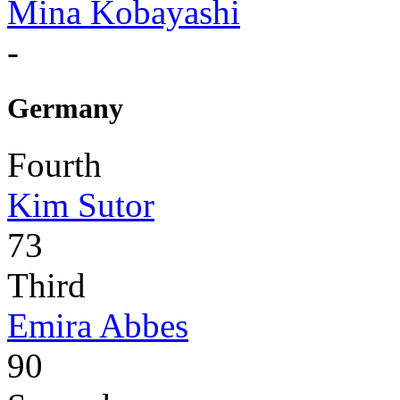
Mina Kobayashi
-
Germany
Fourth
Kim Sutor
73
Third
Emira Abbes
90