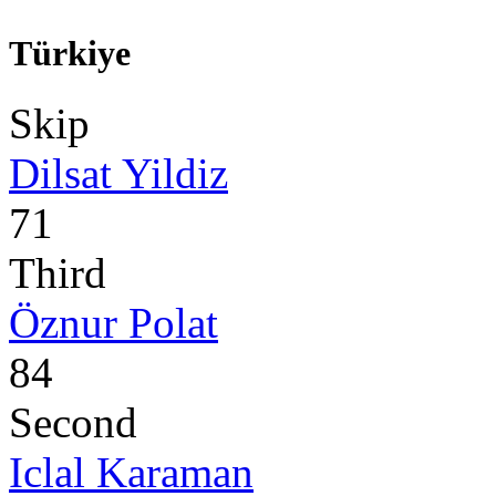
Türkiye
Skip
Dilsat Yildiz
71
Third
Öznur Polat
84
Second
Iclal Karaman