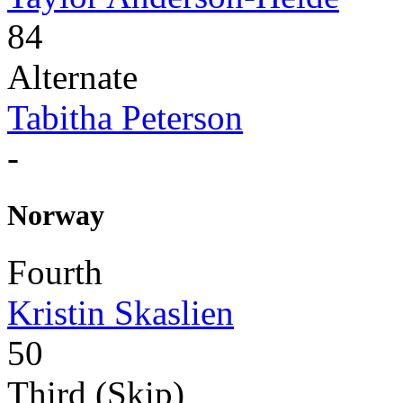
84
Alternate
Tabitha Peterson
-
Norway
Fourth
Kristin Skaslien
50
Third (Skip)