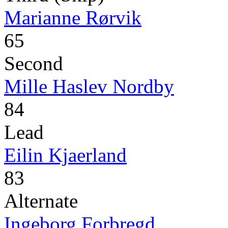
Marianne Rørvik
65
Second
Mille Haslev Nordby
84
Lead
Eilin Kjaerland
83
Alternate
Ingeborg Forbregd