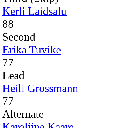
Kerli Laidsalu
88
Second
Erika Tuvike
77
Lead
Heili Grossmann
77
Alternate
Karoliine Kaare