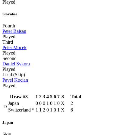
Played
Slovakia
Fourth
Peter Balsan
Played
Third
Peter Mocek
Played
Second
Daniel Sykora
Played
Lead (Skip)
Pavel Kocian
Played
Draw #3
1
2
3
4
5
6
7
8
Total
Japan
0
0
0
1
0
1
0
X
2
D
Switzerland
*
1
1
2
0
1
0
1
X
6
Japan
Skip