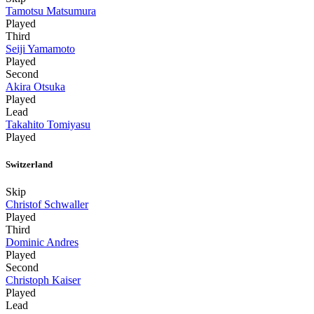
Tamotsu Matsumura
Played
Third
Seiji Yamamoto
Played
Second
Akira Otsuka
Played
Lead
Takahito Tomiyasu
Played
Switzerland
Skip
Christof Schwaller
Played
Third
Dominic Andres
Played
Second
Christoph Kaiser
Played
Lead