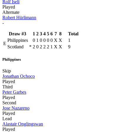
Rolf Iseli
Played
Alternate
Robert Hürlimann
-
Draw #3
1
2
3
4
5
6
7
8
Total
Philippines
0
1
0
0
0
0
X
X
1
E
Scotland
*
2
0
2
2
2
1
X
X
9
Philippines
Skip
Jonathan Ochoco
Played
Third
Peter Garbes
Played
Second
Jose Nazareno
Played
Lead
Alastair Onglingswan
Played