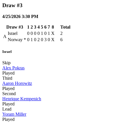
Draw #3
4/25/2026 3:30 PM
Draw #3
1
2
3
4
5
6
7
8
Total
Israel
0
0
0
0
1
0
1
X
2
A
Norway
*
0
1
0
2
0
3
0
X
6
Israel
Skip
Alex Pokras
Played
Third
Aaron Horowitz
Played
Second
Henrique Kempenich
Played
Lead
Yoram Miller
Played