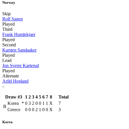
Norway
Skip
Rolf Sagen
Played
Third
Frank Humlekjaer
Played
Second
Karsten Sandaaker
Played
Lead
Jon Sverre Karterud
Played
Alternate
Arild Hegland
-
Draw #3
1
2
3
4
5
6
7
8
Total
Korea
*
0
3
2
0
0
1
1
X
7
B
Greece
0
0
0
2
1
0
0
X
3
Korea