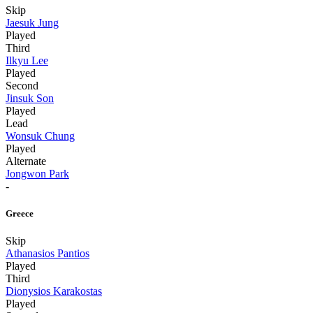
Skip
Jaesuk Jung
Played
Third
Ilkyu Lee
Played
Second
Jinsuk Son
Played
Lead
Wonsuk Chung
Played
Alternate
Jongwon Park
-
Greece
Skip
Athanasios Pantios
Played
Third
Dionysios Karakostas
Played