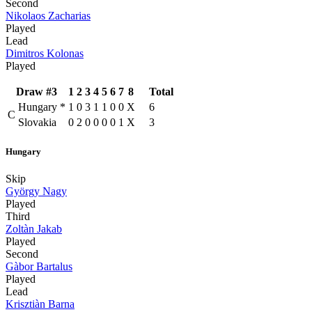
Second
Nikolaos Zacharias
Played
Lead
Dimitros Kolonas
Played
Draw #3
1
2
3
4
5
6
7
8
Total
Hungary
*
1
0
3
1
1
0
0
X
6
C
Slovakia
0
2
0
0
0
0
1
X
3
Hungary
Skip
György Nagy
Played
Third
Zoltàn Jakab
Played
Second
Gàbor Bartalus
Played
Lead
Krisztiàn Barna