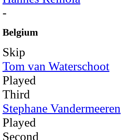
-
Belgium
Skip
Tom van Waterschoot
Played
Third
Stephane Vandermeeren
Played
Second