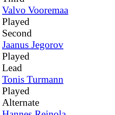
Valvo Vooremaa
Played
Second
Jaanus Jegorov
Played
Lead
Tonis Turmann
Played
Alternate
Hannes Reinola