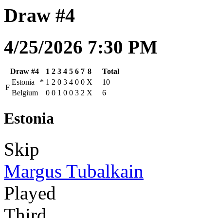
Draw #4
4/25/2026 7:30 PM
Draw #4
1
2
3
4
5
6
7
8
Total
Estonia
*
1
2
0
3
4
0
0
X
10
F
Belgium
0
0
1
0
0
3
2
X
6
Estonia
Skip
Margus Tubalkain
Played
Third