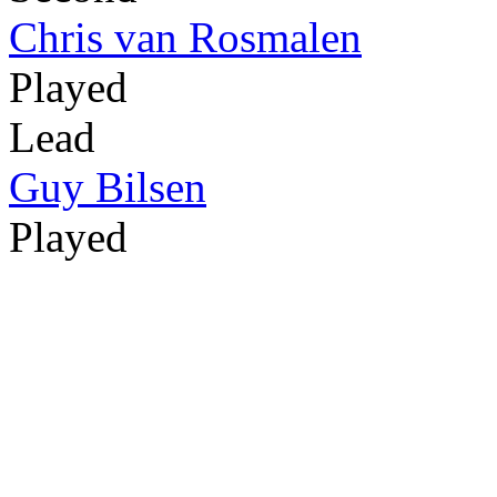
Chris van Rosmalen
Played
Lead
Guy Bilsen
Played