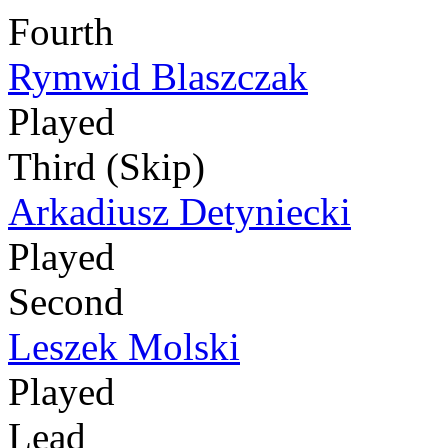
Fourth
Rymwid Blaszczak
Played
Third (Skip)
Arkadiusz Detyniecki
Played
Second
Leszek Molski
Played
Lead