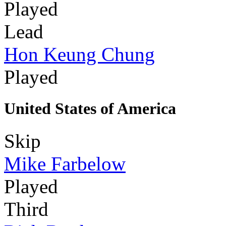
Played
Lead
Hon Keung Chung
Played
United States of America
Skip
Mike Farbelow
Played
Third