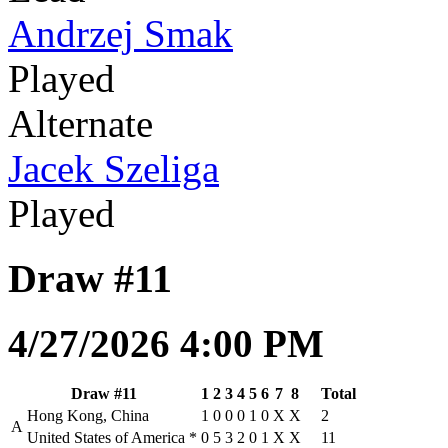
Andrzej Smak
Played
Alternate
Jacek Szeliga
Played
Draw #11
4/27/2026 4:00 PM
Draw #11
1
2
3
4
5
6
7
8
Total
Hong Kong, China
1
0
0
0
1
0
X
X
2
A
United States of America
*
0
5
3
2
0
1
X
X
11