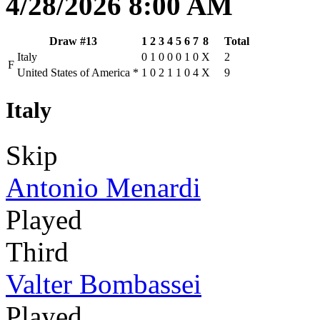
4/28/2026 8:00 AM
Draw #13
1
2
3
4
5
6
7
8
Total
Italy
0
1
0
0
0
1
0
X
2
F
United States of America
*
1
0
2
1
1
0
4
X
9
Italy
Skip
Antonio Menardi
Played
Third
Valter Bombassei
Played