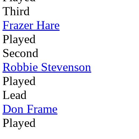
Third
Frazer Hare
Played
Second
Robbie Stevenson
Played
Lead
Don Frame
Played