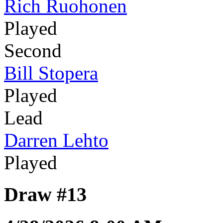
Rich Ruohonen
Played
Second
Bill Stopera
Played
Lead
Darren Lehto
Played
Draw #13