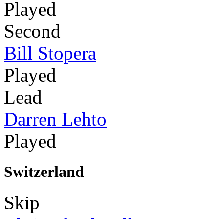
Played
Second
Bill Stopera
Played
Lead
Darren Lehto
Played
Switzerland
Skip