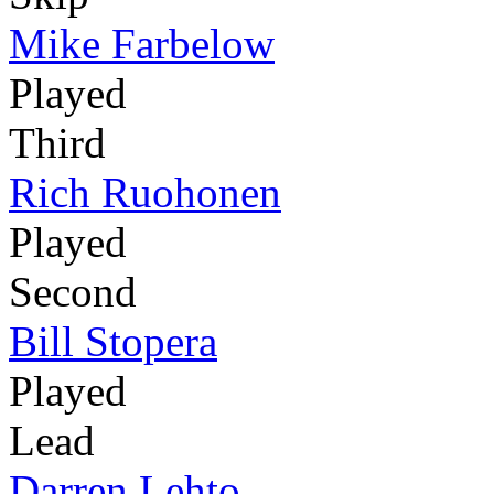
Mike Farbelow
Played
Third
Rich Ruohonen
Played
Second
Bill Stopera
Played
Lead
Darren Lehto