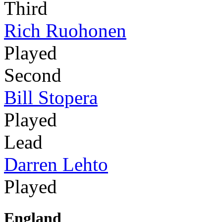
Third
Rich Ruohonen
Played
Second
Bill Stopera
Played
Lead
Darren Lehto
Played
England