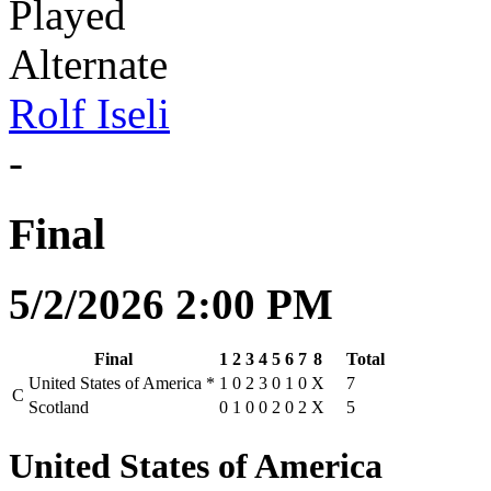
Played
Alternate
Rolf Iseli
-
Final
5/2/2026 2:00 PM
Final
1
2
3
4
5
6
7
8
Total
United States of America
*
1
0
2
3
0
1
0
X
7
C
Scotland
0
1
0
0
2
0
2
X
5
United States of America