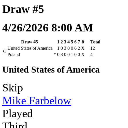
Draw #5
4/26/2026 8:00 AM
Draw #5
1
2
3
4
5
6
7
8
Total
United States of America
1
0
3
0
0
6
2
X
12
C
Poland
*
0
3
0
0
1
0
0
X
4
United States of America
Skip
Mike Farbelow
Played
Third