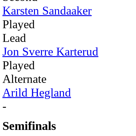
Karsten Sandaaker
Played
Lead
Jon Sverre Karterud
Played
Alternate
Arild Hegland
-
Semifinals