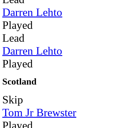
Darren Lehto
Played
Lead
Darren Lehto
Played
Scotland
Skip
Tom Jr Brewster
Played