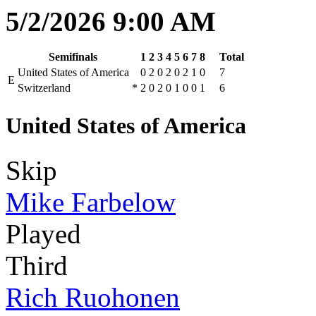
5/2/2026 9:00 AM
Semifinals
1
2
3
4
5
6
7
8
Total
United States of America
0
2
0
2
0
2
1
0
7
E
Switzerland
*
2
0
2
0
1
0
0
1
6
United States of America
Skip
Mike Farbelow
Played
Third
Rich Ruohonen