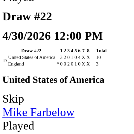
Draw #22
4/30/2026 12:00 PM
Draw #22
1
2
3
4
5
6
7
8
Total
United States of America
3
2
0
1
0
4
X
X
10
D
England
*
0
0
2
0
1
0
X
X
3
United States of America
Skip
Mike Farbelow
Played