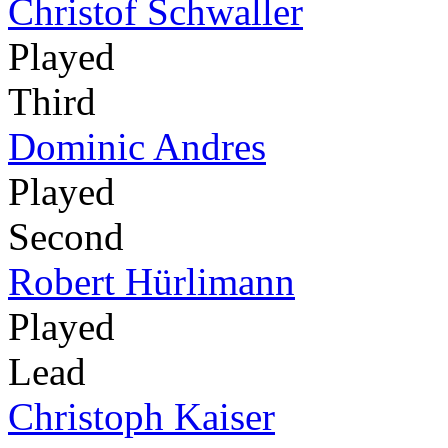
Christof Schwaller
Played
Third
Dominic Andres
Played
Second
Robert Hürlimann
Played
Lead
Christoph Kaiser