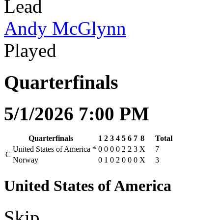
Lead
Andy McGlynn
Played
Quarterfinals
5/1/2026 7:00 PM
Quarterfinals
1
2
3
4
5
6
7
8
Total
United States of America
*
0
0
0
0
2
2
3
X
7
C
Norway
0
1
0
2
0
0
0
X
3
United States of America
Skip