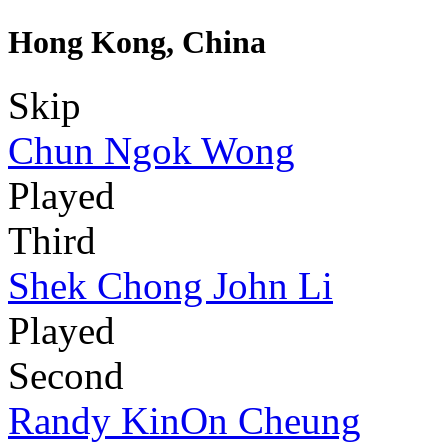
Hong Kong, China
Skip
Chun Ngok Wong
Played
Third
Shek Chong John Li
Played
Second
Randy KinOn Cheung