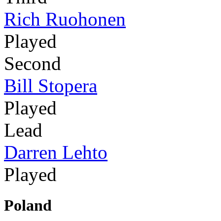
Rich Ruohonen
Played
Second
Bill Stopera
Played
Lead
Darren Lehto
Played
Poland