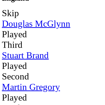
Skip
Douglas McGlynn
Played
Third
Stuart Brand
Played
Second
Martin Gregory
Played