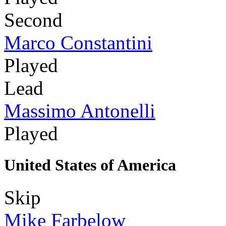
Second
Marco Constantini
Played
Lead
Massimo Antonelli
Played
United States of America
Skip
Mike Farbelow