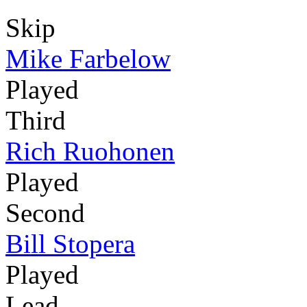
Skip
Mike Farbelow
Played
Third
Rich Ruohonen
Played
Second
Bill Stopera
Played
Lead