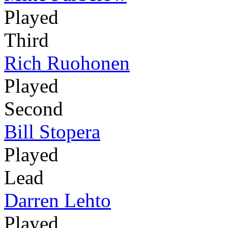
Played
Third
Rich Ruohonen
Played
Second
Bill Stopera
Played
Lead
Darren Lehto
Played