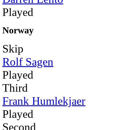
Played
Norway
Skip
Rolf Sagen
Played
Third
Frank Humlekjaer
Played
Second