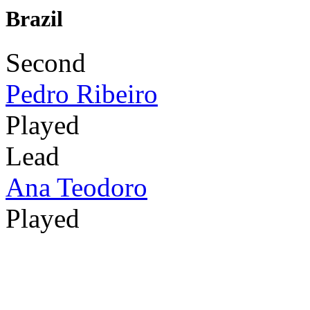
Brazil
Second
Pedro Ribeiro
Played
Lead
Ana Teodoro
Played