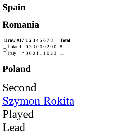
Spain
Romania
Draw #17
1
2
3
4
5
6
7
8
Total
Poland
0
3
3
0
0
0
2
0
0
8
D
Italy
*
3
0
0
1
1
1
0
2
3
11
Poland
Second
Szymon Rokita
Played
Lead