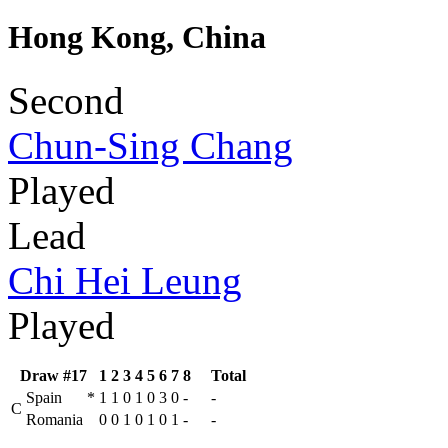
Hong Kong, China
Second
Chun-Sing Chang
Played
Lead
Chi Hei Leung
Played
Draw #17
1
2
3
4
5
6
7
8
Total
Spain
*
1
1
0
1
0
3
0
-
-
C
Romania
0
0
1
0
1
0
1
-
-