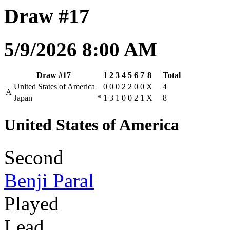
Draw #17
5/9/2026 8:00 AM
Draw #17
1
2
3
4
5
6
7
8
Total
United States of America
0
0
0
2
2
0
0
X
4
A
Japan
*
1
3
1
0
0
2
1
X
8
United States of America
Second
Benji Paral
Played
Lead