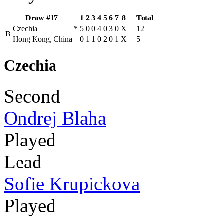
Draw #17
1
2
3
4
5
6
7
8
Total
Czechia
*
5
0
0
4
0
3
0
X
12
B
Hong Kong, China
0
1
1
0
2
0
1
X
5
Czechia
Second
Ondrej Blaha
Played
Lead
Sofie Krupickova
Played