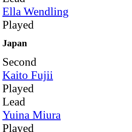
Ella Wendling
Played
Japan
Second
Kaito Fujii
Played
Lead
Yuina Miura
Played