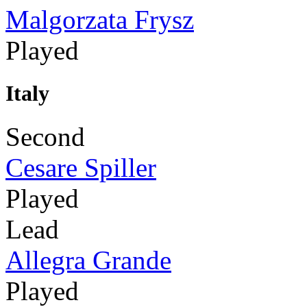
Malgorzata Frysz
Played
Italy
Second
Cesare Spiller
Played
Lead
Allegra Grande
Played