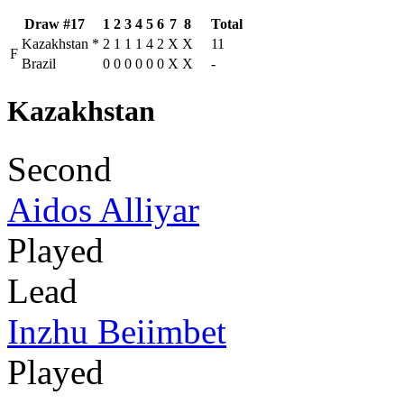
Draw #17
1
2
3
4
5
6
7
8
Total
Kazakhstan
*
2
1
1
1
4
2
X
X
11
F
Brazil
0
0
0
0
0
0
X
X
-
Kazakhstan
Second
Aidos Alliyar
Played
Lead
Inzhu Beiimbet
Played