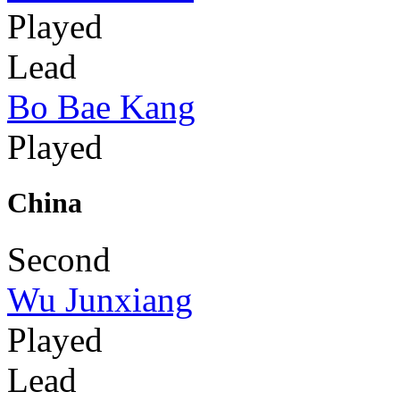
Played
Lead
Bo Bae Kang
Played
China
Second
Wu Junxiang
Played
Lead