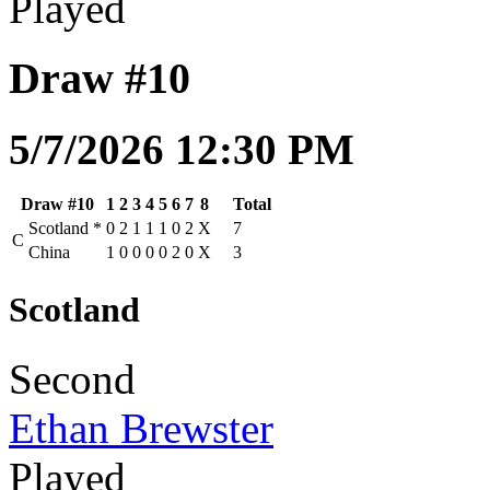
Played
Draw #10
5/7/2026 12:30 PM
Draw #10
1
2
3
4
5
6
7
8
Total
Scotland
*
0
2
1
1
1
0
2
X
7
C
China
1
0
0
0
0
2
0
X
3
Scotland
Second
Ethan Brewster
Played