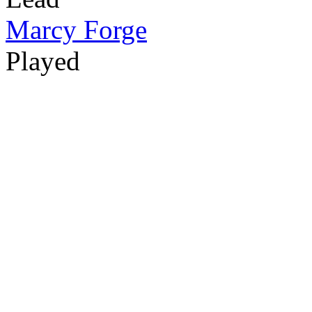
Marcy Forge
Played