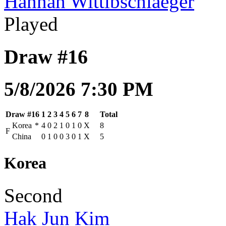
Hannah Wittibschlaeger
Played
Draw #16
5/8/2026 7:30 PM
Draw #16
1
2
3
4
5
6
7
8
Total
Korea
*
4
0
2
1
0
1
0
X
8
F
China
0
1
0
0
3
0
1
X
5
Korea
Second
Hak Jun Kim