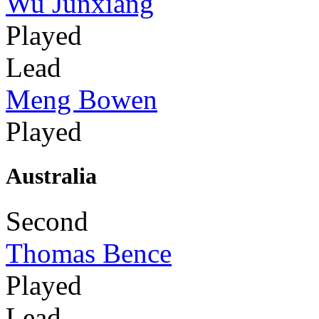
Wu Junxiang
Played
Lead
Meng Bowen
Played
Australia
Second
Thomas Bence
Played
Lead