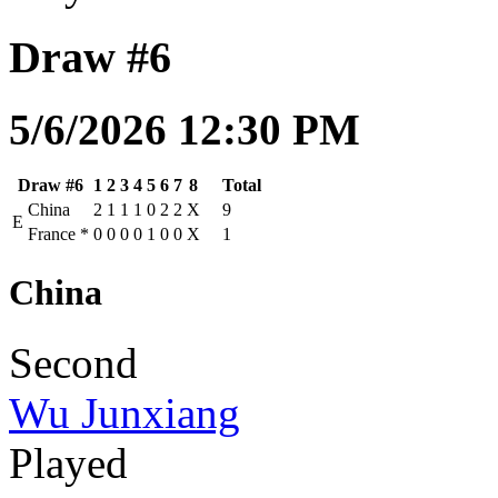
Draw #6
5/6/2026 12:30 PM
Draw #6
1
2
3
4
5
6
7
8
Total
China
2
1
1
1
0
2
2
X
9
E
France
*
0
0
0
0
1
0
0
X
1
China
Second
Wu Junxiang
Played