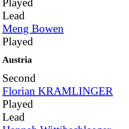
Played
Lead
Meng Bowen
Played
Austria
Second
Florian KRAMLINGER
Played
Lead