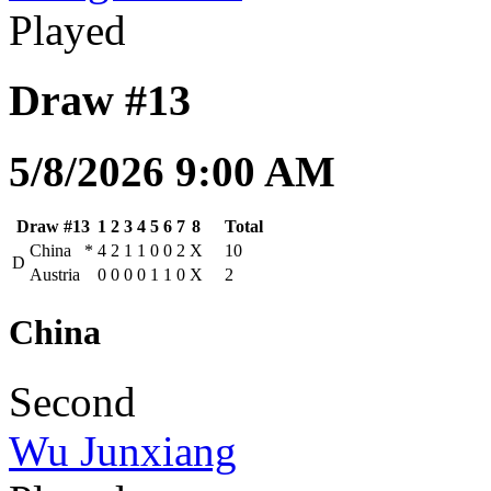
Played
Draw #13
5/8/2026 9:00 AM
Draw #13
1
2
3
4
5
6
7
8
Total
China
*
4
2
1
1
0
0
2
X
10
D
Austria
0
0
0
0
1
1
0
X
2
China
Second
Wu Junxiang