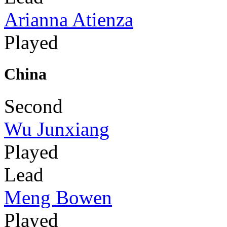
Arianna Atienza
Played
China
Second
Wu Junxiang
Played
Lead
Meng Bowen
Played