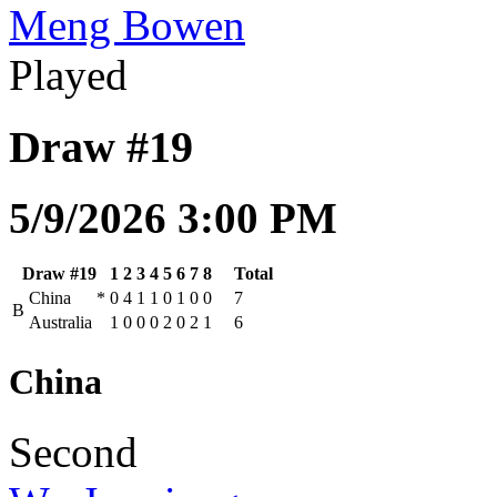
Meng Bowen
Played
Draw #19
5/9/2026 3:00 PM
Draw #19
1
2
3
4
5
6
7
8
Total
China
*
0
4
1
1
0
1
0
0
7
B
Australia
1
0
0
0
2
0
2
1
6
China
Second