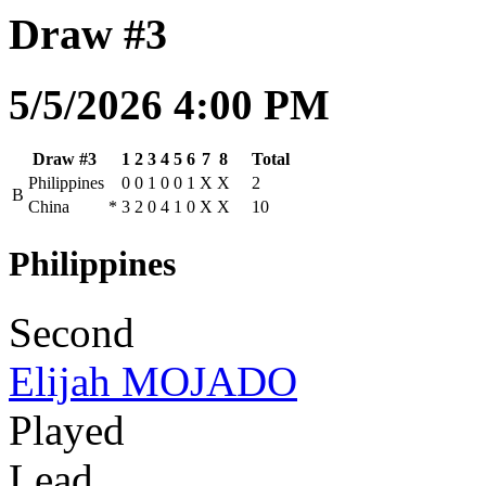
Draw #3
5/5/2026 4:00 PM
Draw #3
1
2
3
4
5
6
7
8
Total
Philippines
0
0
1
0
0
1
X
X
2
B
China
*
3
2
0
4
1
0
X
X
10
Philippines
Second
Elijah MOJADO
Played
Lead