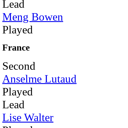
Lead
Meng Bowen
Played
France
Second
Anselme Lutaud
Played
Lead
Lise Walter