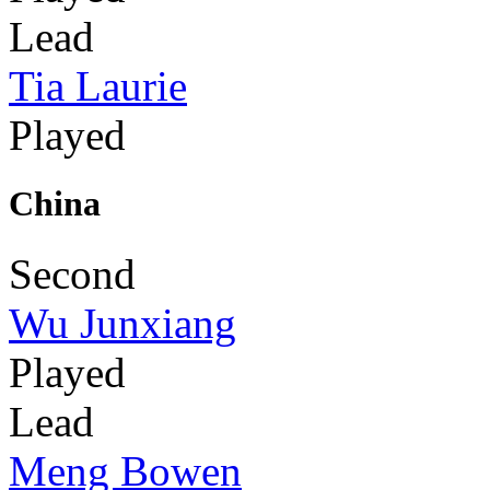
Lead
Tia Laurie
Played
China
Second
Wu Junxiang
Played
Lead
Meng Bowen