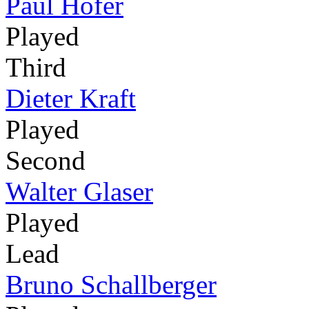
Paul Hofer
Played
Third
Dieter Kraft
Played
Second
Walter Glaser
Played
Lead
Bruno Schallberger