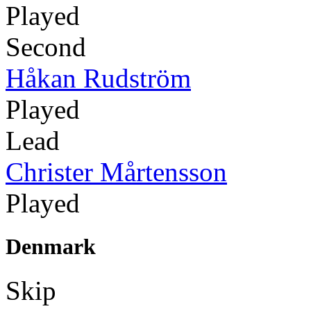
Played
Second
Håkan Rudström
Played
Lead
Christer Mårtensson
Played
Denmark
Skip