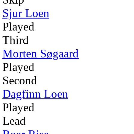
Sjur Loen
Played
Third
Morten Søgaard
Played
Second
Dagfinn Loen
Played
Lead