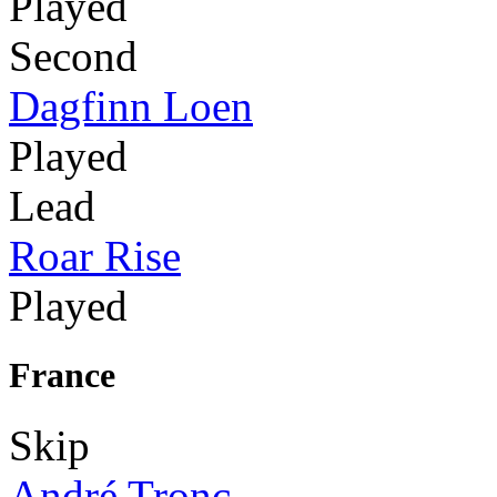
Played
Second
Dagfinn Loen
Played
Lead
Roar Rise
Played
France
Skip
André Tronc