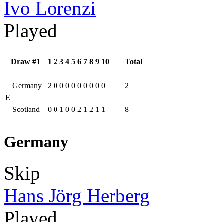
Ivo Lorenzi
Played
Draw #1
1
2
3
4
5
6
7
8
9
10
Total
Germany
2
0
0
0
0
0
0
0
0
0
2
E
Scotland
0
0
1
0
0
2
1
2
1
1
8
Germany
Skip
Hans Jörg Herberg
Played