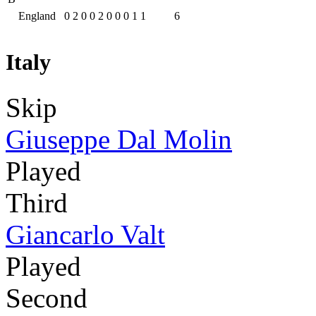
England
0
2
0
0
2
0
0
0
1
1
6
Italy
Skip
Giuseppe Dal Molin
Played
Third
Giancarlo Valt
Played
Second