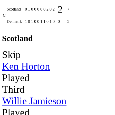
2
Scotland
0
1
0
0
0
0
0
2
0
2
7
C
Denmark
1
0
1
0
0
1
1
0
1
0
0
5
Scotland
Skip
Ken Horton
Played
Third
Willie Jamieson
Played