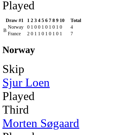
Played
Draw #1
1
2
3
4
5
6
7
8
9
10
Total
Norway
0
1
0
0
1
0
1
0
1
0
4
B
France
2
0
1
1
0
1
0
1
0
1
7
Norway
Skip
Sjur Loen
Played
Third
Morten Søgaard