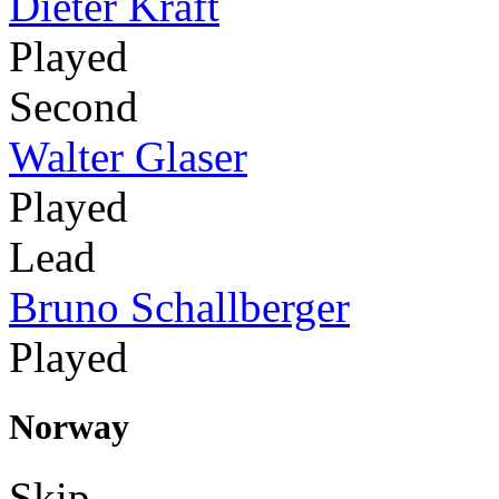
Dieter Kraft
Played
Second
Walter Glaser
Played
Lead
Bruno Schallberger
Played
Norway
Skip