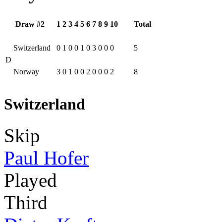
Draw #2
1
2
3
4
5
6
7
8
9
10
Total
Switzerland
0
1
0
0
1
0
3
0
0
0
5
D
Norway
3
0
1
0
0
2
0
0
0
2
8
Switzerland
Skip
Paul Hofer
Played
Third