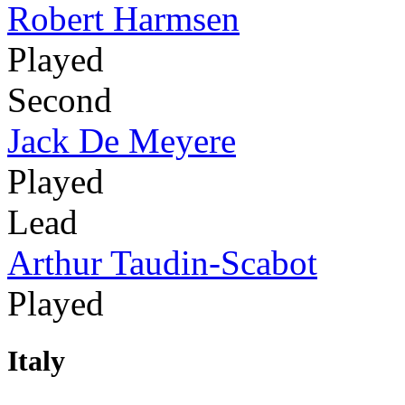
Robert Harmsen
Played
Second
Jack De Meyere
Played
Lead
Arthur Taudin-Scabot
Played
Italy