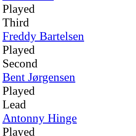
Played
Third
Freddy Bartelsen
Played
Second
Bent Jørgensen
Played
Lead
Antonny Hinge
Played