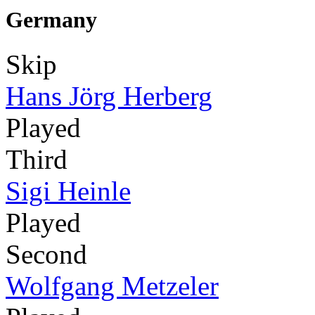
Germany
Skip
Hans Jörg Herberg
Played
Third
Sigi Heinle
Played
Second
Wolfgang Metzeler