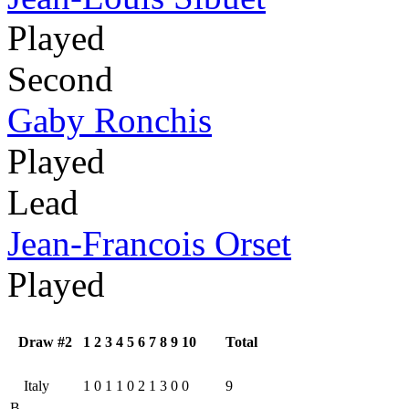
Played
Second
Gaby Ronchis
Played
Lead
Jean-Francois Orset
Played
Draw #2
1
2
3
4
5
6
7
8
9
10
Total
Italy
1
0
1
1
0
2
1
3
0
0
9
B