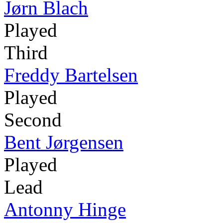
Jørn Blach
Played
Third
Freddy Bartelsen
Played
Second
Bent Jørgensen
Played
Lead
Antonny Hinge