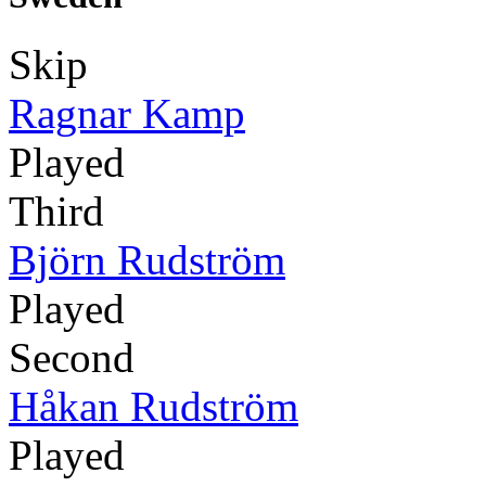
Skip
Ragnar Kamp
Played
Third
Björn Rudström
Played
Second
Håkan Rudström
Played