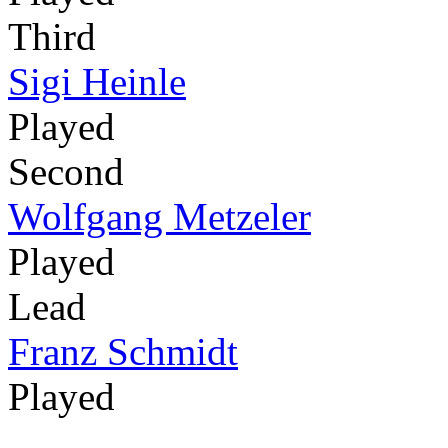
Third
Sigi Heinle
Played
Second
Wolfgang Metzeler
Played
Lead
Franz Schmidt
Played