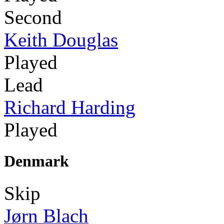
Second
Keith Douglas
Played
Lead
Richard Harding
Played
Denmark
Skip
Jørn Blach