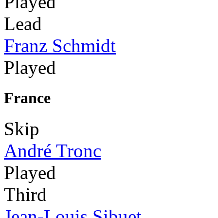
Played
Lead
Franz Schmidt
Played
France
Skip
André Tronc
Played
Third
Jean-Louis Sibuet