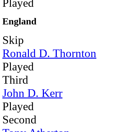
Played
England
Skip
Ronald D. Thornton
Played
Third
John D. Kerr
Played
Second