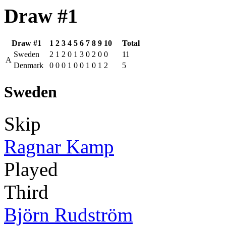
Draw #1
Draw #1
1
2
3
4
5
6
7
8
9
10
Total
Sweden
2
1
2
0
1
3
0
2
0
0
11
A
Denmark
0
0
0
1
0
0
1
0
1
2
5
Sweden
Skip
Ragnar Kamp
Played
Third
Björn Rudström