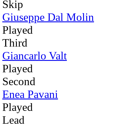
Skip
Giuseppe Dal Molin
Played
Third
Giancarlo Valt
Played
Second
Enea Pavani
Played
Lead