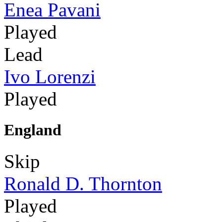
Enea Pavani
Played
Lead
Ivo Lorenzi
Played
England
Skip
Ronald D. Thornton
Played