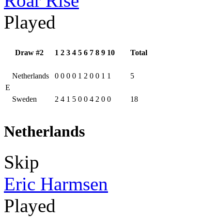
Roar Rise
Played
Draw #2
1
2
3
4
5
6
7
8
9
10
Total
Netherlands
0
0
0
0
1
2
0
0
1
1
5
E
Sweden
2
4
1
5
0
0
4
2
0
0
18
Netherlands
Skip
Eric Harmsen
Played