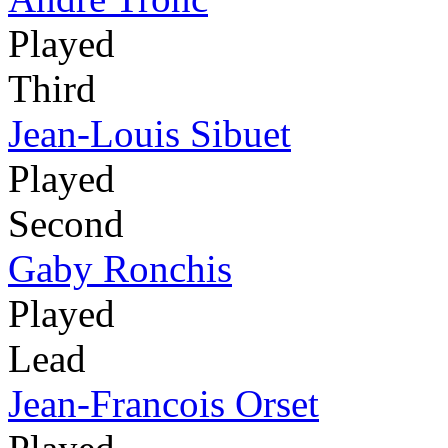
Played
Third
Jean-Louis Sibuet
Played
Second
Gaby Ronchis
Played
Lead
Jean-Francois Orset