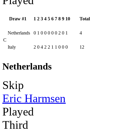
Played
Draw #1
1
2
3
4
5
6
7
8
9
10
Total
Netherlands
0
1
0
0
0
0
0
2
0
1
4
C
Italy
2
0
4
2
2
1
1
0
0
0
12
Netherlands
Skip
Eric Harmsen
Played
Third