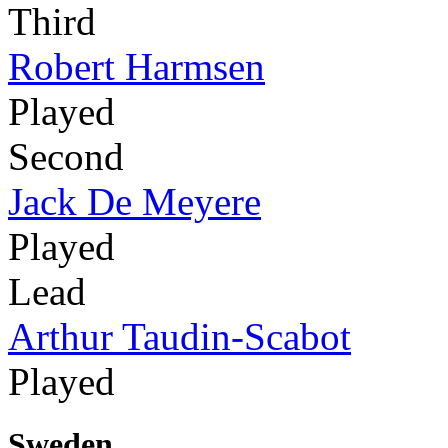
Third
Robert Harmsen
Played
Second
Jack De Meyere
Played
Lead
Arthur Taudin-Scabot
Played
Sweden