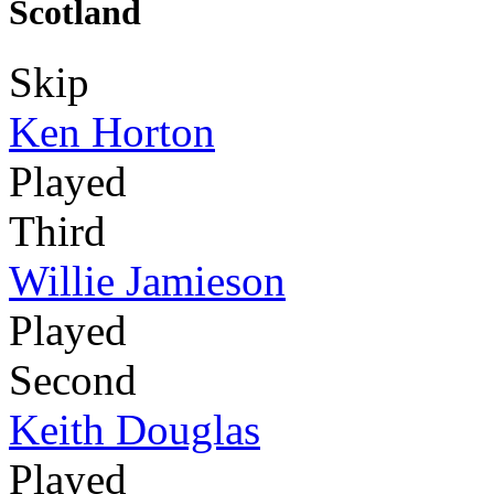
Scotland
Skip
Ken Horton
Played
Third
Willie Jamieson
Played
Second
Keith Douglas
Played