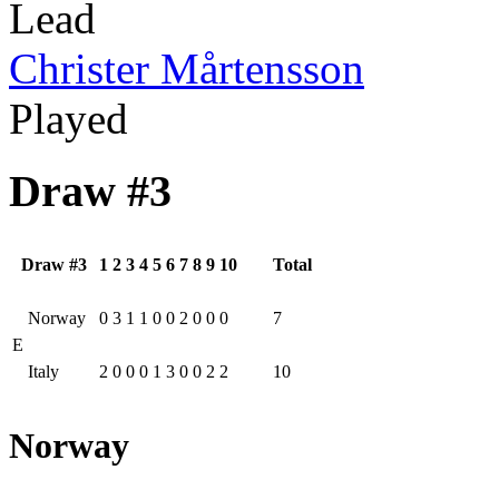
Lead
Christer Mårtensson
Played
Draw #3
Draw #3
1
2
3
4
5
6
7
8
9
10
Total
Norway
0
3
1
1
0
0
2
0
0
0
7
E
Italy
2
0
0
0
1
3
0
0
2
2
10
Norway