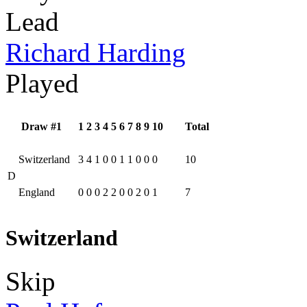
Lead
Richard Harding
Played
Draw #1
1
2
3
4
5
6
7
8
9
10
Total
Switzerland
3
4
1
0
0
1
1
0
0
0
10
D
England
0
0
0
2
2
0
0
2
0
1
7
Switzerland
Skip