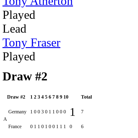
Tony Atherton
Played
Lead
Tony Fraser
Played
Draw #2
Draw #2
1
2
3
4
5
6
7
8
9
10
Total
1
Germany
1
0
0
3
0
1
1
0
0
0
7
A
France
0
1
1
0
1
0
0
1
1
1
0
6