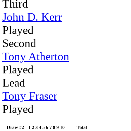
Third
John D. Kerr
Played
Second
Tony Atherton
Played
Lead
Tony Fraser
Played
Draw #2
1
2
3
4
5
6
7
8
9
10
Total