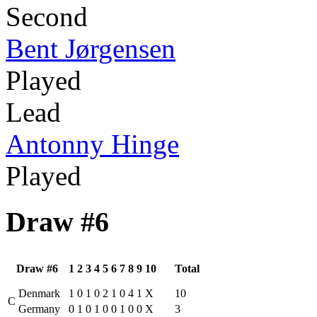
Second
Bent Jørgensen
Played
Lead
Antonny Hinge
Played
Draw #6
Draw #6
1
2
3
4
5
6
7
8
9
10
Total
Denmark
1
0
1
0
2
1
0
4
1
X
10
C
Germany
0
1
0
1
0
0
1
0
0
X
3