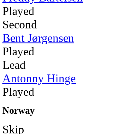
Played
Second
Bent Jørgensen
Played
Lead
Antonny Hinge
Played
Norway
Skip