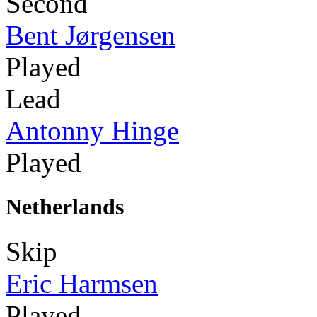
Second
Bent Jørgensen
Played
Lead
Antonny Hinge
Played
Netherlands
Skip
Eric Harmsen
Played