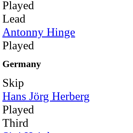
Played
Lead
Antonny Hinge
Played
Germany
Skip
Hans Jörg Herberg
Played
Third