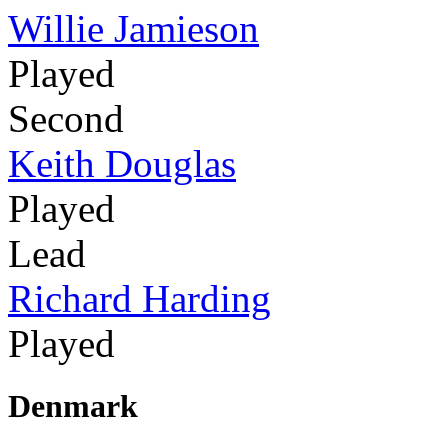
Willie Jamieson
Played
Second
Keith Douglas
Played
Lead
Richard Harding
Played
Denmark