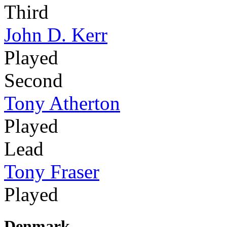
Third
John D. Kerr
Played
Second
Tony Atherton
Played
Lead
Tony Fraser
Played
Denmark