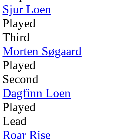
Sjur Loen
Played
Third
Morten Søgaard
Played
Second
Dagfinn Loen
Played
Lead
Roar Rise