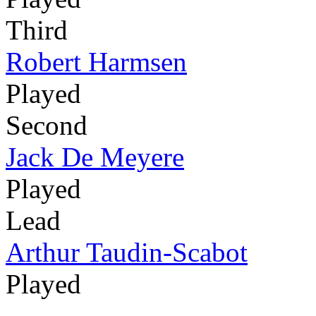
Third
Robert Harmsen
Played
Second
Jack De Meyere
Played
Lead
Arthur Taudin-Scabot
Played