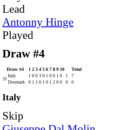
Lead
Antonny Hinge
Played
Draw #4
Draw #4
1
2
3
4
5
6
7
8
9
10
Total
Italy
1
0
0
3
0
1
0
0
1
0
1
7
D
Denmark
0
1
1
0
1
0
1
2
0
0
0
6
Italy
Skip
Giuseppe Dal Molin