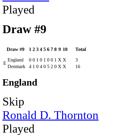
Played
Draw #9
Draw #9
1
2
3
4
5
6
7
8
9
10
Total
England
0
0
1
0
1
0
0
1
X
X
3
E
Denmark
4
1
0
4
0
5
2
0
X
X
16
England
Skip
Ronald D. Thornton
Played