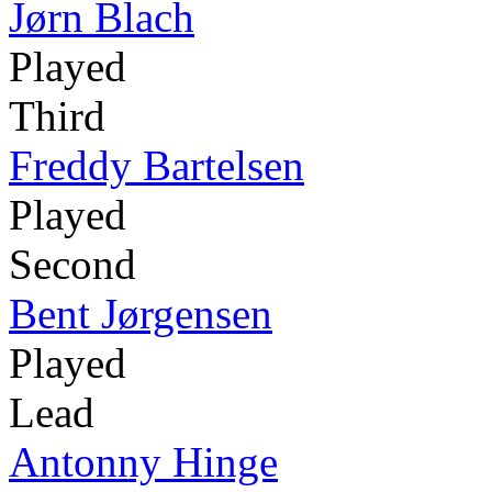
Jørn Blach
Played
Third
Freddy Bartelsen
Played
Second
Bent Jørgensen
Played
Lead
Antonny Hinge