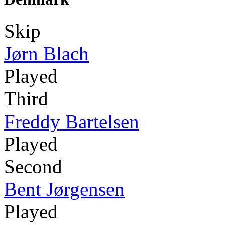
Skip
Jørn Blach
Played
Third
Freddy Bartelsen
Played
Second
Bent Jørgensen
Played