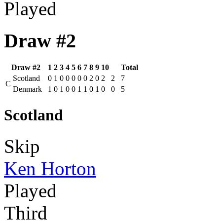
Played
Draw #2
Draw #2
1
2
3
4
5
6
7
8
9
10
Total
Scotland
0
1
0
0
0
0
0
2
0
2
2
7
C
Denmark
1
0
1
0
0
1
1
0
1
0
0
5
Scotland
Skip
Ken Horton
Played
Third