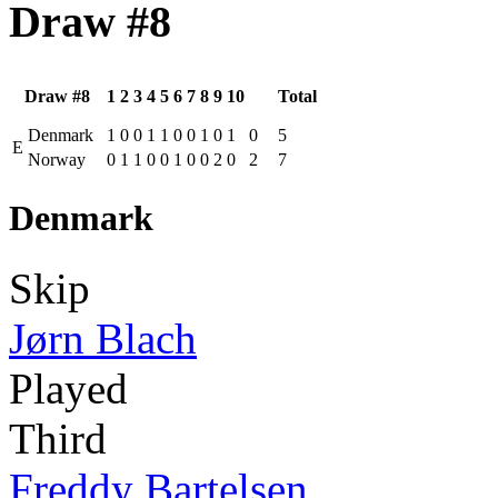
Draw #8
Draw #8
1
2
3
4
5
6
7
8
9
10
Total
Denmark
1
0
0
1
1
0
0
1
0
1
0
5
E
Norway
0
1
1
0
0
1
0
0
2
0
2
7
Denmark
Skip
Jørn Blach
Played
Third
Freddy Bartelsen