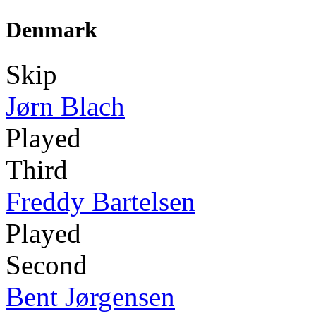
Denmark
Skip
Jørn Blach
Played
Third
Freddy Bartelsen
Played
Second
Bent Jørgensen