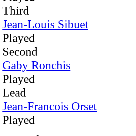
Third
Jean-Louis Sibuet
Played
Second
Gaby Ronchis
Played
Lead
Jean-Francois Orset
Played