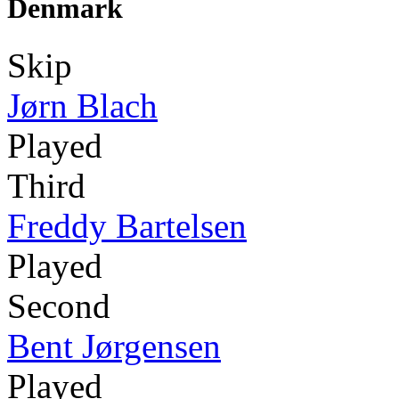
Denmark
Skip
Jørn Blach
Played
Third
Freddy Bartelsen
Played
Second
Bent Jørgensen
Played