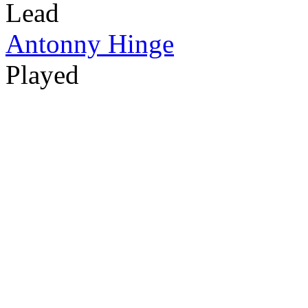
Lead
Antonny Hinge
Played