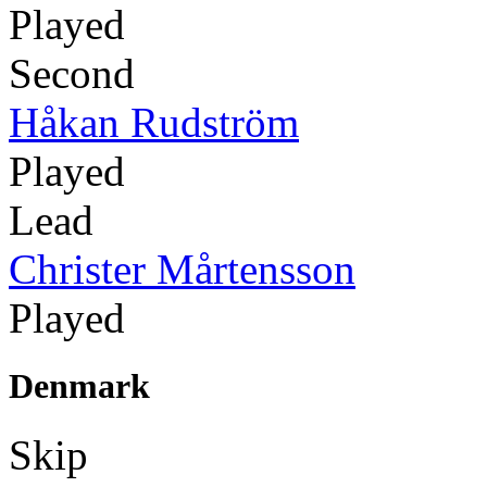
Played
Second
Håkan Rudström
Played
Lead
Christer Mårtensson
Played
Denmark
Skip