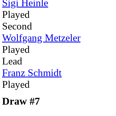
Sigi Heinle
Played
Second
Wolfgang Metzeler
Played
Lead
Franz Schmidt
Played
Draw #7