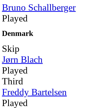
Bruno Schallberger
Played
Denmark
Skip
Jørn Blach
Played
Third
Freddy Bartelsen
Played