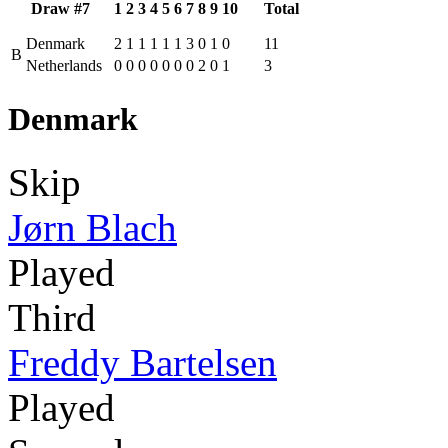
Draw #7
1
2
3
4
5
6
7
8
9
10
Total
Denmark
2
1
1
1
1
1
3
0
1
0
11
B
Netherlands
0
0
0
0
0
0
0
2
0
1
3
Denmark
Skip
Jørn Blach
Played
Third
Freddy Bartelsen
Played