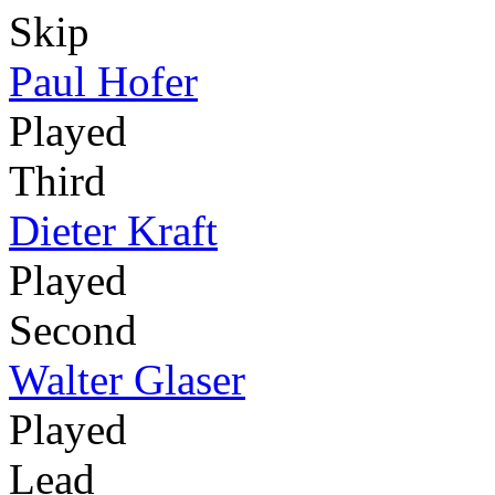
Skip
Paul Hofer
Played
Third
Dieter Kraft
Played
Second
Walter Glaser
Played
Lead