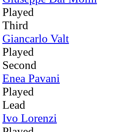
Played
Third
Giancarlo Valt
Played
Second
Enea Pavani
Played
Lead
Ivo Lorenzi
Played