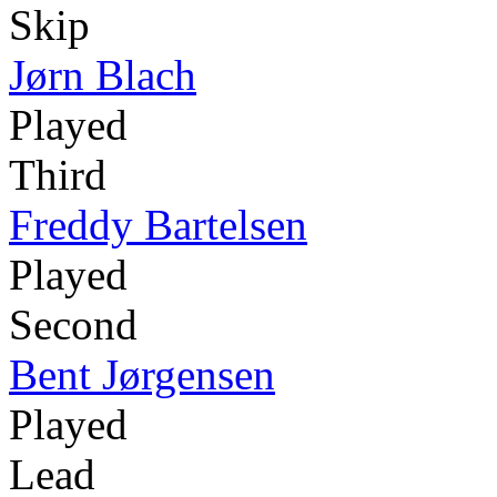
Skip
Jørn Blach
Played
Third
Freddy Bartelsen
Played
Second
Bent Jørgensen
Played
Lead