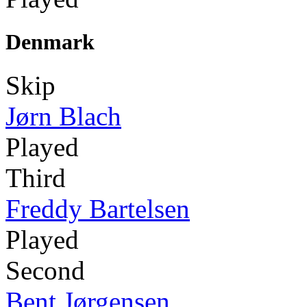
Denmark
Skip
Jørn Blach
Played
Third
Freddy Bartelsen
Played
Second
Bent Jørgensen