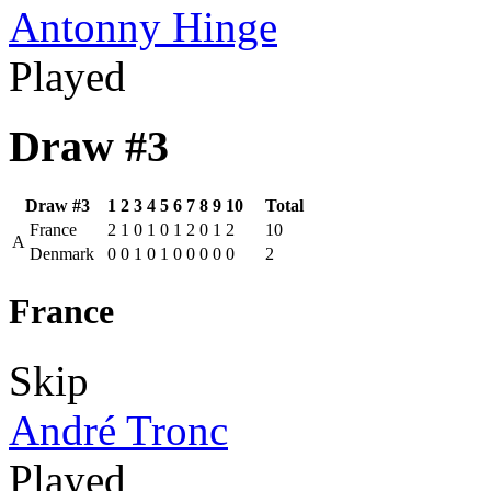
Antonny Hinge
Played
Draw #3
Draw #3
1
2
3
4
5
6
7
8
9
10
Total
France
2
1
0
1
0
1
2
0
1
2
10
A
Denmark
0
0
1
0
1
0
0
0
0
0
2
France
Skip
André Tronc
Played