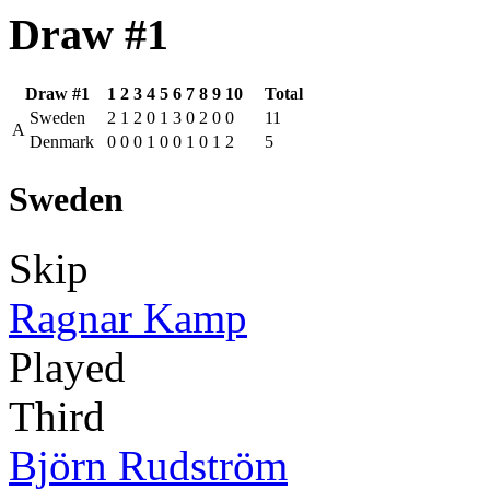
Draw #1
Draw #1
1
2
3
4
5
6
7
8
9
10
Total
Sweden
2
1
2
0
1
3
0
2
0
0
11
A
Denmark
0
0
0
1
0
0
1
0
1
2
5
Sweden
Skip
Ragnar Kamp
Played
Third
Björn Rudström