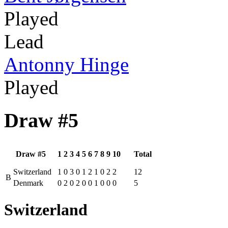
Played
Lead
Antonny Hinge
Played
Draw #5
Draw #5
1
2
3
4
5
6
7
8
9
10
Total
Switzerland
1
0
3
0
1
2
1
0
2
2
12
B
Denmark
0
2
0
2
0
0
1
0
0
0
5
Switzerland