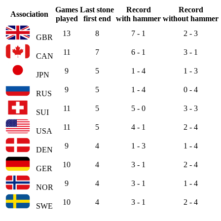
Games
Last stone
Record
Record
Association
played
first end
with hammer
without hammer
13
8
7 - 1
2 - 3
GBR
11
7
6 - 1
3 - 1
CAN
9
5
1 - 4
1 - 3
JPN
9
5
1 - 4
0 - 4
RUS
11
5
5 - 0
3 - 3
SUI
11
5
4 - 1
2 - 4
USA
9
4
1 - 3
1 - 4
DEN
10
4
3 - 1
2 - 4
GER
9
4
3 - 1
1 - 4
NOR
10
4
3 - 1
2 - 4
SWE