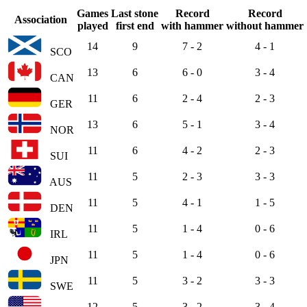
Games
Last stone
Record
Record
Association
played
first end
with hammer
without hammer
14
9
7 - 2
4 - 1
SCO
13
6
6 - 0
3 - 4
CAN
11
6
2 - 4
2 - 3
GER
13
6
5 - 1
3 - 4
NOR
11
6
4 - 2
2 - 3
SUI
11
5
2 - 3
3 - 3
AUS
11
5
4 - 1
1 - 5
DEN
11
5
1 - 4
0 - 6
IRL
11
5
1 - 4
0 - 6
JPN
11
5
3 - 2
3 - 3
SWE
12
5
3 - 2
3 - 4