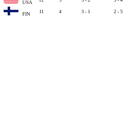
USA
11
4
3 - 1
2 - 5
FIN